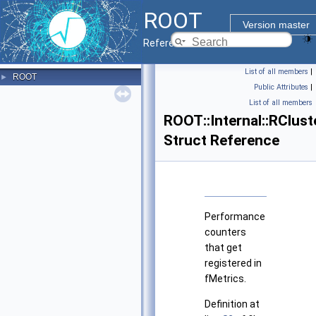
ROOT
Version master
Reference Guide
List of all members
|
ROOT
►
Public Attributes
|
List of all members
ROOT::Internal::RClus
Struct Reference
Performance
counters
that get
registered in
fMetrics.
Definition at