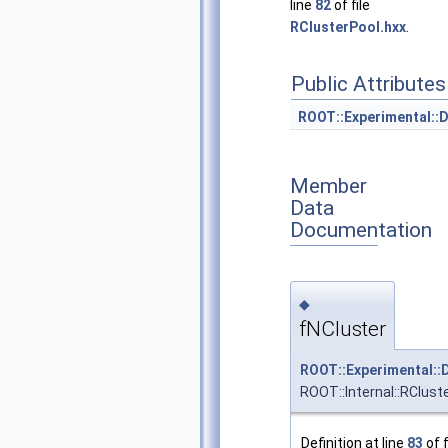
line
82
of file
RClusterPool.hxx
.
Public Attributes
ROOT::Experimental::
Member
Data
Documentation
◆
fNCluster
ROOT::Experimental::
ROOT::Internal::RClust
Definition at line
83
of f