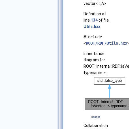
vector<T,A>
Definition at
line
134
of file
Utils.hxx
.
#include
<
ROOT/RDF/Utils.hxx
Inheritance
diagram for
ROOT::Internal::RDF::IsV
typename >:
[
legend
]
Collaboration