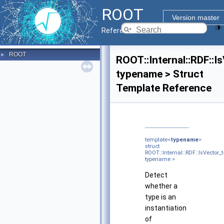
ROOT
Version master
Reference Guide
ROOT
►
ROOT::Internal::RDF::I
typename > Struct
Template Reference
template<
typename
>
struct
ROOT::Internal::RDF::IsVector_t
typename >
Detect
whether a
type is an
instantiation
of