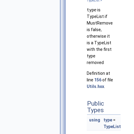
TypeList >
type
is
TypeList if
MustRemove
is false,
otherwise it
is a TypeList
with the first
type
removed
Definition at
line
156
of file
Utils.hxx
.
Public
Types
using
type
=
TypeList