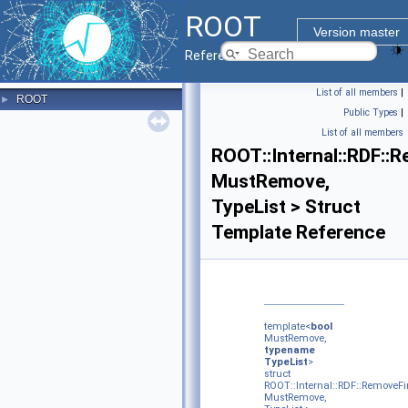
ROOT
Version master
Reference Guide
List of all members
|
ROOT
►
Public Types
|
List of all members
ROOT::Internal::RDF::
MustRemove,
TypeList > Struct
Template Reference
template<
bool
MustRemove,
typename
TypeList
>
struct
ROOT::Internal::RDF::RemoveFi
MustRemove,