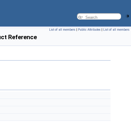
List of all members
|
Public Attributes
|
List of all members
uct Reference