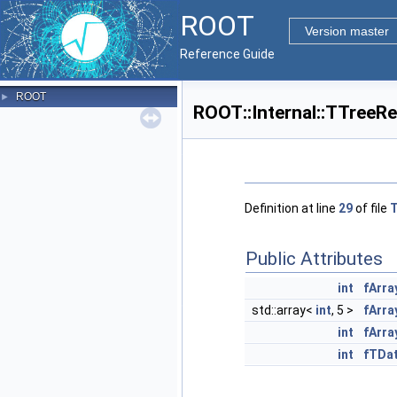
ROOT
Version master
Reference Guide
ROOT
►
ROOT::Internal::TTreeR
Definition at line
29
of file
T
Public Attributes
int
fArra
std::array<
int
, 5 >
fArra
int
fArr
int
fTDa