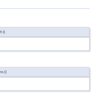
h {}
ms {}