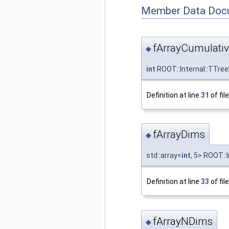
Member Data Doc
fArrayCumulati
◆
int
ROOT::Internal::TTre
Definition at line
31
of fil
fArrayDims
◆
std::array<
int
, 5> ROOT::
Definition at line
33
of fil
fArrayNDims
◆