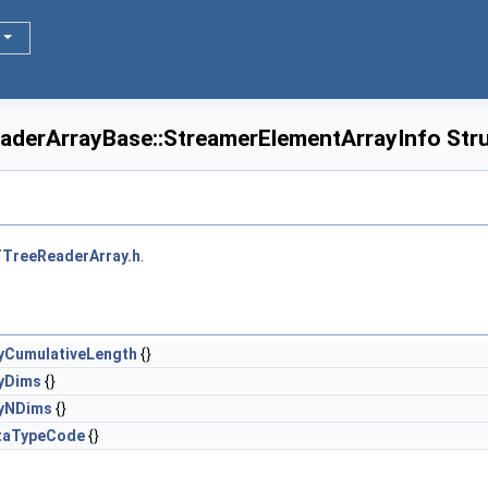
eaderArrayBase::StreamerElementArrayInfo Str
TreeReaderArray.h
.
yCumulativeLength
{}
yDims
{}
ayNDims
{}
taTypeCode
{}