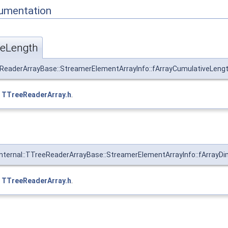
umentation
veLength
eReaderArrayBase::StreamerElementArrayInfo::fArrayCumulativeLengt
e
TTreeReaderArray.h
.
Internal::TTreeReaderArrayBase::StreamerElementArrayInfo::fArrayDi
e
TTreeReaderArray.h
.