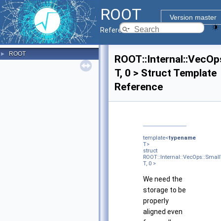
ROOT
Version master
Reference Guide
ROOT
►
ROOT::Internal::VecOp
T, 0 > Struct Template
Reference
template<
typename
T>
struct
ROOT::Internal::VecOps::Smal
T, 0 >
We need the
storage to be
properly
aligned even