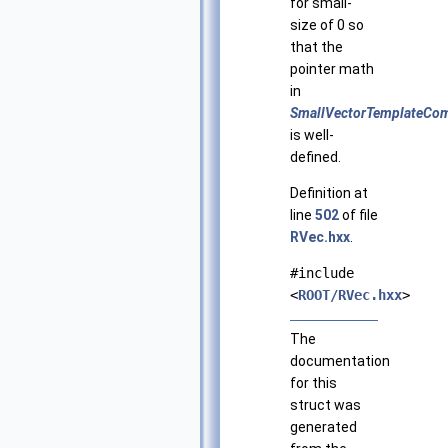
for small-
size of 0 so
that the
pointer math
in
SmallVectorTemplateCom
is well-
defined.
Definition at
line
502
of file
RVec.hxx
.
#include
<
ROOT/RVec.hxx
>
The
documentation
for this
struct was
generated