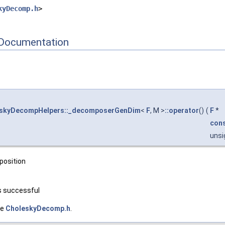
kyDecomp.h
>
Documentation
eskyDecompHelpers::_decomposerGenDim
<
F
, M >
::operator
()
(
F
*
con
unsi
position
s successful
le
CholeskyDecomp.h
.