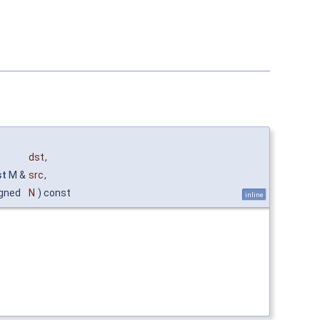
dst
,
st
M &
src
,
gned
N
) const
inline