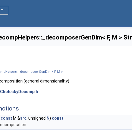
ecompHelpers::_decomposerGenDim< F, M > Str
compHelpers::_decomposerGenDim< F, M >
composition (general dimensionality)
CholeskyDecomp.h
.
nctions
,
const
M &
src
, unsigned
N
)
const
decomposition