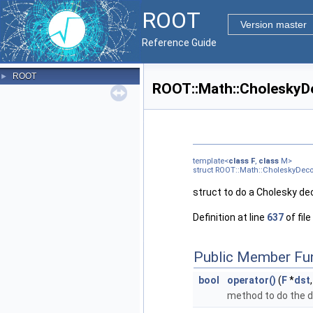
ROOT
Version master
Reference Guide
ROOT
►
ROOT::Math::CholeskyD
template<
class
F
,
class
M>
struct ROOT::Math::CholeskyDe
struct to do a Cholesky de
Definition at line
637
of file
Public Member Fu
bool
operator()
(
F
*
dst
method to do the 