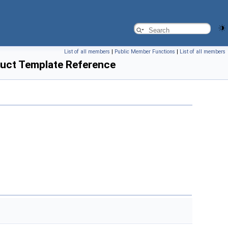
List of all members
|
Public Member Functions
|
List of all members
uct Template Reference