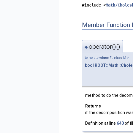
#include <
Math/Choles
Member Function 
operator()()
◆
template<
class
F
,
class
M >
bool
ROOT::Math::Chol
method to do the decom
Returns
if the decomposition wa
Definition at line
640
of fi