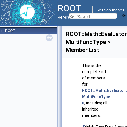
ROOT
Version master
Reference Guide
ROOT
►
ROOT::Math::Evaluato
MultiFuncType >
Member List
This is the
complete list
of members
for
ROOT::Math::Evaluato
MultiFuncType
>
, including all
inherited
members.