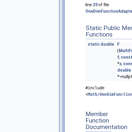
line
29
of file
OneDimFunctionAdapte
Static Public M
Functions
static
double
F
(
Multi
f
,
cons
*
x
,
con
double
*=nullpt
#include
<
Math/OneDimFunctio
Member
Function
Documentation