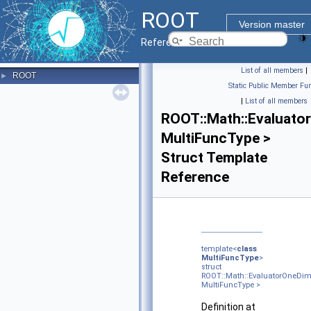
ROOT
Version master
Reference Guide
List of all members
|
ROOT
►
Static Public Member Fun
|
List of all members
ROOT::Math::Evaluato
MultiFuncType >
Struct Template
Reference
template<
class
MultiFuncType
>
struct
ROOT::Math::EvaluatorOneDi
MultiFuncType >
Definition at