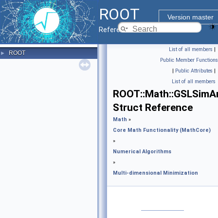
ROOT
Version master
Reference Guide
List of all members
|
ROOT
►
Public Member Functions
|
Public Attributes
|
List of all members
ROOT::Math::GSLSimA
Struct Reference
Math
»
Core Math Functionality (MathCore)
»
Numerical Algorithms
»
Multi-dimensional Minimization