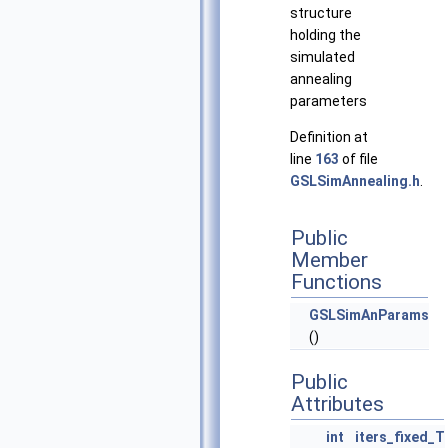
structure
holding the
simulated
annealing
parameters
Definition at
line
163
of file
GSLSimAnnealing.h
.
Public
Member
Functions
GSLSimAnParams
()
Public
Attributes
int
iters_fixed_T