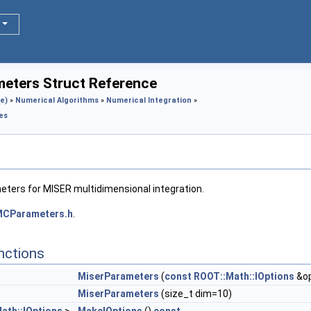
eters Struct Reference
e)
»
Numerical Algorithms
»
Numerical Integration
»
es
eters for MISER multidimensional integration.
MCParameters.h
.
nctions
MiserParameters
(
const
ROOT::Math::IOptions
&op
MiserParameters
(size_t dim=10)