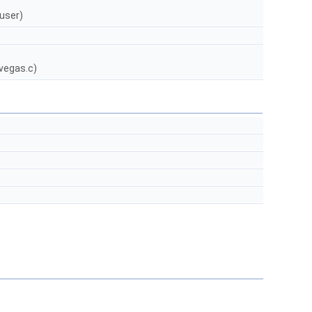
 user)
vegas.c)