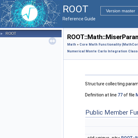
ROOT
Version master
Reference Guide
ROOT
►
ROOT::Math::MiserParam
Math
»
Core Math Functionality (MathCor
Numerical Monte Carlo Integration Class
Structure collecting param
Definition at line
77
of file
Public Member Fu