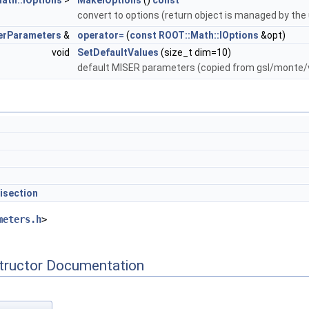
ath::IOptions
>
MakeIOptions
()
const
convert to options (return object is managed by the
erParameters
&
operator=
(
const
ROOT::Math::IOptions
&opt)
void
SetDefaultValues
(size_t dim=10)
default MISER parameters (copied from gsl/monte/
isection
meters.h
>
tructor Documentation