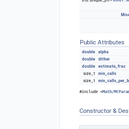
std::unique_ptr<
ROOT::M
Mis
Public Attributes
double
alpha
double
dither
double
estimate_frac
size_t
min_calls
size_t
min_calls_per_b
#include <
Math/MCPara
Constructor & Des