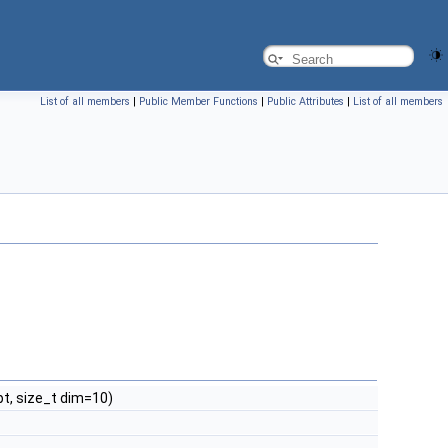
List of all members
|
Public Member Functions
|
Public Attributes
|
List of all members
t, size_t dim=10)