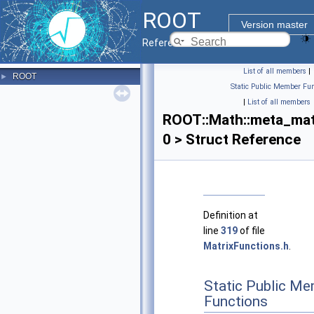
ROOT
Version master
Reference Guide
List of all members
|
ROOT
►
Static Public Member Fun
|
List of all members
ROOT::Math::meta_mat
0 > Struct Reference
Definition at
line
319
of file
MatrixFunctions.h
.
Static Public M
Functions