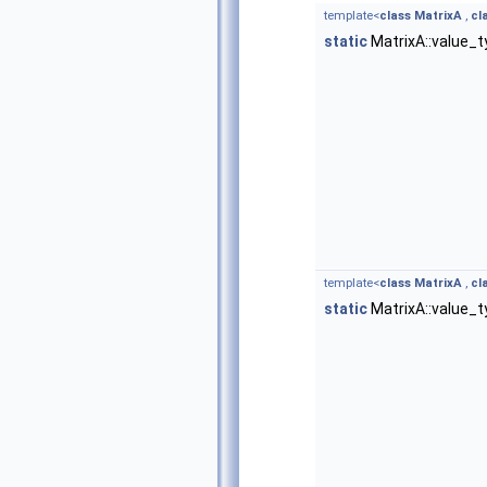
template<
class
MatrixA
,
cl
static
MatrixA::value_
template<
class
MatrixA
,
cl
static
MatrixA::value_