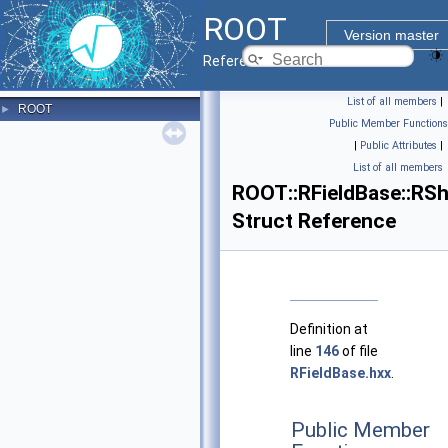
ROOT
Version master
Reference Guide
List of all members
|
ROOT
►
Public Member Functions
|
Public Attributes
|
List of all members
ROOT::RFieldBase::RSh
Struct Reference
Definition at
line
146
of file
RFieldBase.hxx
.
Public Member