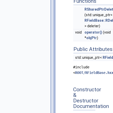
Functions
RSharedPtrDelet
(std::unique_ptr<
RFieldBase::RDe
> deleter)
void
operator()
(void
*
objPtr
)
Public Attributes
std::unique_ptr<
RFiel
#include
<
ROOT/RFieldBase.hx
Constructor
&
Destructor
Documentation