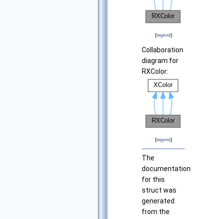
[
legend
]
Collaboration
diagram for
RXColor:
[
legend
]
The
documentation
for this
struct was
generated
from the