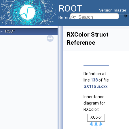
ROOT
Version master
Reference Guide
ROOT
►
RXColor Struct
Reference
Definition at
line
138
of file
GX11Gui.cxx
.
Inheritance
diagram for
RXColor: