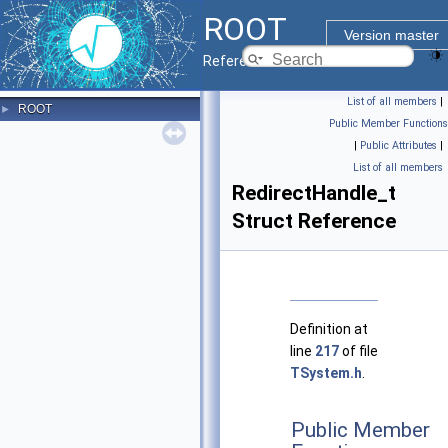
ROOT
Version master
Reference Guide
List of all members
|
ROOT
►
Public Member Functions
|
Public Attributes
|
List of all members
RedirectHandle_t
Struct Reference
Definition at
line
217
of file
TSystem.h
.
Public Member