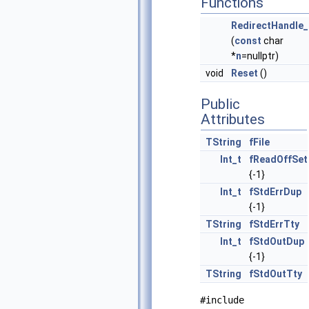
Functions
RedirectHandle_
(
const
char
*
n
=nullptr)
void
Reset
()
Public
Attributes
TString
fFile
Int_t
fReadOffSet
{-1}
Int_t
fStdErrDup
{-1}
TString
fStdErrTty
Int_t
fStdOutDup
{-1}
TString
fStdOutTty
#include