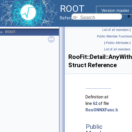
ROOT
Version master
Reference Guide
List of all members
|
ROOT
►
Public Member Functions
|
Public Attributes
|
List of all members
RooFit::Detail::AnyWit
Struct Reference
Definition at
line
62
of file
RooONNXFunc.h
.
Public