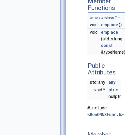
Member
Functions
template<
class
T >
void
emplace
()
void
emplace
(std::string
const
&typeName)
Public
Attributes
std::any
any
void *
ptr
=
nullptr
#include
<
RooONNXFunc.h
>
Member