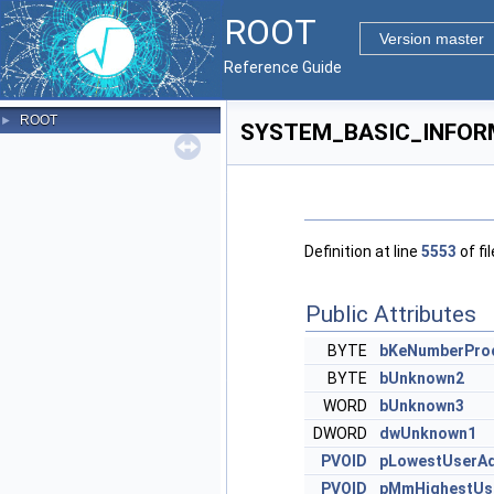
ROOT
Version master
Reference Guide
ROOT
►
SYSTEM_BASIC_INFORM
Definition at line
5553
of fi
Public Attributes
BYTE
bKeNumberPro
BYTE
bUnknown2
WORD
bUnknown3
DWORD
dwUnknown1
PVOID
pLowestUserA
PVOID
pMmHighestUs