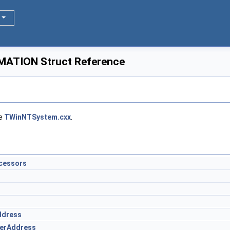
ATION Struct Reference
le
TWinNTSystem.cxx
.
cessors
ddress
erAddress