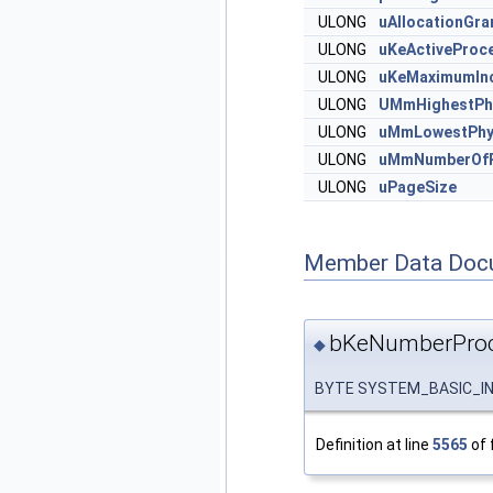
ULONG
uAllocationGran
ULONG
uKeActiveProc
ULONG
uKeMaximumIn
ULONG
UMmHighestPh
ULONG
uMmLowestPhy
ULONG
uMmNumberOfP
ULONG
uPageSize
Member Data Doc
bKeNumberProc
◆
BYTE SYSTEM_BASIC_IN
Definition at line
5565
of 