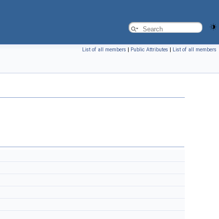
List of all members
|
Public Attributes
|
List of all members