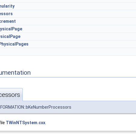
ularity
essors
crement
ysicalPage
sicalPage
hysicalPages
umentation
essors
FORMATION::bKeNumberProcessors
file
TWinNTSystem.cxx
.