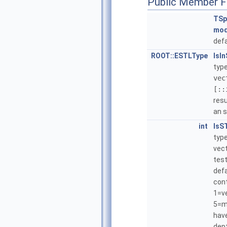
Public Member F
TSp
mo
defa
ROOT::ESTLType
IsI
type
vec
[::
resu
an s
int
IsS
type
vect
test
defa
cont
1=v
5=mu
have
dept