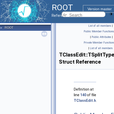
ROOT
Version master
Reference Guide
List of all members
|
ROOT
►
Public Member Functions
|
Public Attributes
|
Private Member Function
|
List of all members
TClassEdit::TSplitTyp
Struct Reference
Definition at
line
140
of file
TClassEdit.h
.