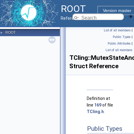
ROOT
Version master
Reference Guide
List of all members
|
ROOT
►
Public Types
|
Public Attributes
|
List of all members
TCling::MutexStateAn
Struct Reference
Definition at
line
169
of file
TCling.h
.
Public Types