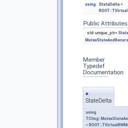
using
StateDelta
=
ROOT::TVirtua
Public Attributes
std::unique_ptr<
Stat
MutexStateAndRecur
Member
Typedef
Documentation
◆
StateDelta
using
TCling::MutexStateAn
=
ROOT::TVirtualRWMu