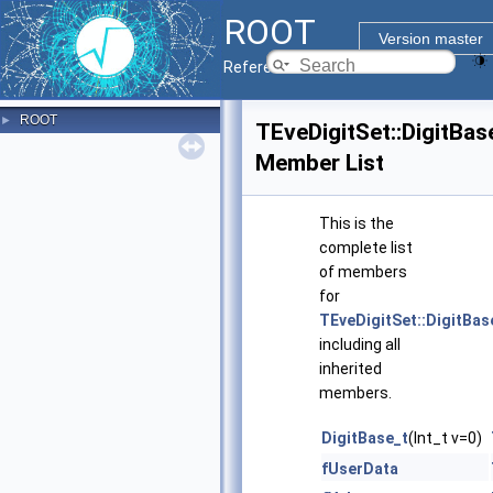
ROOT
Version master
Reference Guide
ROOT
►
TEveDigitSet::DigitBas
Member List
This is the
complete list
of members
for
TEveDigitSet::DigitBas
including all
inherited
members.
DigitBase_t
(Int_t v=0)
fUserData