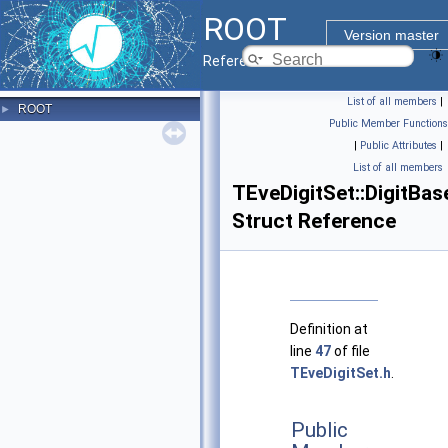
ROOT
Version master
Reference Guide
List of all members
|
ROOT
►
Public Member Functions
|
Public Attributes
|
List of all members
TEveDigitSet::DigitBas
Struct Reference
Definition at
line
47
of file
TEveDigitSet.h
.
Public