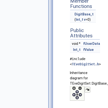
Member
Functions
DigitBase_t
(
Int_t
v
=0)
Public
Attributes
void *
fUserData
Int_t
fValue
#include
<
TEveDigitSet.h
>
Inheritance
diagram for
TEveDigitSet::DigitBase_