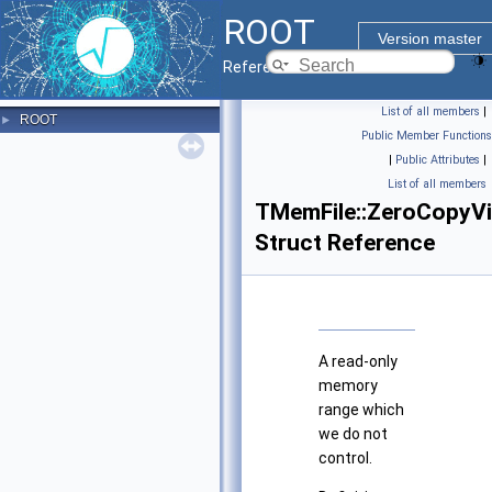
ROOT
Version master
Reference Guide
List of all members
|
ROOT
►
Public Member Functions
|
Public Attributes
|
List of all members
TMemFile::ZeroCopyV
Struct Reference
A read-only
memory
range which
we do not
control.