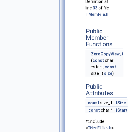
Definition at
line
33
of file
TMemFile.h
.
Public
Member
Functions
ZeroCopyView_t
(
const
char
*start,
const
size_t
size
)
Public
Attributes
const
size_t
fSize
const
char *
fStart
#include
<
TMemFile.h
>