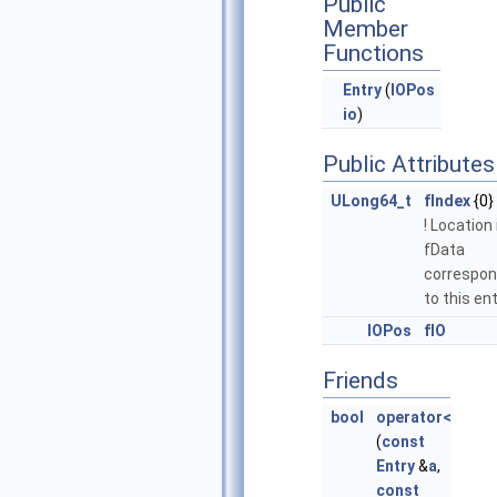
Public
Member
Functions
Entry
(
IOPos
io
)
Public Attributes
ULong64_t
fIndex
{0}
! Location 
fData
correspon
to this ent
IOPos
fIO
Friends
bool
operator<
(
const
Entry
&
a
,
const