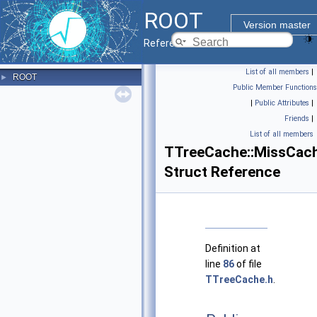
ROOT
Version master
Reference Guide
List of all members
|
ROOT
►
Public Member Functions
|
Public Attributes
|
Friends
|
List of all members
TTreeCache::MissCach
Struct Reference
Definition at
line
86
of file
TTreeCache.h
.