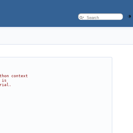
thon context
 is
rial.