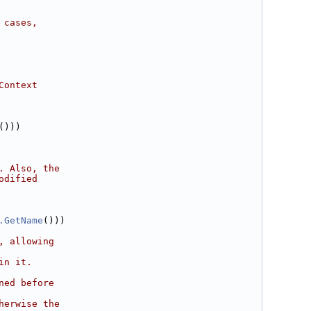
 cases,
Context
()))
. Also, the
odified
.GetName
()))
, allowing
in it.
ned before
herwise the