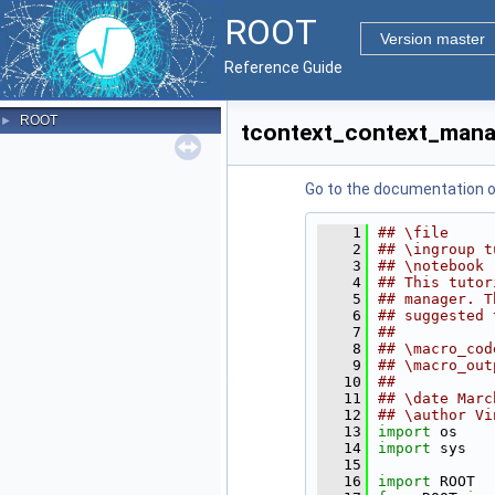
ROOT
Version master
Reference Guide
ROOT
►
tcontext_context_mana
Go to the documentation of 
    1
## \file
    2
## \ingroup t
    3
## \notebook 
    4
## This tutor
    5
## manager. T
    6
## suggested 
    7
##
    8
## \macro_cod
    9
## \macro_out
   10
##
   11
## \date Marc
   12
## \author Vi
   13
import
 os
   14
import
 sys
   15
   16
import
 ROOT