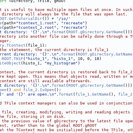
ort
 TDirectory, TFile, gROOT
t is useful to have multiple open files at once. In such
 directory will always be the file that was open last.
OOT.GetTutorialDir
()) + 
'/io/'
e
(path+
"tcontext_1.root"
, 
"recreate"
)
e
(path+
"tcontext_2.root"
, 
"recreate"
)
t directory: '{}'.\n"
.
format
(
ROOT.gDirectory.GetName
()))
rectory into another file can be safely done through a T
ager.
ry.TContext
(file_1):
the statement, the current directory is file_1
rrent directory: '{}'.\n"
.
format
(
ROOT.gDirectory.GetName
 
ROOT.TH1F
(
"histo_1"
, 
"histo_1"
, 10, 0, 10)
iteObject
(histo_1, 
"my_histogram"
)
ontext, the current directory is restored back to file_2
re kept open. This means that objects read, written or m
context are still available afterwards.
t directory: '{}'.\n"
.
format
(
ROOT.gDirectory.GetName
()))
pen
() 
and
file_2.IsOpen
():
}' and '{}' are open.\n"
.
format
(
file_1.GetName
(), 
file_2
d TFile context managers can also be used in conjunction
 file, creating, modifying, writing and reading objects 
he file, storing it on disk.
 the previous value of gDirectory to the latest file ope
ext, rather than to the global ROOT.gROOT
at the TContext must be initialized before the TFile, ot