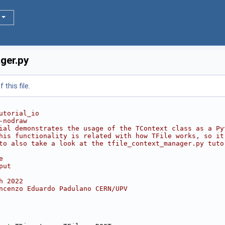
ger.py
this file.
utorial_io
-nodraw
ial demonstrates the usage of the TContext class as a Py
his functionality is related with how TFile works, so it
to also take a look at the tfile_context_manager.py tuto
e
put
h 2022
ncenzo Eduardo Padulano CERN/UPV