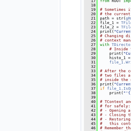
   17
from
 ROOT 
imp
   18
   19
# Sometimes i
   20
# the current
   21
path = str(
gR
   22
file_1 = 
TFil
   23
file_2 = 
TFil
   24
print(
"Curren
   25
# Changing di
   26
# context man
   27
with
TDirecto
   28
# Inside 
   29
    print(
"Cu
   30
    histo_1 =
   31
file_1.Wr
   32
   33
# After the c
   34
# two files a
   35
# inside the 
   36
print(
"Curren
   37
if
file_1.IsO
   38
    print(
"'{
   39
   40
# TContext an
   41
# for safely:
   42
# - Opening a
   43
# - Closing t
   44
# - Restoring
   45
#   this cont
   46
# Remember th