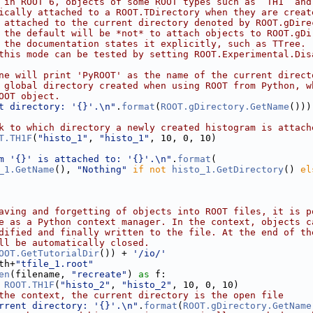
 in ROOT 6, objects of some ROOT types such as `TH1` and
ically attached to a ROOT.TDirectory when they are creat
 attached to the current directory denoted by ROOT.gDire
 the default will be *not* to attach objects to ROOT.gDi
 the documentation states it explicitly, such as TTree.
this mode can be tested by setting ROOT.Experimental.Dis
ne will print 'PyROOT' as the name of the current direct
 global directory created when using ROOT from Python, w
OOT object.
t directory: '{}'.\n"
.
format
(
ROOT.gDirectory.GetName
()))
k to which directory a newly created histogram is attach
T.TH1F
(
"histo_1"
, 
"histo_1"
, 10, 0, 10)
m '{}' is attached to: '{}'.\n"
.
format
(
_1.GetName
(), 
"Nothing"
if
not
histo_1.GetDirectory
() 
el
aving and forgetting of objects into ROOT files, it is p
e as a Python context manager. In the context, objects c
dified and finally written to the file. At the end of th
ll be automatically closed.
OOT.GetTutorialDir
()) + 
'/io/'
th+
"tfile_1.root"
en
(filename, 
"recreate"
) 
as
 f:
 
ROOT.TH1F
(
"histo_2"
, 
"histo_2"
, 10, 0, 10)
the context, the current directory is the open file
rrent directory: '{}'.\n"
.
format
(
ROOT.gDirectory.GetName