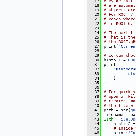
   17
# By default,
   18
# are automat
   19
# Objects are
   20
# For ROOT 7,
   21
# cases where
   22
# In ROOT 6, 
   23
   24
# The next li
   25
# That is the
   26
# the ROOT.gR
   27
print(
"Curren
   28
   29
# We can chec
   30
histo_1 = 
ROO
   31
print(
   32
"Histogra
   33
histo
   34
    )
   35
)
   36
   37
# For quick s
   38
# open a TFil
   39
# created, mo
   40
# the file wi
   41
path = str(
gR
   42
filename = pa
   43
with
TFile.Op
   44
    histo_2 =
   45
# Inside 
   46
    print(
"Cu