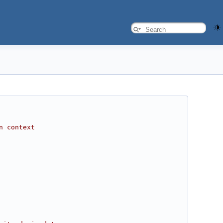
n context