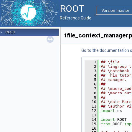
ROOT
Version master
Reference Guide
ROOT
►
tfile_context_manager.
Go to the documentation of 
    1
## \file
    2
## \ingroup t
    3
## \notebook 
    4
## This tutor
    5
## manager.
    6
##
    7
## \macro_cod
    8
## \macro_out
    9
##
   10
## \date Marc
   11
## \author Vi
   12
import
 os
   13
   14
import
 ROOT
   15
from
 ROOT 
imp
   16