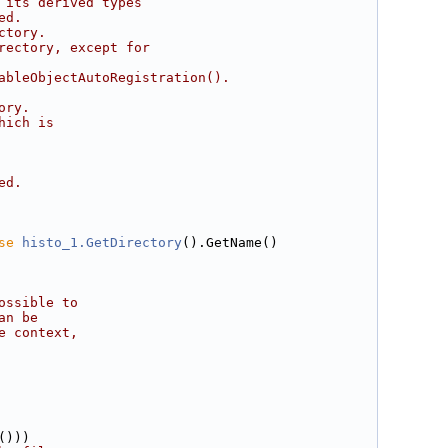
 its derived types
ed.
ctory.
rectory, except for
ableObjectAutoRegistration().
ory.
hich is
ed.
se
histo_1.GetDirectory
().GetName()
ossible to
an be
e context,
()))