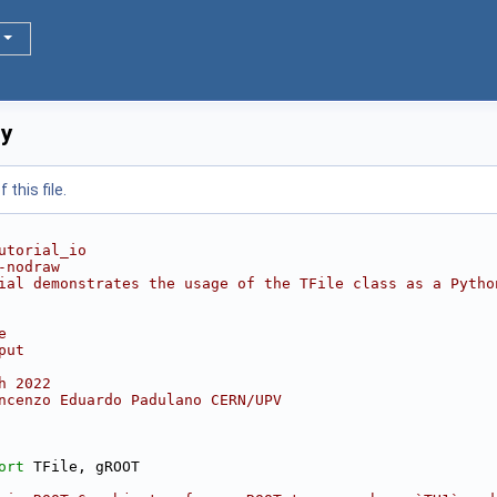
py
this file.
utorial_io
-nodraw
ial demonstrates the usage of the TFile class as a Pytho
e
put
h 2022
ncenzo Eduardo Padulano CERN/UPV
ort
 TFile, gROOT