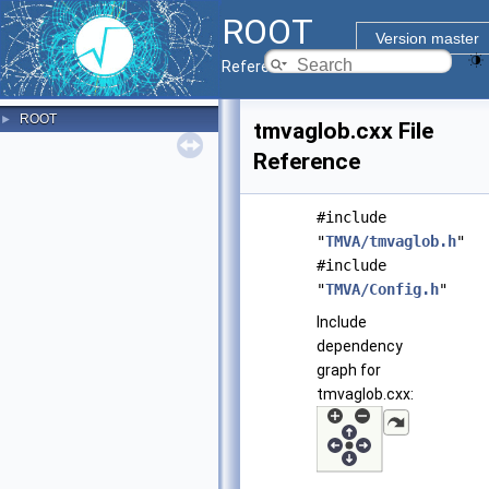
ROOT
Version master
Reference Guide
ROOT
►
tmvaglob.cxx File
Reference
#include
"
TMVA/tmvaglob.h
"
#include
"
TMVA/Config.h
"
Include
dependency
graph for
tmvaglob.cxx: