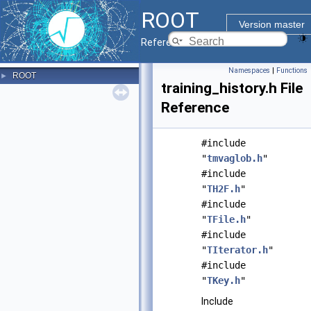
ROOT
Version master
Reference Guide
Namespaces
|
Functions
ROOT
►
training_history.h File
Reference
#include
"
tmvaglob.h
"
#include
"
TH2F.h
"
#include
"
TFile.h
"
#include
"
TIterator.h
"
#include
"
TKey.h
"
Include