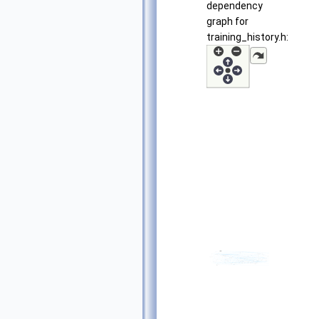
dependency
graph for
training_history.h: