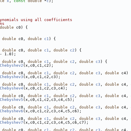
le
x
, 
const
double
 *
c
);
ynomials using all coefficients
ns
double
 c0) {
 
double
 c0, 
double
c1
) {
 
double
 c0, 
double
c1
, 
double
c2
) {
- 1.0);
 
double
 c0, 
double
c1
, 
double
c2
, 
double
c3
) {
Chebyshev2
(x,c0,c1,c2);
 
double
 c0, 
double
c1
, 
double
c2
, 
double
c3
, 
double
 c4) 
Chebyshev3
(x,c0,c1,c2,c3);
 
double
 c0, 
double
c1
, 
double
c2
, 
double
c3
, 
double
 c4, 
Chebyshev4
(x,c0,c1,c2,c3,c4);
 
double
 c0, 
double
c1
, 
double
c2
, 
double
c3
, 
double
 c4, 
Chebyshev5
(x,c0,c1,c2,c3,c4,c5);
 
double
 c0, 
double
c1
, 
double
c2
, 
double
c3
, 
double
 c4, 
Chebyshev6
(x,c0,c1,c2,c3,c4,c5,c6);
 
double
 c0, 
double
c1
, 
double
c2
, 
double
c3
, 
double
 c4, 
Chebyshev7
(x,c0,c1,c2,c3,c4,c5,c6,c7);
 
double
 c0, 
double
c1
, 
double
c2
, 
double
c3
, 
double
 c4, 