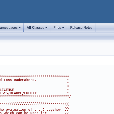
amespaces
All Classes
Files
Release Notes
+
+
+
**********************************
d Fons Rademakers.               *
                                 *
                                 *
LICENSE.                         *
TSYS/README/CREDITS.             *
**********************************/
//////////////////////////////////
                                //
he evaluation of the Chebyshev  //
s which can be used for         //