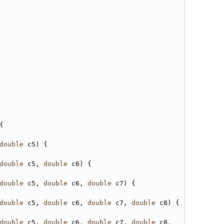
{
double
 c5) {
double
 c5, 
double
 c6) {
double
 c5, 
double
 c6, 
double
 c7) {
double
 c5, 
double
 c6, 
double
 c7, 
double
 c8) {   
double
 c5, 
double
 c6, 
double
 c7, 
double
 c8, 