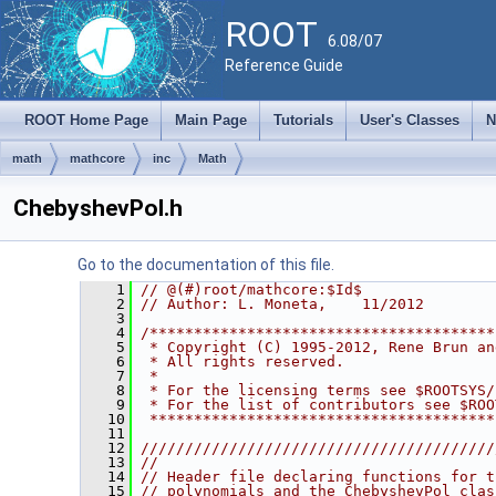
ROOT
6.08/07
Reference Guide
ROOT Home Page
Main Page
Tutorials
User's Classes
N
math
mathcore
inc
Math
ChebyshevPol.h
Go to the documentation of this file.
    1
// @(#)root/mathcore:$Id$
    2
// Author: L. Moneta,    11/2012
    3
    4
/***************************************
    5
 * Copyright (C) 1995-2012, Rene Brun an
    6
 * All rights reserved.                 
    7
 *                                      
    8
 * For the licensing terms see $ROOTSYS/
    9
 * For the list of contributors see $ROO
   10
 ***************************************
   11
   12
////////////////////////////////////////
   13
//                                      
   14
// Header file declaring functions for t
   15
// polynomials and the ChebyshevPol clas