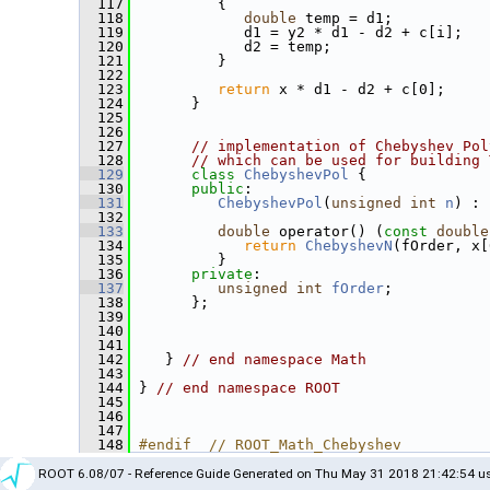
  117
          {
  118
double
 temp = d1;
  119
             d1 = y2 * d1 - d2 + c[i];
  120
             d2 = temp;
  121
          }
  122
  123
return
 x * d1 - d2 + c[0];
  124
       }
  125
  126
  127
// implementation of Chebyshev Pol
  128
// which can be used for building 
  129
class 
ChebyshevPol
 {
  130
public
:
  131
ChebyshevPol
(
unsigned
int
n
) : 
  132
  133
double
 operator() (
const
double
  134
return
ChebyshevN
(fOrder, x[
  135
          }
  136
private
:
  137
unsigned
int
fOrder
;
  138
       };
  139
  140
  141
  142
    } 
// end namespace Math
  143
  144
 } 
// end namespace ROOT
  145
  146
  147
  148
#endif  // ROOT_Math_Chebyshev
ROOT 6.08/07 - Reference Guide Generated on Thu May 31 2018 21:42:54 us