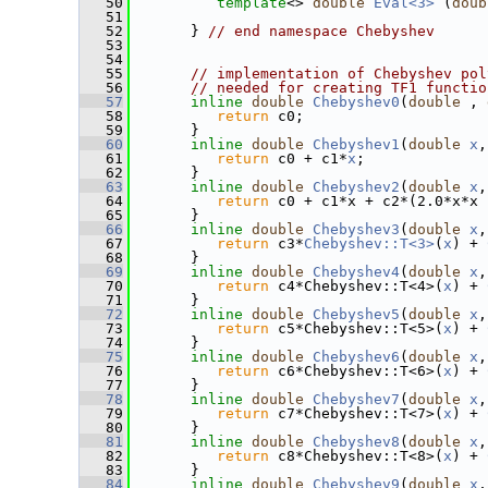
   50
template
<> 
double
Eval<3>
 (
doub
   51
   52
       } 
// end namespace Chebyshev
   53
   54
   55
// implementation of Chebyshev pol
   56
// needed for creating TF1 functio
   57
inline
double
Chebyshev0
(
double
 , 
   58
return
 c0;
   59
       }
   60
inline
double
Chebyshev1
(
double
x
,
   61
return
 c0 + c1*
x
;
   62
       }
   63
inline
double
Chebyshev2
(
double
x
,
   64
return
 c0 + c1*x + c2*(2.0*x*x 
   65
       }
   66
inline
double
Chebyshev3
(
double
x
,
   67
return
 c3*
Chebyshev::T<3>
(
x
) + 
   68
       }
   69
inline
double
Chebyshev4
(
double
x
,
   70
return
 c4*Chebyshev::T<4>(
x
) + 
   71
       }
   72
inline
double
Chebyshev5
(
double
x
,
   73
return
 c5*Chebyshev::T<5>(
x
) + 
   74
       }
   75
inline
double
Chebyshev6
(
double
x
,
   76
return
 c6*Chebyshev::T<6>(
x
) + 
   77
       }
   78
inline
double
Chebyshev7
(
double
x
,
   79
return
 c7*Chebyshev::T<7>(
x
) + 
   80
       }
   81
inline
double
Chebyshev8
(
double
x
,
   82
return
 c8*Chebyshev::T<8>(
x
) + 
   83
       }
   84
inline
double
Chebyshev9
(
double
x
,