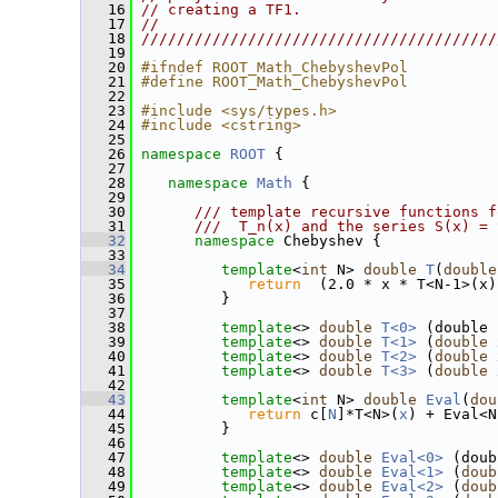
   16
// creating a TF1.                      
   17
//                                      
   18
////////////////////////////////////////
   19
   20
#ifndef ROOT_Math_ChebyshevPol
   21
#define ROOT_Math_ChebyshevPol
   22
   23
#include <sys/types.h>
   24
#include <cstring>
   25
   26
namespace 
ROOT
 {
   27
   28
namespace 
Math
 {
   29
   30
      /// template recursive functions f
   31
      ///  T_n(x) and the series S(x) = 
   32
namespace 
Chebyshev {
   33
   34
template
<
int
 N> 
double
T
(
double
   35
return
  (2.0 * x * T<N-1>(x)
   36
          }
   37
   38
template
<> 
double
T<0>
 (double 
   39
template
<> 
double
T<1>
 (
double
   40
template
<> 
double
T<2>
 (
double
   41
template
<> 
double
T<3>
 (
double
   42
   43
template
<
int
 N> 
double
Eval
(
dou
   44
return
 c[
N
]*T<N>(
x
) + Eval<N
   45
          }
   46
   47
template
<> 
double
Eval<0>
 (doub
   48
template
<> 
double
Eval<1>
 (
doub
   49
template
<> 
double
Eval<2>
 (
doub