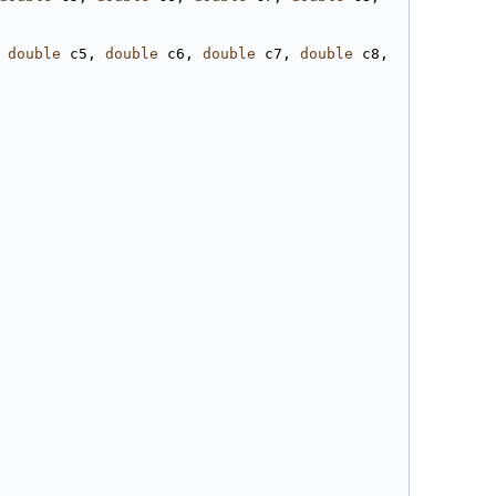
 
double
 c5, 
double
 c6, 
double
 c7, 
double
 c8, 