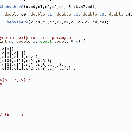
Chebyshev8
(x,c0,c1,c2,c3,c4,c5,c6,c7,c8);
, 
double
 c0, 
double
c1
, 
double
c2
, 
double
c3
, 
double
 c4,
+ 
Chebyshev9
(x,c0,c1,c2,c3,c4,c5,c6,c7,c8,c9);
ynomial with run time parameter
int
n
, 
double
x
, 
const
double
 * 
c
) {
,c[0]);
,c[0],c[1]);
,c[0],c[1],c[2]);
,c[0],c[1],c[2],c[3]);
,c[0],c[1],c[2],c[3],c[4]);
,c[0],c[1],c[2],c[3],c[4],c[5]);
n(n - 2, x) ;
n
/ (b - a);