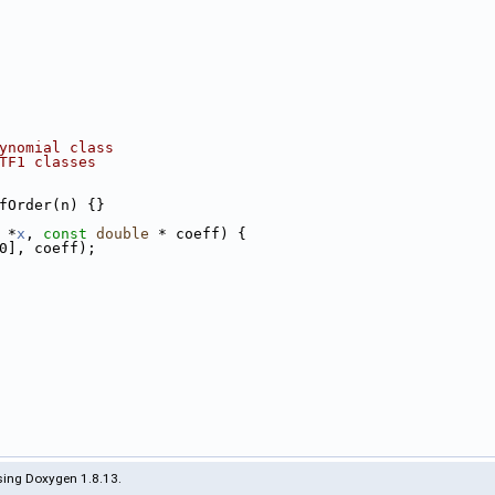
ynomial class
TF1 classes
fOrder(n) {}
 *
x
, 
const
double
 * coeff) {
0], coeff);
ing Doxygen 1.8.13.