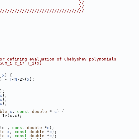
                                //
                                //
//////////////////////////////////
or defining evaluation of Chebyshev polynomials
Sum_i c_i* T_i(x)
x
) {
) - 
T
<
N
-2>(
x
);
);
x
);
x
);
x
);
ble
x
, 
const
double
 * 
c
) {
-1>(x,c);
le , 
const
double
 *
c
);
le
x
, 
const
double
 *
c
);
le
x
, 
const
double
 *
c
);