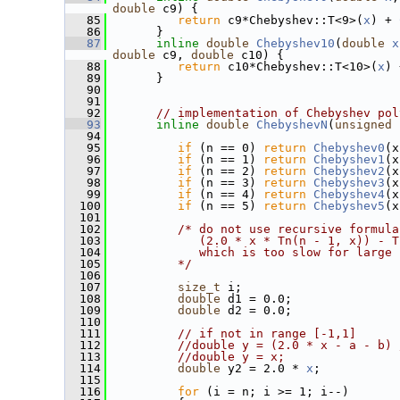
double
 c9) {
   85
return
 c9*Chebyshev::T<9>(
x
) + 
   86
       }
   87
inline
double
Chebyshev10
(
double
x
double
 c9, 
double
 c10) {
   88
return
 c10*Chebyshev::T<10>(
x
) 
   89
       }
   90
   91
   92
// implementation of Chebyshev pol
   93
inline
double
ChebyshevN
(
unsigned
   94
   95
if
 (n == 0) 
return
Chebyshev0
(x
   96
if
 (n == 1) 
return
Chebyshev1
(x
   97
if
 (n == 2) 
return
Chebyshev2
(x
   98
if
 (n == 3) 
return
Chebyshev3
(x
   99
if
 (n == 4) 
return
Chebyshev4
(x
  100
if
 (n == 5) 
return
Chebyshev5
(x
  101
  102
/* do not use recursive formula
  103
            (2.0 * x * Tn(n - 1, x)) - T
  104
            which is too slow for large 
  105
         */
  106
  107
size_t
 i;
  108
double
 d1 = 0.0;
  109
double
 d2 = 0.0;
  110
  111
// if not in range [-1,1]
  112
//double y = (2.0 * x - a - b) 
  113
//double y = x;
  114
double
 y2 = 2.0 * 
x
;
  115
  116
for
 (i = n; i >= 1; i--)