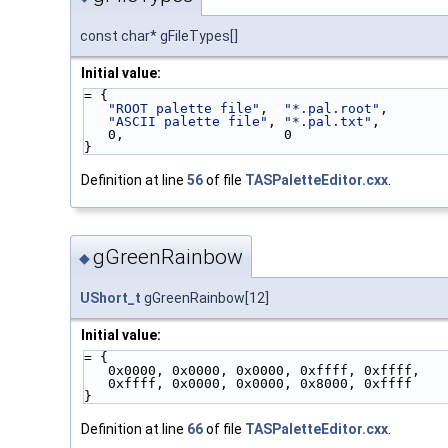
const char* gFileTypes[]
Initial value:
= {
"ROOT palette file"
,  
"*.pal.root"
,
"ASCII palette file"
, 
"*.pal.txt"
,
   0,                    0
}
Definition at line
56
of file
TASPaletteEditor.cxx
.
gGreenRainbow
◆
UShort_t
gGreenRainbow[12]
Initial value:
= {
   0x0000, 0x0000, 0x0000, 0xffff, 0xffff,
   0xffff, 0x0000, 0x0000, 0x8000, 0xffff
}
Definition at line
66
of file
TASPaletteEditor.cxx
.