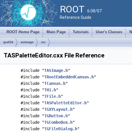
ROOT
6.08/07
Reference Guide
ROOT Home Page
Main Page
Tutorials
User's Classes
N
graf2d
asimage
src
TASPaletteEditor.cxx File Reference
#include "
TASImage.h
"
#include "
TRootEmbeddedCanvas.h
"
#include "
TCanvas.h
"
#include "
TH1.h
"
#include "
TFile.h
"
#include "
TASPaletteEditor.h
"
#include "
TGXYLayout.h
"
#include "
TGButton.h
"
#include "
TGComboBox.h
"
#include "
TGFileDialog.h
"