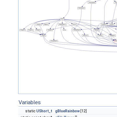
Variables
static
UShort_t
gBlueRainbow
[12]