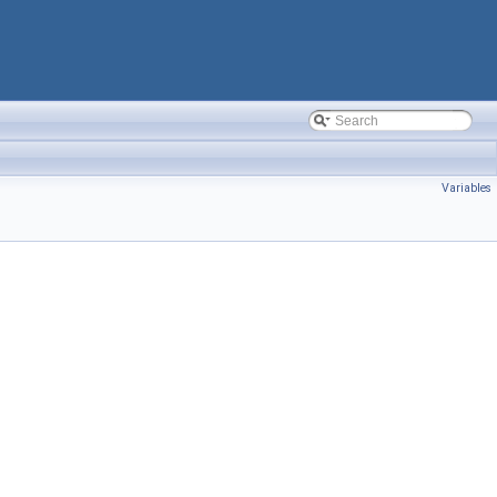
Variables