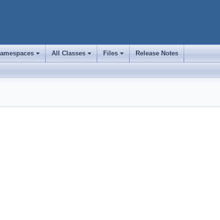
amespaces
All Classes
Files
Release Notes
+
+
+