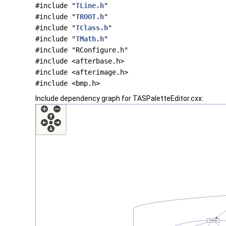
#include "
TLine.h
"
#include "
TROOT.h
"
#include "
TClass.h
"
#include "
TMath.h
"
#include "RConfigure.h"
#include <afterbase.h>
#include <afterimage.h>
#include <bmp.h>
Include dependency graph for TASPaletteEditor.cxx: