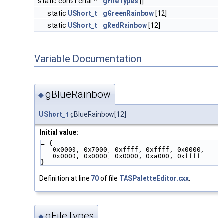
static const char *
gFileTypes
[]
static
UShort_t
gGreenRainbow
[12]
static
UShort_t
gRedRainbow
[12]
Variable Documentation
gBlueRainbow
◆
UShort_t
gBlueRainbow[12]
Initial value:
= {
   0x0000, 0x7000, 0xffff, 0xffff, 0x0000,
   0x0000, 0x0000, 0x0000, 0xa000, 0xffff
}
Definition at line
70
of file
TASPaletteEditor.cxx
.
gFileTypes
◆