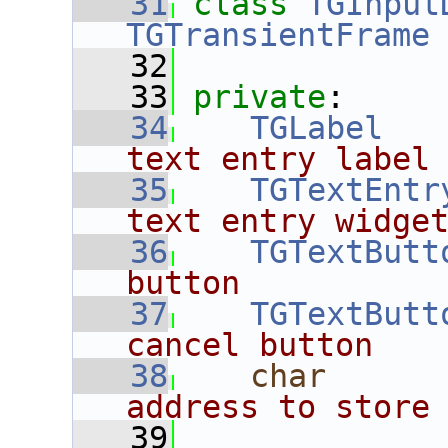
   31
class 
TGInput
TGTransientFrame
   32
   33
private
:
   34
TGLabel
   
text entry label
   35
TGTextEntr
text entry widge
   36
TGTextButt
button
   37
TGTextButt
cancel button
   38
char
      
address to store
   39