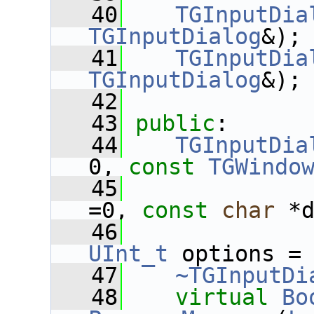
   40
TGInputDia
TGInputDialog
&);
   41
TGInputDia
TGInputDialog
&);
   42
   43
public
:
   44
TGInputDia
0, 
const
TGWindo
   45
=0, 
const
char
 *
   46
UInt_t
 options =
   47
~TGInputDi
   48
virtual
Bo