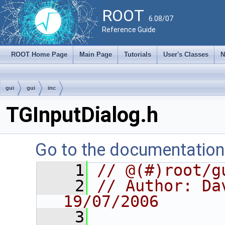
ROOT
6.08/07
Reference Guide
ROOT Home Page
Main Page
Tutorials
User's Classes
N
gui
gui
inc
TGInputDialog.h
Go to the documentation o
    1
// @(#)root/g
    2
// Author: Dav
19/07/2006
    3