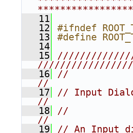
****************
****************
   11
   12
#ifndef ROOT_
   13
#define ROOT_
   14
   15
/////////////
////////////////
   16
//                                                                       
//
   17
// Input Dialog Widget                      
//
   18
//                                                                       
//
   19
// An Input dialog box                      