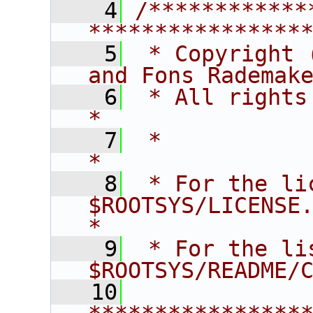
    4
/************
****************
    5
 * Copyright 
and Fons Rademak
    6
 * All rights reserved.                   
*
    7
 *                                                                       
*
    8
 * For the li
$ROOTSYS/LICENSE.                        
*
    9
 * For the li
$ROOTSYS/README/
   10