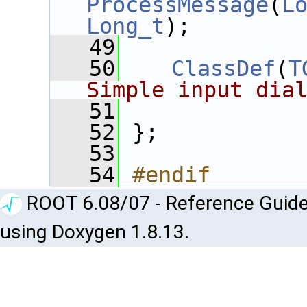
ProcessMessage
(
L
Long_t
);
   49
   50
ClassDef
(
T
Simple input dia
   51
   52
 };
   53
   54
#endif
ROOT 6.08/07 - Reference Guide
using Doxygen 1.8.13.