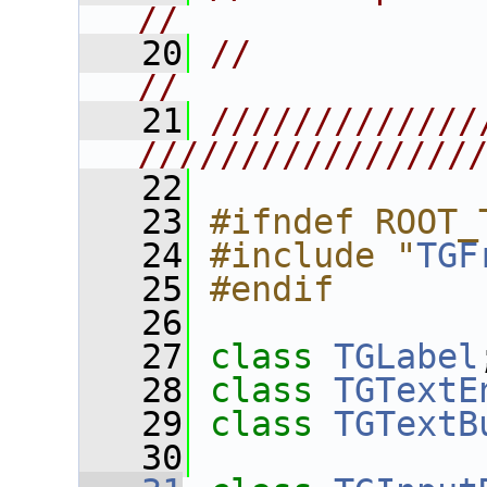
//
   20
//                                                                       
//
   21
/////////////
////////////////
   22
   23
#ifndef ROOT_
   24
#include "
TGF
   25
#endif
   26
   27
class 
TGLabel
   28
class 
TGTextE
   29
class 
TGTextB
   30