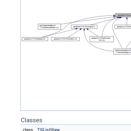
Classes
class
TGListView