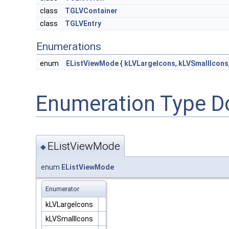
class
TGLVContainer
class
TGLVEntry
Enumerations
enum
EListViewMode
{
kLVLargeIcons
,
kLVSmallIcons
Enumeration Type D
EListViewMode
◆
enum
EListViewMode
Enumerator
kLVLargeIcons
kLVSmallIcons