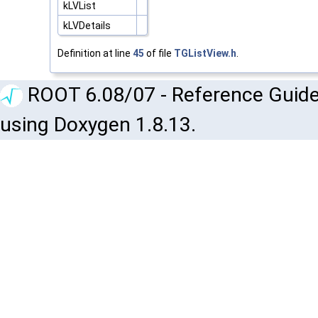
kLVList
kLVDetails
Definition at line
45
of file
TGListView.h
.
ROOT 6.08/07 - Reference Guide
using Doxygen 1.8.13.