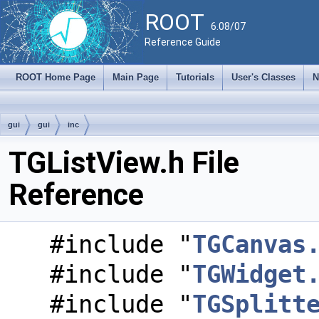
ROOT
6.08/07
Reference Guide
ROOT Home Page
Main Page
Tutorials
User's Classes
N
gui
gui
inc
TGListView.h File
Reference
#include "
TGCanvas
#include "
TGWidget
#include "
TGSplitt