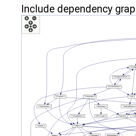
Include dependency graph