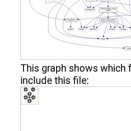
This graph shows which fil
include this file: