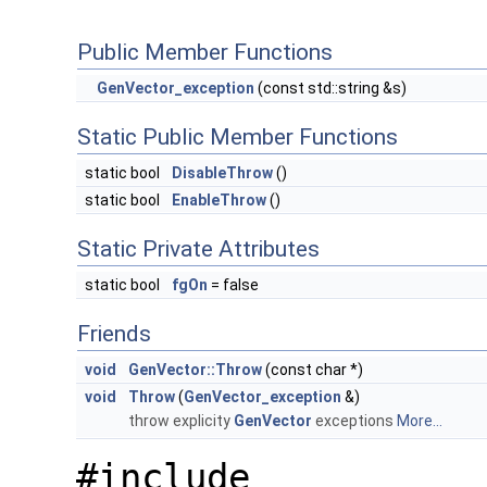
Public Member Functions
GenVector_exception
(const std::string &s)
Static Public Member Functions
static bool
DisableThrow
()
static bool
EnableThrow
()
Static Private Attributes
static bool
fgOn
= false
Friends
void
GenVector::Throw
(const char *)
void
Throw
(
GenVector_exception
&)
throw explicity
GenVector
exceptions
More...
#include