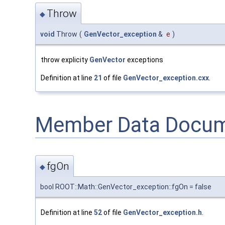
Throw
◆
void
Throw
(
GenVector_exception
&
e
)
throw explicity
GenVector
exceptions
Definition at line
21
of file
GenVector_exception.cxx
.
Member Data Docum
fgOn
◆
bool ROOT::Math::GenVector_exception::fgOn = false
Definition at line
52
of file
GenVector_exception.h
.