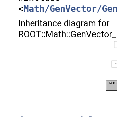
<
Math/GenVector/Ge
Inheritance diagram for
ROOT::Math::GenVector_