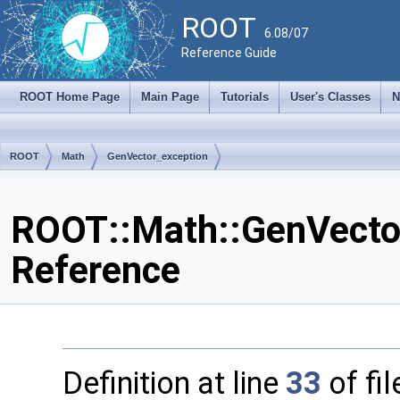
ROOT
6.08/07
Reference Guide
ROOT Home Page
Main Page
Tutorials
User's Classes
N
ROOT
Math
GenVector_exception
ROOT::Math::GenVector
Reference
Definition at line
33
of fi