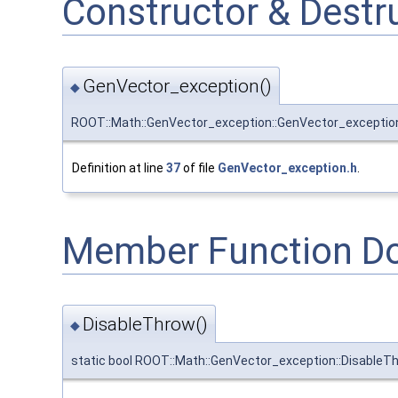
Constructor & Dest
GenVector_exception()
◆
ROOT::Math::GenVector_exception::GenVector_exceptio
Definition at line
37
of file
GenVector_exception.h
.
Member Function D
DisableThrow()
◆
static bool ROOT::Math::GenVector_exception::DisableT