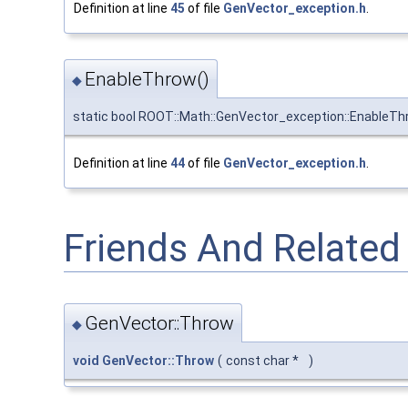
Definition at line
45
of file
GenVector_exception.h
.
EnableThrow()
◆
static bool ROOT::Math::GenVector_exception::EnableT
Definition at line
44
of file
GenVector_exception.h
.
Friends And Relate
GenVector::Throw
◆
void
GenVector::Throw
(
const char *
)