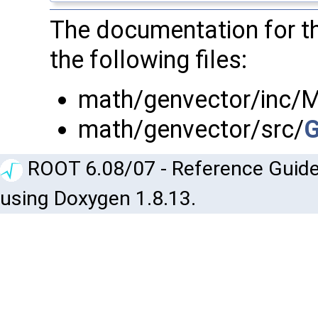
The documentation for t
the following files:
math/genvector/inc/
math/genvector/src/
G
ROOT 6.08/07 - Reference Guide
using Doxygen 1.8.13.