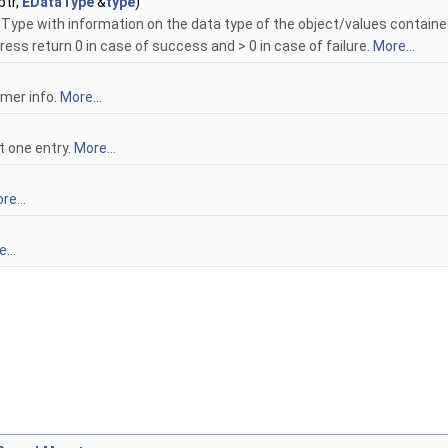
ptr,
EDataType
&
type
)
Type with information on the data type of the object/values contained
ss return 0 in case of success and > 0 in case of failure.
More...
amer info.
More...
t one entry.
More...
re...
...