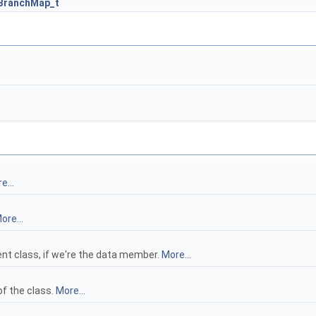
BranchMap_t
e...
ore...
nt class, if we're the data member.
More...
f the class.
More...