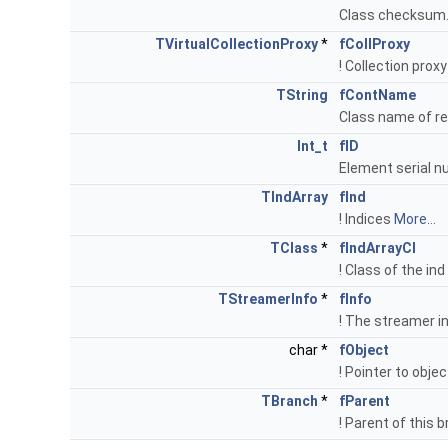
Class checksum
TVirtualCollectionProxy
*
fCollProxy
! Collection prox
TString
fContName
Class name of re
Int_t
fID
Element serial n
TIndArray
fInd
! Indices
More...
TClass
*
fIndArrayCl
! Class of the ind
TStreamerInfo
*
fInfo
! The streamer i
char *
fObject
! Pointer to obje
TBranch
*
fParent
! Parent of this 