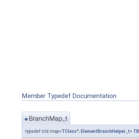
Member Typedef Documentation
BranchMap_t
◆
typedef std::map<
TClass
*,
ElementBranchHelper_t
>
TB