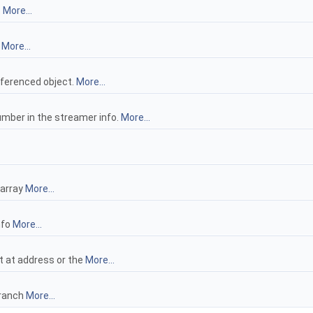
.
More...
y
More...
ferenced object.
More...
umber in the streamer info.
More...
 array
More...
nfo
More...
ct at address or the
More...
branch
More...