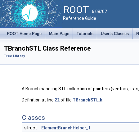
ROOT
6.08/07
Reference Guide
ROOT Home Page
Main Page
Tutorials
User's Classes
N
TBranchSTL Class Reference
Tree Library
A Branch handling STL collection of pointers (vectors, list
Definition at line
22
of file
TBranchSTL.h
.
Classes
struct
ElementBranchHelper_t