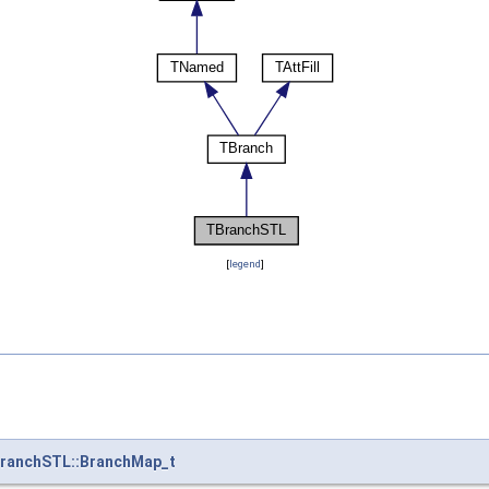
[
legend
]
ranchSTL::BranchMap_t