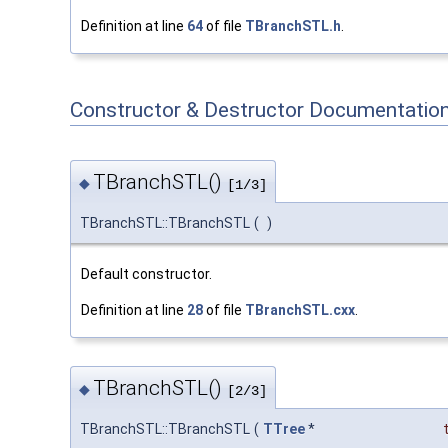
Definition at line
64
of file
TBranchSTL.h
.
Constructor & Destructor Documentatio
TBranchSTL()
◆
[1/3]
TBranchSTL::TBranchSTL
(
)
Default constructor.
Definition at line
28
of file
TBranchSTL.cxx
.
TBranchSTL()
◆
[2/3]
TBranchSTL::TBranchSTL
(
TTree
*