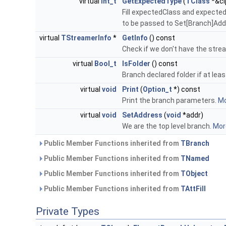
virtual
Int_t
GetExpectedType
(
TClass
*&cl
Fill expectedClass and expected
to be passed to Set[Branch]Addre
virtual
TStreamerInfo
*
GetInfo
() const
Check if we don't have the stre
virtual
Bool_t
IsFolder
() const
Branch declared folder if at leas
virtual
void
Print
(
Option_t
*) const
Print the branch parameters.
Mo
virtual
void
SetAddress
(
void
*addr)
We are the top level branch.
More
Public Member Functions inherited from
TBranch
Public Member Functions inherited from
TNamed
Public Member Functions inherited from
TObject
Public Member Functions inherited from
TAttFill
Private Types