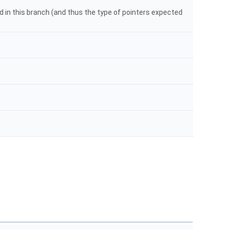
 in this branch (and thus the type of pointers expected