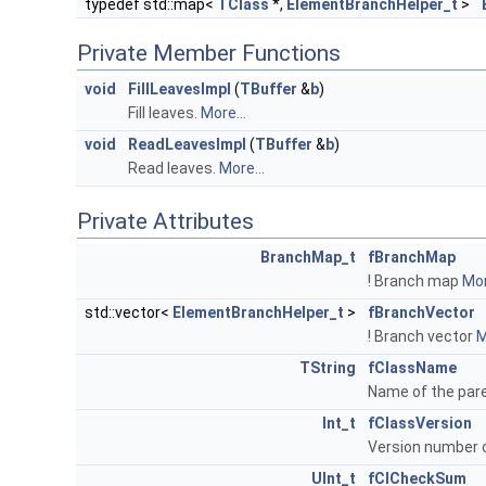
typedef std::map<
TClass
*,
ElementBranchHelper_t
>
Private Member Functions
void
FillLeavesImpl
(
TBuffer
&
b
)
Fill leaves.
More...
void
ReadLeavesImpl
(
TBuffer
&
b
)
Read leaves.
More...
Private Attributes
BranchMap_t
fBranchMap
! Branch map
Mor
std::vector<
ElementBranchHelper_t
>
fBranchVector
! Branch vector
M
TString
fClassName
Name of the pare
Int_t
fClassVersion
Version number o
UInt_t
fClCheckSum