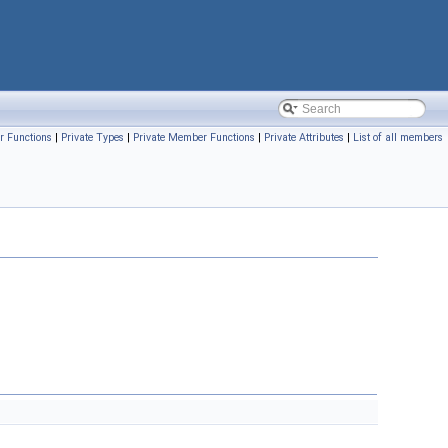
r Functions
|
Private Types
|
Private Member Functions
|
Private Attributes
|
List of all members