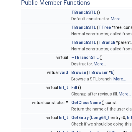
Public Member Functions
TBranchSTL
()
Default constructor.
More...
TBranchSTL
(
TTree
*tree, cons
Normal constructor, called fro
TBranchSTL
(
TBranch
*parent,
Normal constructor, called fro
virtual
~TBranchSTL
()
Destructor.
More...
virtual
void
Browse
(
TBrowser
*
b
)
Browse a STL branch.
More...
virtual
Int_t
Fill
()
Cleanup after revious fill.
More...
virtual const char *
GetClassName
() const
Return the name of the user clas
virtual
Int_t
GetEntry
(
Long64_t
entry=0,
In
Check if we should be doing this 