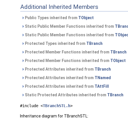
Additional Inherited Members
Public Types inherited from
TObject
Static Public Member Functions inherited from
TBran
Static Public Member Functions inherited from
TObje
Protected Types inherited from
TBranch
Protected Member Functions inherited from
TBranch
Protected Member Functions inherited from
TObject
Protected Attributes inherited from
TBranch
Protected Attributes inherited from
TNamed
Protected Attributes inherited from
TAttFill
Static Protected Attributes inherited from
TBranch
#include <
TBranchSTL.h
>
Inheritance diagram for TBranchSTL: