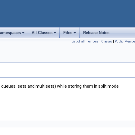
amespaces
All Classes
Files
Release Notes
+
+
+
List of all members
|
Classes
|
Public Membe
s, queues, sets and multisets) while storing them in split mode.