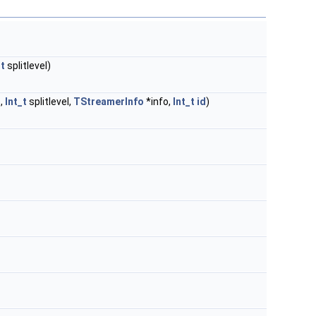
_t
splitlevel)
,
Int_t
splitlevel,
TStreamerInfo
*info,
Int_t
id
)