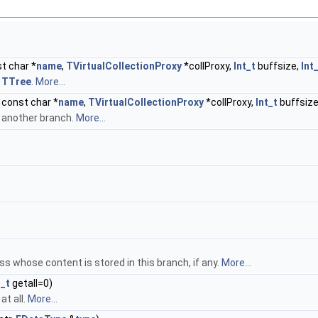
t char *
name
,
TVirtualCollectionProxy
*collProxy,
Int_t
buffsize,
Int
m
TTree
.
More...
 const char *
name
,
TVirtualCollectionProxy
*collProxy,
Int_t
buffsize
m another branch.
More...
s whose content is stored in this branch, if any.
More...
t_t
getall=0)
at all.
More...