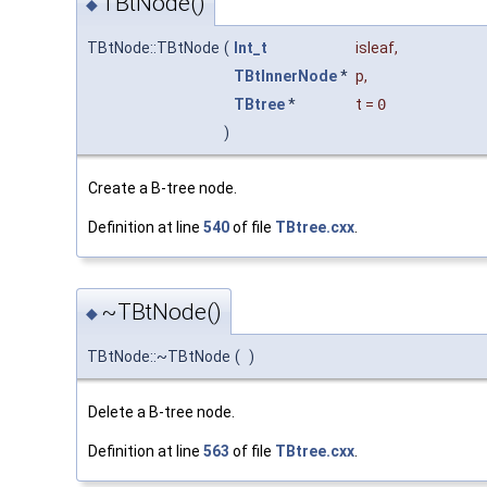
TBtNode()
◆
TBtNode::TBtNode
(
Int_t
isleaf
,
TBtInnerNode
*
p
,
TBtree
*
t
=
0
)
Create a B-tree node.
Definition at line
540
of file
TBtree.cxx
.
~TBtNode()
◆
TBtNode::~TBtNode
(
)
Delete a B-tree node.
Definition at line
563
of file
TBtree.cxx
.