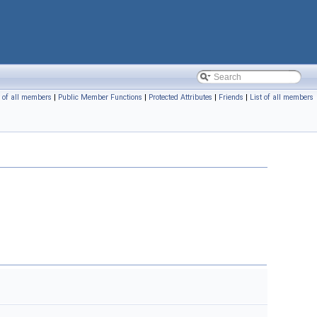
t of all members
|
Public Member Functions
|
Protected Attributes
|
Friends
|
List of all members