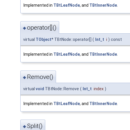
Implemented in
TBtLeafNode
, and
TBtInnerNode
.
operator[]()
◆
virtual
TObject
* TBtNode::operator[]
(
Int_t
i
)
const
Implemented in
TBtLeafNode
, and
TBtInnerNode
.
Remove()
◆
virtual
void
TBtNode::Remove
(
Int_t
index
)
Implemented in
TBtLeafNode
, and
TBtInnerNode
.
Split()
◆