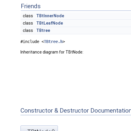
Friends
class
TBtInnerNode
class
TBtLeafNode
class
TBtree
#include <
TBtree.h
>
Inheritance diagram for TBtNode:
Constructor & Destructor Documentatio