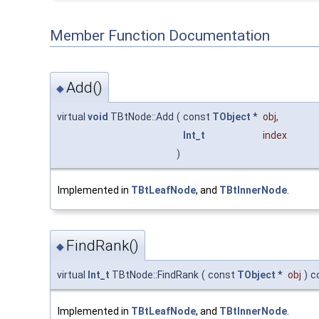
Member Function Documentation
Add()
◆
virtual
void
TBtNode::Add
(
const
TObject
*
obj
,
Int_t
index
)
Implemented in
TBtLeafNode
, and
TBtInnerNode
.
FindRank()
◆
virtual
Int_t
TBtNode::FindRank
(
const
TObject
*
obj
)
c
Implemented in
TBtLeafNode
, and
TBtInnerNode
.