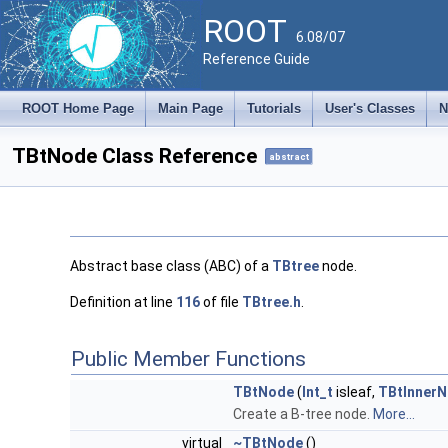
ROOT
6.08/07
Reference Guide
ROOT Home Page
Main Page
Tutorials
User's Classes
N
TBtNode Class Reference
abstract
Abstract base class (ABC) of a
TBtree
node.
Definition at line
116
of file
TBtree.h
.
Public Member Functions
TBtNode
(
Int_t
isleaf,
TBtInner
Create a B-tree node.
More...
virtual
~TBtNode
()