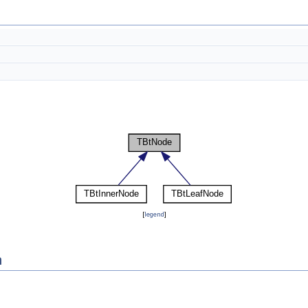
[
legend
]
n