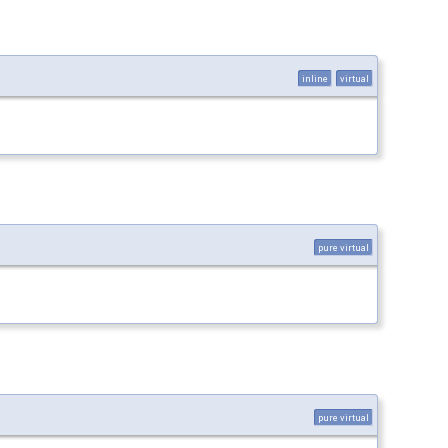
inline
virtual
pure virtual
pure virtual