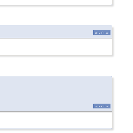
pure virtual
pure virtual