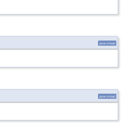
pure virtual
pure virtual