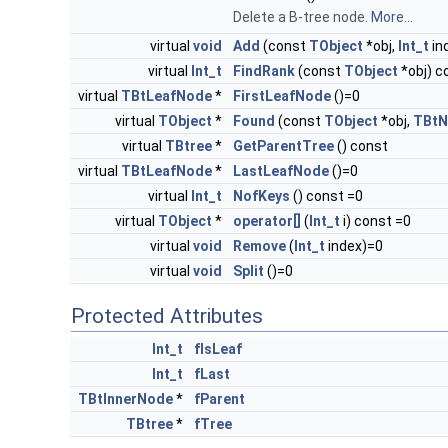
Delete a B-tree node.
More...
virtual
void
Add
(const
TObject
*obj,
Int_t
in
virtual
Int_t
FindRank
(const
TObject
*obj) c
virtual
TBtLeafNode
*
FirstLeafNode
()=0
virtual
TObject
*
Found
(const
TObject
*obj,
TBtN
virtual
TBtree
*
GetParentTree
() const
virtual
TBtLeafNode
*
LastLeafNode
()=0
virtual
Int_t
NofKeys
() const =0
virtual
TObject
*
operator[]
(
Int_t
i) const =0
virtual
void
Remove
(
Int_t
index)=0
virtual
void
Split
()=0
Protected Attributes
Int_t
fIsLeaf
Int_t
fLast
TBtInnerNode
*
fParent
TBtree
*
fTree