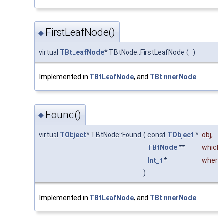
FirstLeafNode()
◆
virtual
TBtLeafNode
* TBtNode::FirstLeafNode
(
)
Implemented in
TBtLeafNode
, and
TBtInnerNode
.
Found()
◆
virtual
TObject
* TBtNode::Found
(
const
TObject
*
obj
,
TBtNode
**
whic
Int_t
*
wher
)
Implemented in
TBtLeafNode
, and
TBtInnerNode
.