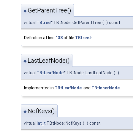
GetParentTree()
◆
virtual
TBtree
* TBtNode::GetParentTree
(
)
const
Definition at line
138
of file
TBtree.h
.
LastLeafNode()
◆
virtual
TBtLeafNode
* TBtNode::LastLeafNode
(
)
Implemented in
TBtLeafNode
, and
TBtInnerNode
.
NofKeys()
◆
virtual
Int_t
TBtNode::NofKeys
(
)
const