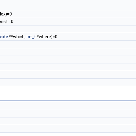
dex)=0
onst =0
ode
**which,
Int_t
*where)=0