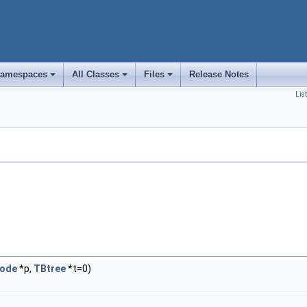
amespaces
All Classes
Files
Release Notes
+
+
+
Lis
Node
*p,
TBtree
*t=0)