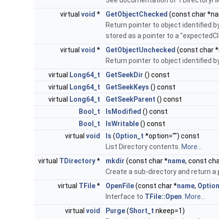
See documentation of TDirectoryFi
virtual
void
*
GetObjectChecked
(const char *n
Return pointer to object identified b
stored as a pointer to a "expectedCl
virtual
void
*
GetObjectUnchecked
(const char 
Return pointer to object identified 
virtual
Long64_t
GetSeekDir
() const
virtual
Long64_t
GetSeekKeys
() const
virtual
Long64_t
GetSeekParent
() const
Bool_t
IsModified
() const
Bool_t
IsWritable
() const
virtual
void
ls
(
Option_t
*option="") const
List Directory contents.
More...
virtual
TDirectory
*
mkdir
(const char *
name
, const cha
Create a sub-directory and return a 
virtual
TFile
*
OpenFile
(const char *
name
,
Option
Interface to
TFile::Open
.
More...
virtual
void
Purge
(
Short_t
nkeep=1)