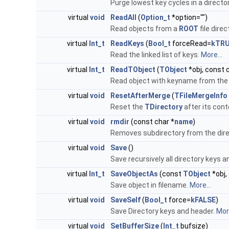
Purge lowest key cycles in a directo
virtual
void
ReadAll
(
Option_t
*option="")
Read objects from a
ROOT
file dire
virtual
Int_t
ReadKeys
(
Bool_t
forceRead=
kTR
Read the linked list of keys.
More...
virtual
Int_t
ReadTObject
(
TObject
*obj, const
Read object with keyname from the 
virtual
void
ResetAfterMerge
(
TFileMergeInfo
Reset the
TDirectory
after its con
virtual
void
rmdir
(const char *
name
)
Removes subdirectory from the dire
virtual
void
Save
()
Save recursively all directory keys 
virtual
Int_t
SaveObjectAs
(const
TObject
*obj,
Save object in filename.
More...
virtual
void
SaveSelf
(
Bool_t
force=
kFALSE
)
Save Directory keys and header.
More
virtual
void
SetBufferSize
(
Int_t
bufsize)