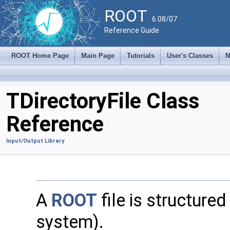
ROOT
6.08/07
Reference Guide
ROOT Home Page
Main Page
Tutorials
User's Classes
N
TDirectoryFile Class
Reference
Input/Output Library
A
ROOT
file is structured 
system).