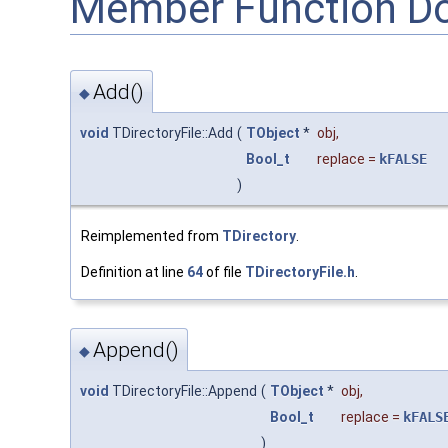
Member Function D
Add()
◆
void
TDirectoryFile::Add
(
TObject
*
obj
,
Bool_t
replace
=
kFALSE
)
Reimplemented from
TDirectory
.
Definition at line
64
of file
TDirectoryFile.h
.
Append()
◆
void
TDirectoryFile::Append
(
TObject
*
obj
,
Bool_t
replace
=
kFALS
)