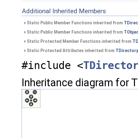
Additional Inherited Members
Static Public Member Functions inherited from
TDirec
Static Public Member Functions inherited from
TObje
Static Protected Member Functions inherited from
TD
Static Protected Attributes inherited from
TDirector
#include <
TDirecto
Inheritance diagram for T