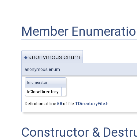
Member Enumeratio
anonymous enum
◆
anonymous enum
Enumerator
kCloseDirectory
Definition at line
58
of file
TDirectoryFile.h
.
Constructor & Dest