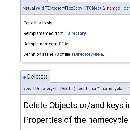
virtual
void
TDirectoryFile::Copy
(
TObject
&
named
)
co
Copy this to obj.
Reimplemented from
TDirectory
.
Reimplemented in
TFile
.
Definition at line
70
of file
TDirectoryFile.h
.
Delete()
◆
void
TDirectoryFile::Delete
(
const char *
namecycle
=
"
Delete Objects or/and keys in
Properties of the namecycle 