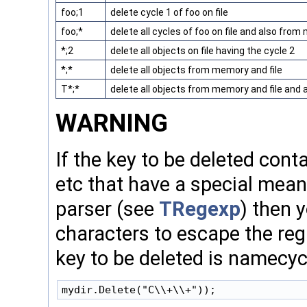
foo;1
delete cycle 1 of foo on file
foo;*
delete all cycles of foo on file and also fro
*;2
delete all objects on file having the cycle 2
*;*
delete all objects from memory and file
T*;*
delete all objects from memory and file and a
WARNING
If the key to be deleted conta
etc that have a special mean
parser (see
TRegexp
) then 
characters to escape the reg
key to be deleted is namecyc
mydir.Delete("C\\+\\+"));