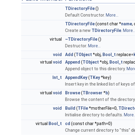
TDirectoryFile
()
Default Constructor.
More...
TDirectoryFile
(const char *
name
,
Create a new
TDirectoryFile
.
More..
virtual
~TDirectoryFile
()
Destructor.
More...
void
Add
(
TObject
*obj,
Bool_t
replace=
virtual
void
Append
(
TObject
*obj,
Bool_t
repla
Append object to this directory.
More
Int_t
AppendKey
(
TKey
*key)
Insert key in the linked list of keys o
virtual
void
Browse
(
TBrowser
*
b
)
Browse the content of the directory
void
Build
(
TFile
*motherFile=0,
TDirect
Initialise directory to defaults.
More..
virtual
Bool_t
cd
(const char *path=0)
Change current directory to "this" di