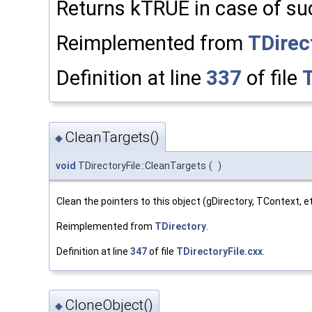
Returns kTRUE in case of su
Reimplemented from
TDirec
Definition at line
337
of file
T
CleanTargets()
◆
void
TDirectoryFile::CleanTargets
(
)
Clean the pointers to this object (gDirectory, TContext, et
Reimplemented from
TDirectory
.
Definition at line
347
of file
TDirectoryFile.cxx
.
CloneObject()
◆