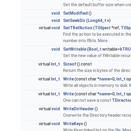
Set the default buffer size when c
void
SetModified
()
void
SetSeekDir
(
Long64_t
v
)
virtual
void
SetTRefAction
(
TObject
*ref,
TObj
Find the action to be executed in th
number into fBits.
More...
void
SetWritable
(
Bool_t
writable=
kTRU
Set the new value of fWritable recur
virtual
Int_t
Sizeof
() const
Return the size in bytes of the dire
virtual
Int_t
Write
(const char *
name
=0,
Int_t
op
Write all objects in memory to disk.
M
virtual
Int_t
Write
(const char *
name
=0,
Int_t
op
One can not save a const
TDirecto
virtual
void
WriteDirHeader
()
Overwrite the Directory header reco
virtual
void
WriteKeys
()
Write Keys linked list on the file.
More