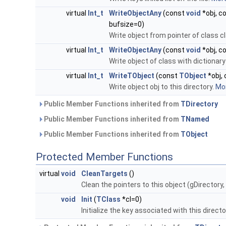
virtual
Int_t
WriteObjectAny
(const
void
*obj, c
bufsize=0)
Write object from pointer of class c
virtual
Int_t
WriteObjectAny
(const
void
*obj, c
Write object of class with dictionary 
virtual
Int_t
WriteTObject
(const
TObject
*obj, 
Write object obj to this directory.
Mor
Public Member Functions inherited from
TDirectory
Public Member Functions inherited from
TNamed
Public Member Functions inherited from
TObject
Protected Member Functions
virtual
void
CleanTargets
()
Clean the pointers to this object (gDirectory
void
Init
(
TClass
*cl=0)
Initialize the key associated with this direc