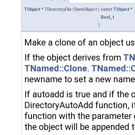
TObject
* TDirectoryFile::CloneObject
(
const
TObject
*
Bool_t
)
Make a clone of an object usi
If the object derives from
TN
TNamed::Clone
.
TNamed::C
newname to set a new name t
If autoadd is true and if the 
DirectoryAutoAdd function, it
function with the parameter 
the object will be appended 