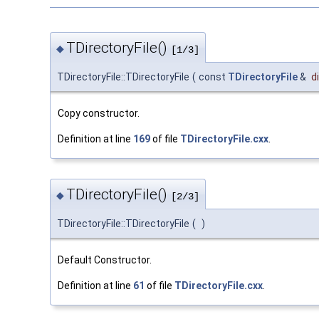
TDirectoryFile()
◆
[1/3]
TDirectoryFile::TDirectoryFile
(
const
TDirectoryFile
&
d
Copy constructor.
Definition at line
169
of file
TDirectoryFile.cxx
.
TDirectoryFile()
◆
[2/3]
TDirectoryFile::TDirectoryFile
(
)
Default Constructor.
Definition at line
61
of file
TDirectoryFile.cxx
.