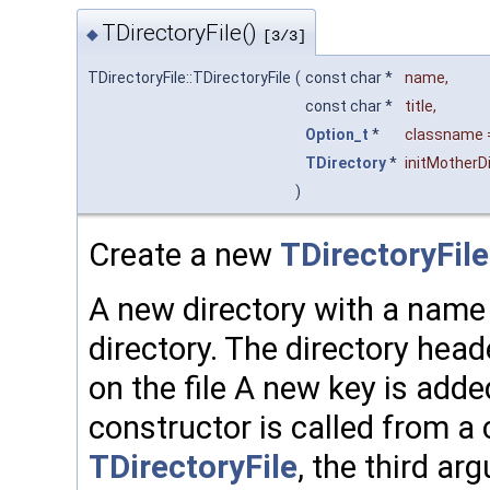
TDirectoryFile()
◆
[3/3]
TDirectoryFile::TDirectoryFile
(
const char *
name
,
const char *
title
,
Option_t
*
classname
TDirectory
*
initMotherDi
)
Create a new
TDirectoryFile
A new directory with a name a
directory. The directory hea
on the file A new key is adde
constructor is called from a 
TDirectoryFile
, the third a