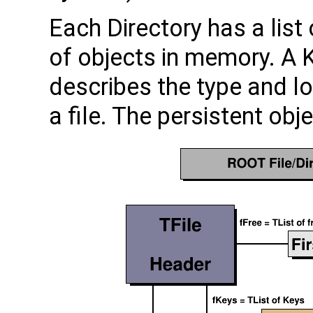
Each Directory has a list
of objects in memory. A K
describes the type and lo
a file. The persistent obj