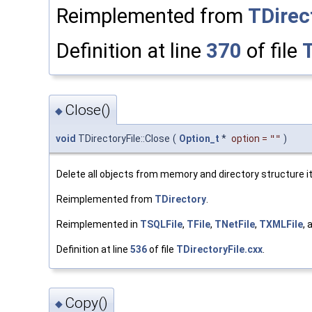
Reimplemented from
TDirec
Definition at line
370
of file
T
Close()
◆
void
TDirectoryFile::Close
(
Option_t
*
option
=
""
)
Delete all objects from memory and directory structure it
Reimplemented from
TDirectory
.
Reimplemented in
TSQLFile
,
TFile
,
TNetFile
,
TXMLFile
,
Definition at line
536
of file
TDirectoryFile.cxx
.
Copy()
◆