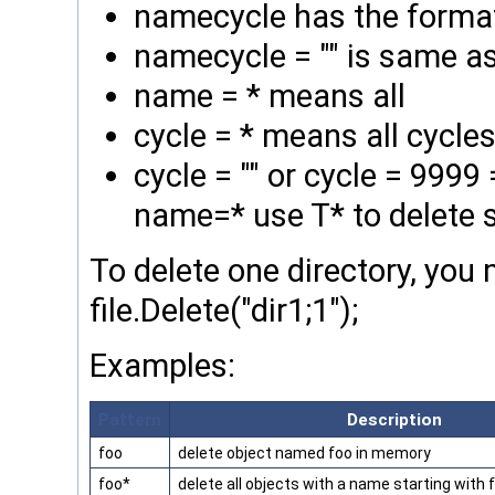
namecycle has the forma
namecycle = "" is same a
name = * means all
cycle = * means all cycl
cycle = "" or cycle = 999
name=* use T* to delete s
To delete one directory, you 
file.Delete("dir1;1");
Examples:
Pattern
Description
foo
delete object named foo in memory
foo*
delete all objects with a name starting with 