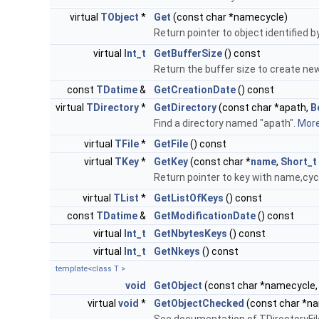
virtual
TObject
*
Get
(const char *namecycle)
Return pointer to object identified 
virtual
Int_t
GetBufferSize
() const
Return the buffer size to create n
const
TDatime
&
GetCreationDate
() const
virtual
TDirectory
*
GetDirectory
(const char *apath,
B
Find a directory named "apath".
More.
virtual
TFile
*
GetFile
() const
virtual
TKey
*
GetKey
(const char *
name
,
Short_t
Return pointer to key with name,cyc
virtual
TList
*
GetListOfKeys
() const
const
TDatime
&
GetModificationDate
() const
virtual
Int_t
GetNbytesKeys
() const
virtual
Int_t
GetNkeys
() const
template<class T >
void
GetObject
(const char *namecycle, 
virtual
void
*
GetObjectChecked
(const char *na