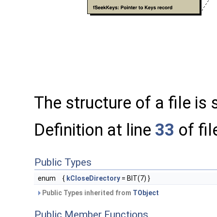
The structure of a file is
Definition at line
33
of fi
Public Types
enum
{
kCloseDirectory
= BIT(7) }
Public Types inherited from
TObject
Public Member Functions