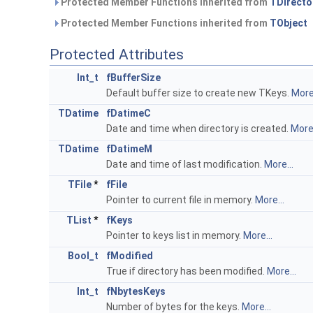
Protected Member Functions inherited from
TDirecto
Protected Member Functions inherited from
TObject
Protected Attributes
Int_t
fBufferSize
Default buffer size to create new TKeys.
More.
TDatime
fDatimeC
Date and time when directory is created.
More.
TDatime
fDatimeM
Date and time of last modification.
More...
TFile
*
fFile
Pointer to current file in memory.
More...
TList
*
fKeys
Pointer to keys list in memory.
More...
Bool_t
fModified
True if directory has been modified.
More...
Int_t
fNbytesKeys
Number of bytes for the keys.
More...