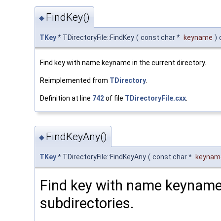
FindKey()
◆
TKey
* TDirectoryFile::FindKey
(
const char *
keyname
)
Find key with name keyname in the current directory.
Reimplemented from
TDirectory
.
Definition at line
742
of file
TDirectoryFile.cxx
.
FindKeyAny()
◆
TKey
* TDirectoryFile::FindKeyAny
(
const char *
keynam
Find key with name keyname i
subdirectories.