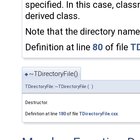
specified. In this case, cla
derived class.
Note that the directory name
Definition at line
80
of file
TD
~TDirectoryFile()
◆
TDirectoryFile::~TDirectoryFile
(
)
Destructor.
Definition at line
180
of file
TDirectoryFile.cxx
.