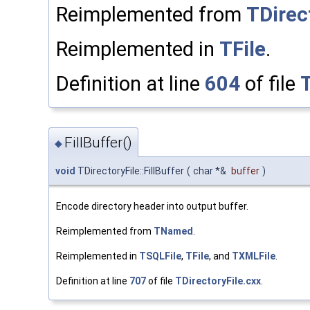
Reimplemented from
TDirec
Reimplemented in
TFile
.
Definition at line
604
of file
T
FillBuffer()
◆
void
TDirectoryFile::FillBuffer
(
char *&
buffer
)
Encode directory header into output buffer.
Reimplemented from
TNamed
.
Reimplemented in
TSQLFile
,
TFile
, and
TXMLFile
.
Definition at line
707
of file
TDirectoryFile.cxx
.