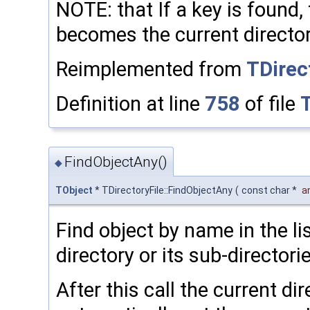
NOTE: that If a key is found,
becomes the current directo
Reimplemented from
TDirec
Definition at line
758
of file
T
FindObjectAny()
◆
TObject
* TDirectoryFile::FindObjectAny
(
const char *
a
Find object by name in the li
directory or its sub-directori
After this call the current di