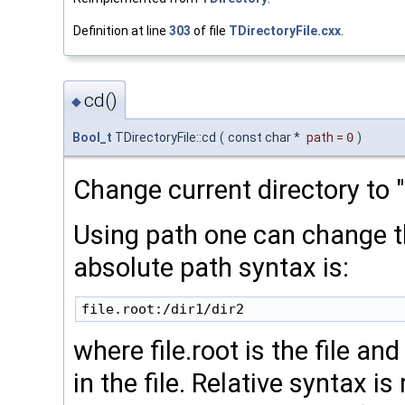
Definition at line
303
of file
TDirectoryFile.cxx
.
cd()
◆
Bool_t
TDirectoryFile::cd
(
const char *
path
=
0
)
Change current directory to "t
Using path one can change th
absolute path syntax is:
where file.root is the file an
in the file. Relative syntax is 