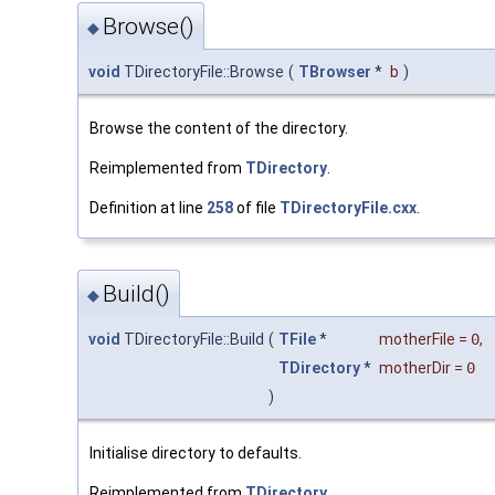
Browse()
◆
void
TDirectoryFile::Browse
(
TBrowser
*
b
)
Browse the content of the directory.
Reimplemented from
TDirectory
.
Definition at line
258
of file
TDirectoryFile.cxx
.
Build()
◆
void
TDirectoryFile::Build
(
TFile
*
motherFile
=
0
,
TDirectory
*
motherDir
=
0
)
Initialise directory to defaults.
Reimplemented from
TDirectory
.