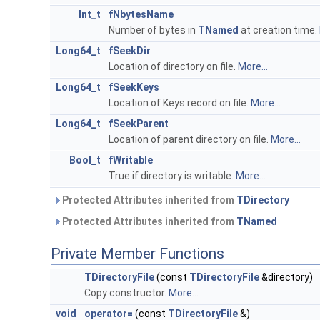
Int_t
fNbytesName
Number of bytes in
TNamed
at creation time.
Long64_t
fSeekDir
Location of directory on file.
More...
Long64_t
fSeekKeys
Location of Keys record on file.
More...
Long64_t
fSeekParent
Location of parent directory on file.
More...
Bool_t
fWritable
True if directory is writable.
More...
Protected Attributes inherited from
TDirectory
Protected Attributes inherited from
TNamed
Private Member Functions
TDirectoryFile
(const
TDirectoryFile
&directory)
Copy constructor.
More...
void
operator=
(const
TDirectoryFile
&)