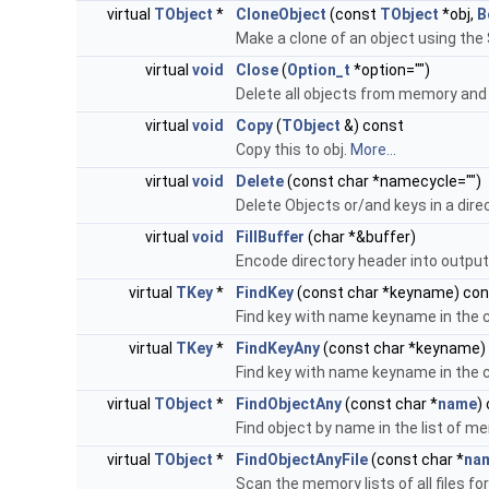
virtual
TObject
*
CloneObject
(const
TObject
*obj,
B
Make a clone of an object using the 
virtual
void
Close
(
Option_t
*option="")
Delete all objects from memory and d
virtual
void
Copy
(
TObject
&) const
Copy this to obj.
More...
virtual
void
Delete
(const char *namecycle="")
Delete Objects or/and keys in a dire
virtual
void
FillBuffer
(char *&buffer)
Encode directory header into output
virtual
TKey
*
FindKey
(const char *keyname) con
Find key with name keyname in the c
virtual
TKey
*
FindKeyAny
(const char *keyname)
Find key with name keyname in the cu
virtual
TObject
*
FindObjectAny
(const char *
name
)
Find object by name in the list of me
virtual
TObject
*
FindObjectAnyFile
(const char *
na
Scan the memory lists of all files f