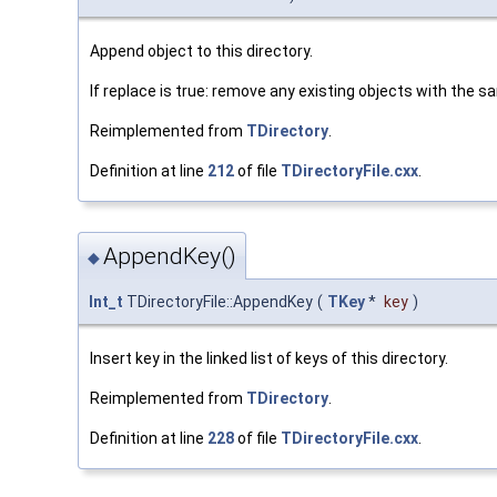
Append object to this directory.
If replace is true: remove any existing objects with the s
Reimplemented from
TDirectory
.
Definition at line
212
of file
TDirectoryFile.cxx
.
AppendKey()
◆
Int_t
TDirectoryFile::AppendKey
(
TKey
*
key
)
Insert key in the linked list of keys of this directory.
Reimplemented from
TDirectory
.
Definition at line
228
of file
TDirectoryFile.cxx
.