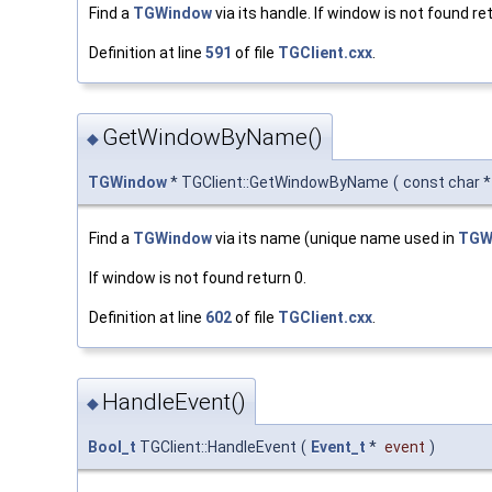
Find a
TGWindow
via its handle. If window is not found ret
Definition at line
591
of file
TGClient.cxx
.
GetWindowByName()
◆
TGWindow
* TGClient::GetWindowByName
(
const char 
Find a
TGWindow
via its name (unique name used in
TGWi
If window is not found return 0.
Definition at line
602
of file
TGClient.cxx
.
HandleEvent()
◆
Bool_t
TGClient::HandleEvent
(
Event_t
*
event
)