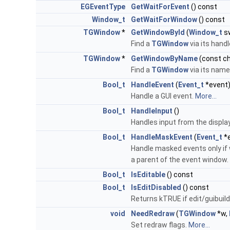
EGEventType
GetWaitForEvent
() const
Window_t
GetWaitForWindow
() const
TGWindow
*
GetWindowById
(
Window_t
s
Find a
TGWindow
via its handl
TGWindow
*
GetWindowByName
(const ch
Find a
TGWindow
via its nam
Bool_t
HandleEvent
(
Event_t
*event
Handle a GUI event.
More...
Bool_t
HandleInput
()
Handles input from the displa
Bool_t
HandleMaskEvent
(
Event_t
*
Handle masked events only if 
a parent of the event window.
Bool_t
IsEditable
() const
Bool_t
IsEditDisabled
() const
Returns kTRUE if edit/guibuild
void
NeedRedraw
(
TGWindow
*w,
Set redraw flags.
More...