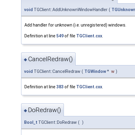
void
TGClient::AddUnknownWindowHandler
(
TGUnknown
Add handler for unknown (i.e. unregistered) windows.
Definition at line
549
of file
TGClient.cxx
.
CancelRedraw()
◆
void
TGClient::CancelRedraw
(
TGWindow
*
w
)
Definition at line
383
of file
TGClient.cxx
.
DoRedraw()
◆
Bool_t
TGClient::DoRedraw
(
)