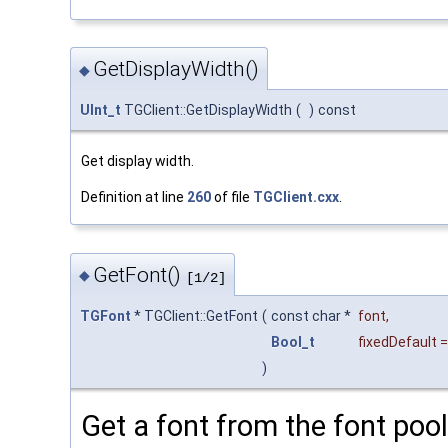
GetDisplayWidth()
◆
UInt_t
TGClient::GetDisplayWidth
(
)
const
Get display width.
Definition at line
260
of file
TGClient.cxx
.
GetFont()
◆
[1/2]
TGFont
* TGClient::GetFont
(
const char *
font
,
Bool_t
fixedDefault
)
Get a font from the font pool