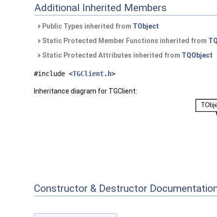
Additional Inherited Members
Public Types inherited from
TObject
Static Protected Member Functions inherited from
TQ
Static Protected Attributes inherited from
TQObject
#include <
TGClient.h
>
Inheritance diagram for TGClient:
Constructor & Destructor Documentatio