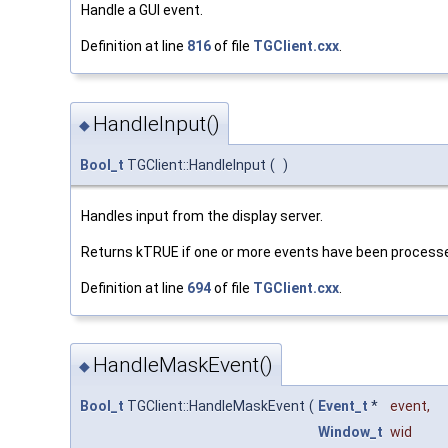
Handle a GUI event.
Definition at line
816
of file
TGClient.cxx
.
HandleInput()
◆
Bool_t
TGClient::HandleInput
(
)
Handles input from the display server.
Returns kTRUE if one or more events have been processe
Definition at line
694
of file
TGClient.cxx
.
HandleMaskEvent()
◆
Bool_t
TGClient::HandleMaskEvent
(
Event_t
*
event
,
Window_t
wid