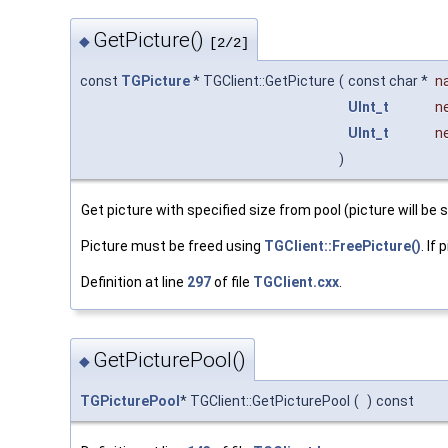
GetPicture()
◆
[2/2]
const
TGPicture
* TGClient::GetPicture
(
const char *
n
UInt_t
n
UInt_t
n
)
Get picture with specified size from pool (picture will be 
Picture must be freed using
TGClient::FreePicture()
. If
Definition at line
297
of file
TGClient.cxx
.
GetPicturePool()
◆
TGPicturePool
* TGClient::GetPicturePool
(
)
const