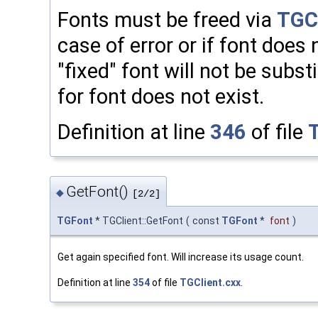
Fonts must be freed via
TGCl
case of error or if font does n
"fixed" font will not be subs
for font does not exist.
Definition at line
346
of file
GetFont()
◆
[2/2]
TGFont
* TGClient::GetFont
(
const
TGFont
*
font
)
Get again specified font. Will increase its usage count.
Definition at line
354
of file
TGClient.cxx
.