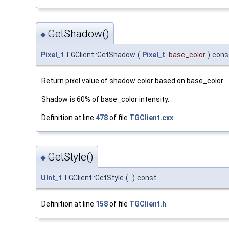
GetShadow()
◆
Pixel_t
TGClient::GetShadow
(
Pixel_t
base_color
)
cons
Return pixel value of shadow color based on base_color.
Shadow is 60% of base_color intensity.
Definition at line
478
of file
TGClient.cxx
.
GetStyle()
◆
UInt_t
TGClient::GetStyle
(
)
const
Definition at line
158
of file
TGClient.h
.