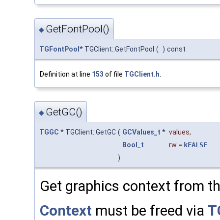
GetFontPool()
◆
TGFontPool
* TGClient::GetFontPool
(
)
const
Definition at line
153
of file
TGClient.h
.
GetGC()
◆
TGGC
* TGClient::GetGC
(
GCValues_t
*
values
,
Bool_t
rw
=
kFALSE
)
Get graphics context from th
Context
must be freed via
T