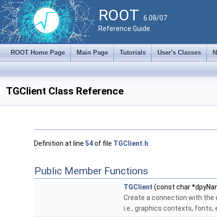
ROOT
6.08/07
Reference Guide
ROOT Home Page
Main Page
Tutorials
User's Classes
N
TGClient Class Reference
Definition at line
54
of file
TGClient.h
.
Public Member Functions
TGClient
(const char *dpyN
Create a connection with the
i.e., graphics contexts, fonts, 