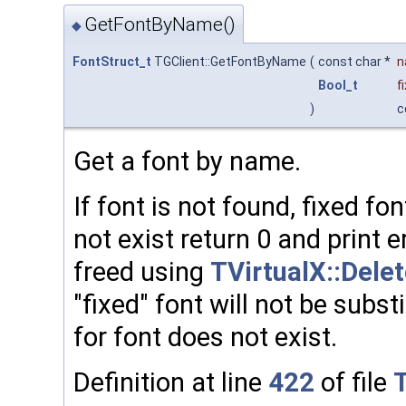
GetFontByName()
◆
FontStruct_t
TGClient::GetFontByName
(
const char *
n
Bool_t
f
)
c
Get a font by name.
If font is not found, fixed fon
not exist return 0 and print 
freed using
TVirtualX::Dele
"fixed" font will not be subs
for font does not exist.
Definition at line
422
of file