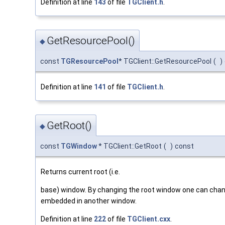
Definition at line
143
of file
TGClient.h
.
GetResourcePool()
◆
const
TGResourcePool
* TGClient::GetResourcePool
(
)
Definition at line
141
of file
TGClient.h
.
GetRoot()
◆
const
TGWindow
* TGClient::GetRoot
(
)
const
Returns current root (i.e.
base) window. By changing the root window one can change
embedded in another window.
Definition at line
222
of file
TGClient.cxx
.