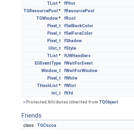
TList
*
fPlist
TGResourcePool
*
fResourcePool
TGWindow
*
fRoot
Pixel_t
fSelBackColor
Pixel_t
fSelForeColor
Pixel_t
fShadow
UInt_t
fStyle
TList
*
fUWHandlers
EGEventType
fWaitForEvent
Window_t
fWaitForWindow
Pixel_t
fWhite
THashList
*
fWlist
Int_t
fXfd
Protected Attributes inherited from
TQObject
Friends
class
TGCocoa