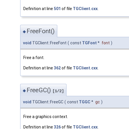
Definition at line
501
of file
TGClient.cxx
.
FreeFont()
◆
void
TGClient::FreeFont
(
const
TGFont
*
font
)
Free a font.
Definition at line
362
of file
TGClient.cxx
.
FreeGC()
◆
[1/2]
void
TGClient::FreeGC
(
const
TGGC
*
gc
)
Free a graphics context.
Definition at line
326
of file
TGClient.cxx
.