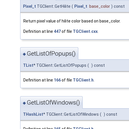
Pixel_t
TGClient::GetHilite
(
Pixel_t
base_color
)
const
Return pixel value of hilite color based on base_color.
Definition at line
447
of file
TGClient.cxx
.
GetListOfPopups()
◆
TList
* TGClient::GetListOfPopups
(
)
const
Definition at line
166
of file
TGClient.h
.
GetListOfWindows()
◆
THashList
* TGClient::GetListOfWindows
(
)
const
Definition at line
165
of file
TGClient.h
.