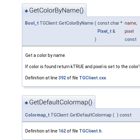
GetColorByName()
◆
Bool_t
TGClient::GetColorByName
(
const char *
name
,
Pixel_t
&
pixel
)
const
Get a color by name.
If color is found return kTRUE and pixel is set to the color
Definition at line
392
of file
TGClient.cxx
.
GetDefaultColormap()
◆
Colormap_t
TGClient::GetDefaultColormap
(
)
const
Definition at line
162
of file
TGClient.h
.