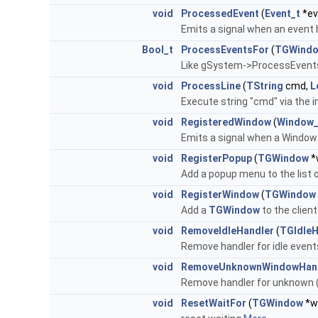
void
ProcessedEvent
(
Event_t
*ev
Emits a signal when an event
Bool_t
ProcessEventsFor
(
TGWind
Like gSystem->ProcessEvents(
void
ProcessLine
(
TString
cmd,
L
Execute string "cmd" via the i
void
RegisteredWindow
(
Window_
Emits a signal when a Window
void
RegisterPopup
(
TGWindow
*
Add a popup menu to the list 
void
RegisterWindow
(
TGWindow
Add a
TGWindow
to the client
void
RemoveIdleHandler
(
TGIdleH
Remove handler for idle event
void
RemoveUnknownWindowHan
Remove handler for unknown (
void
ResetWaitFor
(
TGWindow
*w