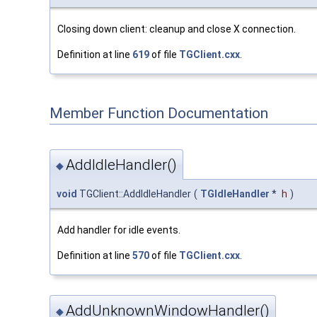
Closing down client: cleanup and close X connection.
Definition at line
619
of file
TGClient.cxx
.
Member Function Documentation
AddIdleHandler()
◆
void
TGClient::AddIdleHandler
(
TGIdleHandler
*
h
)
Add handler for idle events.
Definition at line
570
of file
TGClient.cxx
.
AddUnknownWindowHandler()
◆