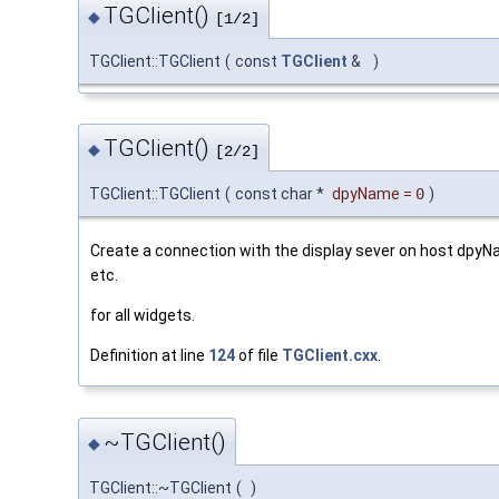
TGClient()
◆
[1/2]
TGClient::TGClient
(
const
TGClient
&
)
TGClient()
◆
[2/2]
TGClient::TGClient
(
const char *
dpyName
=
0
)
Create a connection with the display sever on host dpyNa
etc.
for all widgets.
Definition at line
124
of file
TGClient.cxx
.
~TGClient()
◆
TGClient::~TGClient
(
)