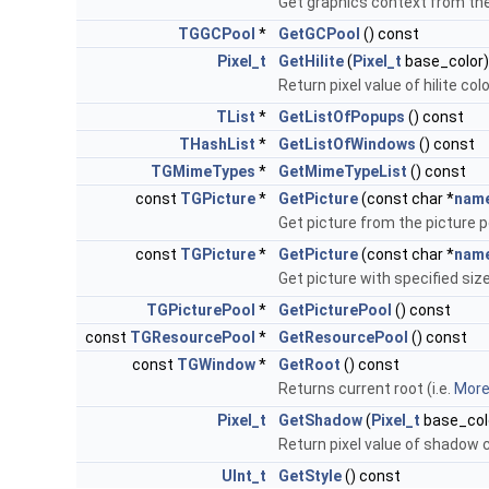
Get graphics context from the
TGGCPool
*
GetGCPool
() const
Pixel_t
GetHilite
(
Pixel_t
base_color)
Return pixel value of hilite co
TList
*
GetListOfPopups
() const
THashList
*
GetListOfWindows
() const
TGMimeTypes
*
GetMimeTypeList
() const
const
TGPicture
*
GetPicture
(const char *
nam
Get picture from the picture p
const
TGPicture
*
GetPicture
(const char *
nam
Get picture with specified size
TGPicturePool
*
GetPicturePool
() const
const
TGResourcePool
*
GetResourcePool
() const
const
TGWindow
*
GetRoot
() const
Returns current root (i.e.
More.
Pixel_t
GetShadow
(
Pixel_t
base_col
Return pixel value of shadow 
UInt_t
GetStyle
() const