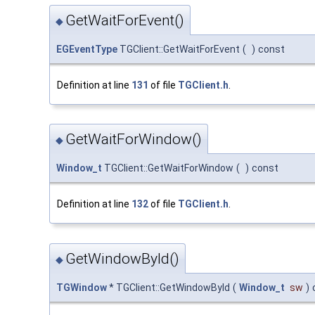
GetWaitForEvent()
◆
EGEventType
TGClient::GetWaitForEvent
(
)
const
Definition at line
131
of file
TGClient.h
.
GetWaitForWindow()
◆
Window_t
TGClient::GetWaitForWindow
(
)
const
Definition at line
132
of file
TGClient.h
.
GetWindowById()
◆
TGWindow
* TGClient::GetWindowById
(
Window_t
sw
)