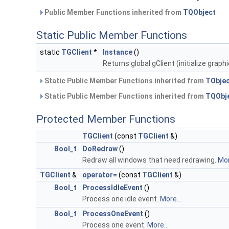
Public Member Functions inherited from
TQObject
Static Public Member Functions
static
TGClient
*
Instance
()
Returns global gClient (initialize graphi
Static Public Member Functions inherited from
TObje
Static Public Member Functions inherited from
TQObj
Protected Member Functions
TGClient
(const
TGClient
&)
Bool_t
DoRedraw
()
Redraw all windows that need redrawing.
Mor
TGClient
&
operator=
(const
TGClient
&)
Bool_t
ProcessIdleEvent
()
Process one idle event.
More...
Bool_t
ProcessOneEvent
()
Process one event.
More...