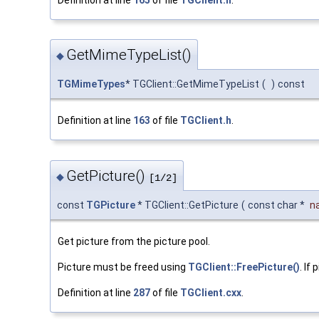
GetMimeTypeList()
◆
TGMimeTypes
* TGClient::GetMimeTypeList
(
)
const
Definition at line
163
of file
TGClient.h
.
GetPicture()
◆
[1/2]
const
TGPicture
* TGClient::GetPicture
(
const char *
n
Get picture from the picture pool.
Picture must be freed using
TGClient::FreePicture()
. If
Definition at line
287
of file
TGClient.cxx
.