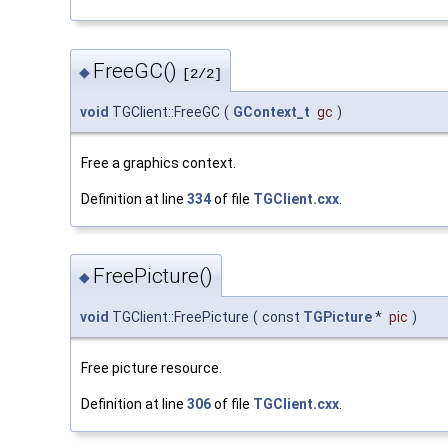
FreeGC()
◆
[2/2]
void
TGClient::FreeGC
(
GContext_t
gc
)
Free a graphics context.
Definition at line
334
of file
TGClient.cxx
.
FreePicture()
◆
void
TGClient::FreePicture
(
const
TGPicture
*
pic
)
Free picture resource.
Definition at line
306
of file
TGClient.cxx
.