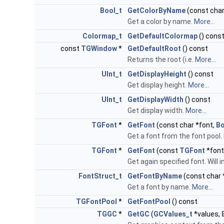
Bool_t
GetColorByName
(const char
Get a color by name.
More...
Colormap_t
GetDefaultColormap
() cons
const
TGWindow
*
GetDefaultRoot
() const
Returns the root (i.e.
More...
UInt_t
GetDisplayHeight
() const
Get display height.
More...
UInt_t
GetDisplayWidth
() const
Get display width.
More...
TGFont
*
GetFont
(const char *font,
Bo
Get a font from the font pool.
TGFont
*
GetFont
(const
TGFont
*font
Get again specified font. Will
FontStruct_t
GetFontByName
(const char 
Get a font by name.
More...
TGFontPool
*
GetFontPool
() const
TGGC
*
GetGC
(
GCValues_t
*values,