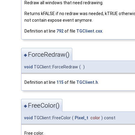
Redraw all windows that need redrawing.
Returns kFALSE if no redraw was needed, kTRUE otherwis
not contain expose event anymore.
Definition at line
792
of file
TGClient.cxx
.
ForceRedraw()
◆
void
TGClient::ForceRedraw
(
)
Definition at line
115
of file
TGClient.h
.
FreeColor()
◆
void
TGClient::FreeColor
(
Pixel_t
color
)
const
Free color.