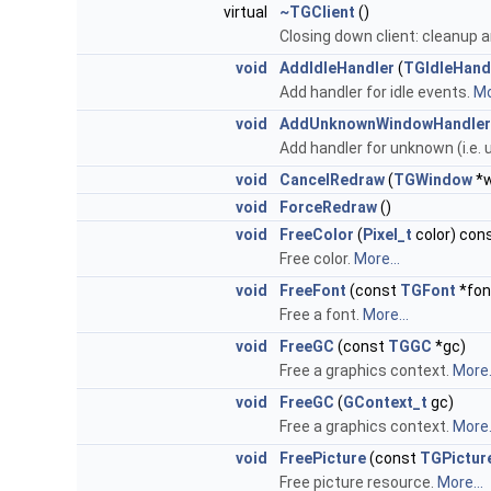
virtual
~TGClient
()
Closing down client: cleanup 
void
AddIdleHandler
(
TGIdleHand
Add handler for idle events.
Mo
void
AddUnknownWindowHandler
Add handler for unknown (i.e.
void
CancelRedraw
(
TGWindow
*
void
ForceRedraw
()
void
FreeColor
(
Pixel_t
color) con
Free color.
More...
void
FreeFont
(const
TGFont
*fon
Free a font.
More...
void
FreeGC
(const
TGGC
*gc)
Free a graphics context.
More.
void
FreeGC
(
GContext_t
gc)
Free a graphics context.
More.
void
FreePicture
(const
TGPictur
Free picture resource.
More...