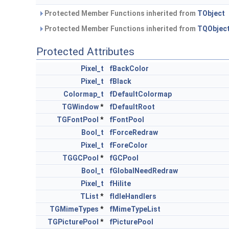
Protected Member Functions inherited from
TObject
Protected Member Functions inherited from
TQObjec
Protected Attributes
Pixel_t
fBackColor
Pixel_t
fBlack
Colormap_t
fDefaultColormap
TGWindow
*
fDefaultRoot
TGFontPool
*
fFontPool
Bool_t
fForceRedraw
Pixel_t
fForeColor
TGGCPool
*
fGCPool
Bool_t
fGlobalNeedRedraw
Pixel_t
fHilite
TList
*
fIdleHandlers
TGMimeTypes
*
fMimeTypeList
TGPicturePool
*
fPicturePool