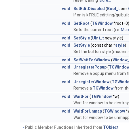
reset waiting
More...
void
SetEditDisabled
(
Bool_t
on=
If on is kTRUE editting/guibuil
void
SetRoot
(
TGWindow
*root=0
Sets the current root (i.e.
More
void
SetStyle
(
UInt_t
newstyle)
void
SetStyle
(const char *
style
)
Set the button style (modern 
void
SetWaitForWindow
(
Window_
void
UnregisterPopup
(
TGWindo
Remove a popup menu from th
void
UnregisterWindow
(
TGWind
Remove a
TGWindow
from the
void
WaitFor
(
TGWindow
*w)
Wait for window to be destro
void
WaitForUnmap
(
TGWindow
*
Wait for window to be unmap
Public Member Functions inherited from
TObject