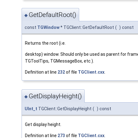
GetDefaultRoot()
◆
const
TGWindow
* TGClient::GetDefaultRoot
(
)
const
Returns the root (i.e.
desktop) window. Should only be used as parent for frame
TGToolTips, TGMessageBox, etc.).
Definition at line
232
of file
TGClient.cxx
.
GetDisplayHeight()
◆
UInt_t
TGClient::GetDisplayHeight
(
)
const
Get display height.
Definition at line
273
of file
TGClient.cxx
.