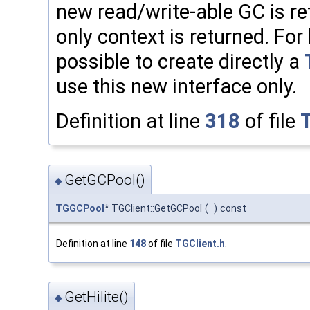
new read/write-able GC is re
only context is returned. For 
possible to create directly a
use this new interface only.
Definition at line
318
of file
GetGCPool()
◆
TGGCPool
* TGClient::GetGCPool
(
)
const
Definition at line
148
of file
TGClient.h
.
GetHilite()
◆