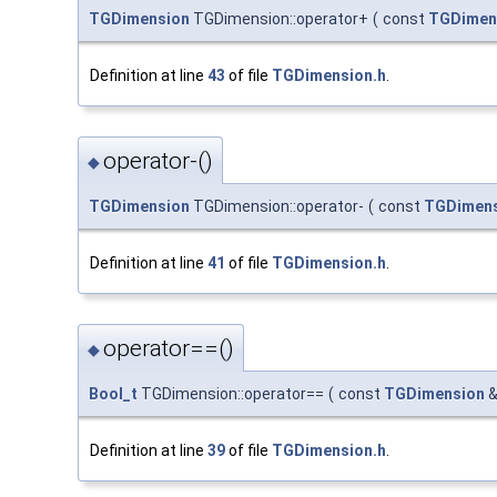
TGDimension
TGDimension::operator+
(
const
TGDimen
Definition at line
43
of file
TGDimension.h
.
operator-()
◆
TGDimension
TGDimension::operator-
(
const
TGDimen
Definition at line
41
of file
TGDimension.h
.
operator==()
◆
Bool_t
TGDimension::operator==
(
const
TGDimension
Definition at line
39
of file
TGDimension.h
.