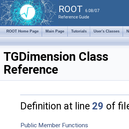
ROOT
6.08/07
Reference Guide
ROOT Home Page
Main Page
Tutorials
User's Classes
N
TGDimension Class
Reference
Definition at line
29
of fi
Public Member Functions