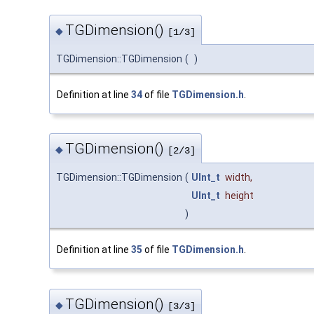
TGDimension()
◆
[1/3]
TGDimension::TGDimension
(
)
Definition at line
34
of file
TGDimension.h
.
TGDimension()
◆
[2/3]
TGDimension::TGDimension
(
UInt_t
width
,
UInt_t
height
)
Definition at line
35
of file
TGDimension.h
.
TGDimension()
◆
[3/3]