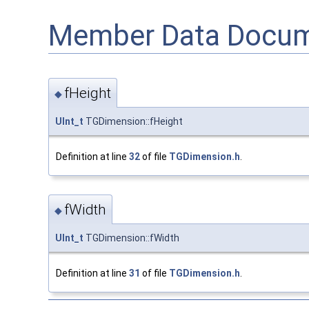
Member Data Docum
fHeight
◆
UInt_t
TGDimension::fHeight
Definition at line
32
of file
TGDimension.h
.
fWidth
◆
UInt_t
TGDimension::fWidth
Definition at line
31
of file
TGDimension.h
.