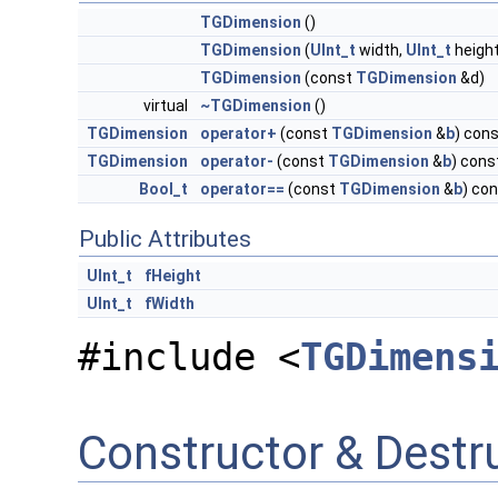
TGDimension
()
TGDimension
(
UInt_t
width,
UInt_t
height
TGDimension
(const
TGDimension
&d)
virtual
~TGDimension
()
TGDimension
operator+
(const
TGDimension
&
b
) con
TGDimension
operator-
(const
TGDimension
&
b
) cons
Bool_t
operator==
(const
TGDimension
&
b
) co
Public Attributes
UInt_t
fHeight
UInt_t
fWidth
#include <
TGDimens
Constructor & Dest