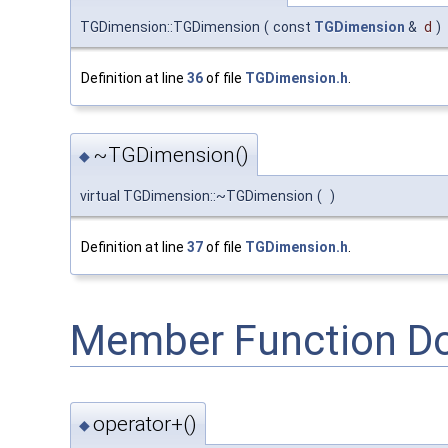
TGDimension::TGDimension
(
const
TGDimension
&
d
)
Definition at line
36
of file
TGDimension.h
.
~TGDimension()
◆
virtual TGDimension::~TGDimension
(
)
Definition at line
37
of file
TGDimension.h
.
Member Function D
operator+()
◆