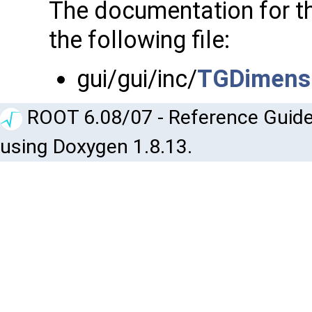
The documentation for t
the following file:
gui/gui/inc/
TGDimens
ROOT 6.08/07 - Reference Guide
using Doxygen 1.8.13.