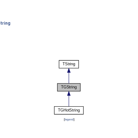
tring
[
legend
]