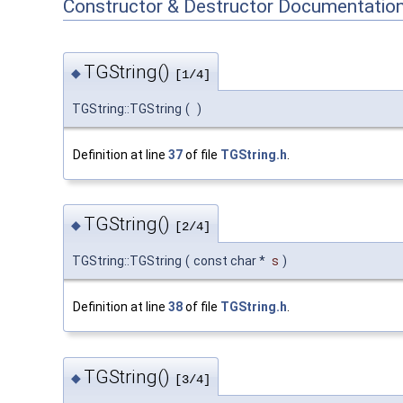
Constructor & Destructor Documentatio
TGString()
◆
[1/4]
TGString::TGString
(
)
Definition at line
37
of file
TGString.h
.
TGString()
◆
[2/4]
TGString::TGString
(
const char *
s
)
Definition at line
38
of file
TGString.h
.
TGString()
◆
[3/4]