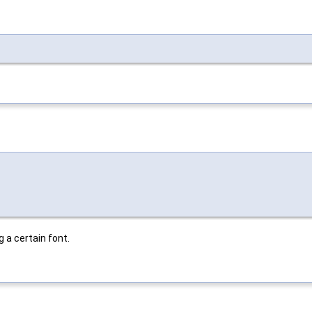
 a certain font.