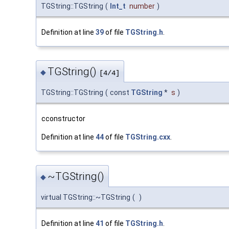
TGString::TGString
(
Int_t
number
)
Definition at line
39
of file
TGString.h
.
TGString()
◆
[4/4]
TGString::TGString
(
const
TGString
*
s
)
cconstructor
Definition at line
44
of file
TGString.cxx
.
~TGString()
◆
virtual TGString::~TGString
(
)
Definition at line
41
of file
TGString.h
.