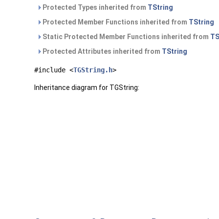
Protected Types inherited from
TString
Protected Member Functions inherited from
TString
Static Protected Member Functions inherited from
TS
Protected Attributes inherited from
TString
#include <
TGString.h
>
Inheritance diagram for TGString: