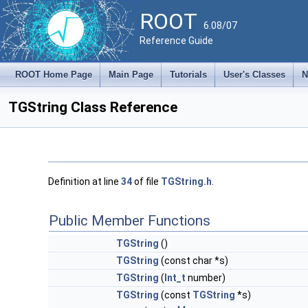
ROOT
6.08/07
Reference Guide
ROOT Home Page
Main Page
Tutorials
User's Classes
N
TGString Class Reference
Definition at line
34
of file
TGString.h
.
Public Member Functions
TGString
()
TGString
(const char *s)
TGString
(
Int_t
number)
TGString
(const
TGString
*s)