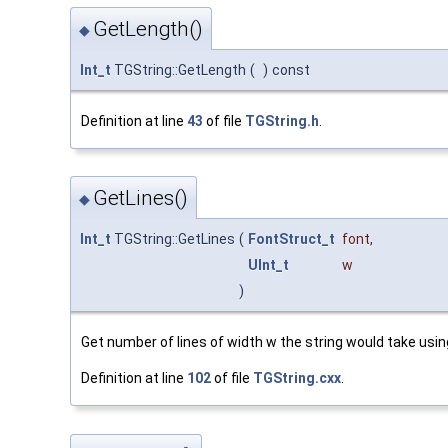
GetLength()
◆
Int_t
TGString::GetLength
(
)
const
Definition at line
43
of file
TGString.h
.
GetLines()
◆
Int_t
TGString::GetLines
(
FontStruct_t
font
,
UInt_t
w
)
Get number of lines of width w the string would take using
Definition at line
102
of file
TGString.cxx
.