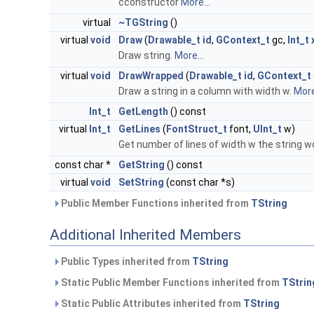
cconstructor
More...
virtual
~TGString
()
virtual
void
Draw
(
Drawable_t
id
,
GContext_t
gc,
Int_t
Draw string.
More...
virtual
void
DrawWrapped
(
Drawable_t
id
,
GContext_t
Draw a string in a column with width w.
More
Int_t
GetLength
() const
virtual
Int_t
GetLines
(
FontStruct_t
font,
UInt_t
w)
Get number of lines of width w the string w
const char *
GetString
() const
virtual
void
SetString
(const char *s)
Public Member Functions inherited from
TString
Additional Inherited Members
Public Types inherited from
TString
Static Public Member Functions inherited from
TStrin
Static Public Attributes inherited from
TString