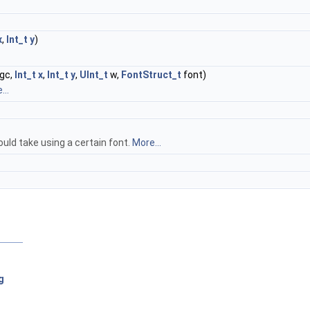
x
,
Int_t
y
)
gc,
Int_t
x
,
Int_t
y
,
UInt_t
w,
FontStruct_t
font)
...
ould take using a certain font.
More...
g