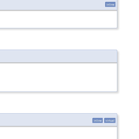
inline
inline
virtual