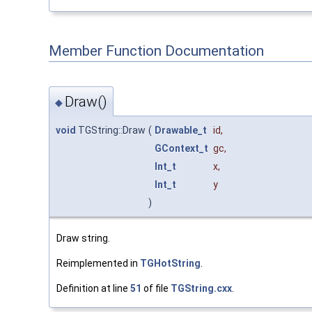
Member Function Documentation
Draw()
◆
void
TGString::Draw
(
Drawable_t
id
,
GContext_t
gc
,
Int_t
x
,
Int_t
y
)
Draw string.
Reimplemented in
TGHotString
.
Definition at line
51
of file
TGString.cxx
.