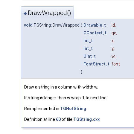
DrawWrapped()
◆
void
TGString::DrawWrapped
(
Drawable_t
id
,
GContext_t
gc
,
Int_t
x
,
Int_t
y
,
UInt_t
w
,
FontStruct_t
font
)
Draw a string in a column with width w.
If string is longer than w wrap it to next line.
Reimplemented in
TGHotString
.
Definition at line
60
of file
TGString.cxx
.