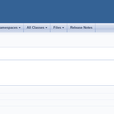
amespaces
All Classes
Files
Release Notes
+
+
+