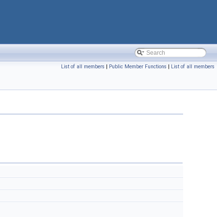
List of all members
|
Public Member Functions
|
List of all members