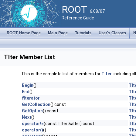
ROOT
6.08/07
Reference Guide
ROOT Home Page
Main Page
Tutorials
User's Classes
N
TIter Member List
This is the complete list of members for
TIter
, including a
Begin
()
TIt
End
()
TIt
fIterator
TIt
GetCollection
() const
TIt
GetOption
() const
TIt
Next
()
TIt
operator!=
(const TIter &aIter) const
TIt
operator()
()
TIt