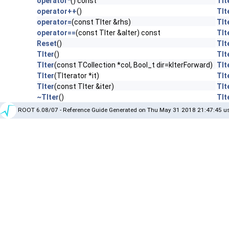
operator*
() const
TIt
operator++
()
TIt
operator=
(const TIter &rhs)
TIt
operator==
(const TIter &aIter) const
TIt
Reset
()
TIt
TIter
()
TIt
TIter
(const TCollection *col, Bool_t dir=kIterForward)
TIt
TIter
(TIterator *it)
TIt
TIter
(const TIter &iter)
TIt
~TIter
()
TIt
ROOT 6.08/07 - Reference Guide Generated on Thu May 31 2018 21:47:45 us