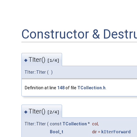
Constructor & Dest
TIter()
◆
[1/4]
TIter::TIter
(
)
Definition at line
148
of file
TCollection.h
.
TIter()
◆
[2/4]
TIter::TIter
(
const
TCollection
*
col
,
Bool_t
dir
=
kIterForward