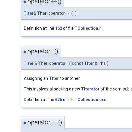
operator++()
◆
TIter
& TIter::operator++
(
)
Definition at line
162
of file
TCollection.h
.
operator=()
◆
TIter
& TIter::operator=
(
const
TIter
&
rhs
)
Assigning an
TIter
to another.
This involves allocating a new
TIterator
of the right sub c
Definition at line
625
of file
TCollection.cxx
.
operator==()
◆