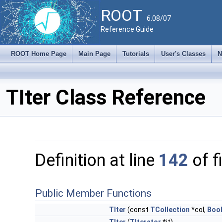
ROOT
6.08/07
Reference Guide
ROOT Home Page
Main Page
Tutorials
User's Classes
N
TIter Class Reference
Definition at line
142
of f
Public Member Functions
TIter
(const
TCollection
*col,
Bool