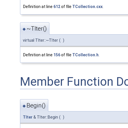
Definition at line
612
of file
TCollection.cxx
.
~TIter()
◆
virtual TIter::~TIter
(
)
Definition at line
156
of file
TCollection.h
.
Member Function D
Begin()
◆
TIter
& TIter::Begin
(
)