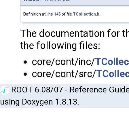
Definition at line
145
of file
TCollection.h
.
The documentation for t
the following files:
core/cont/inc/
TCollec
core/cont/src/
TCollec
ROOT 6.08/07 - Reference Guide
using Doxygen 1.8.13.