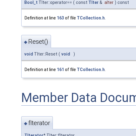
Bool_t
TIter::operator==
(
const
TIter
&
aIter
)
const
Definition at line
163
of file
TCollection.h
.
Reset()
◆
void
TIter::Reset
(
void
)
Definition at line
161
of file
TCollection.h
.
Member Data Docum
fIterator
◆
TIterator
* TIter::fIterator