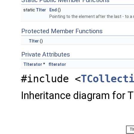
Static Public Member Functions
static
TIter
End
()
Pointing to the element after the last - to a 
Protected Member Functions
TIter
()
Private Attributes
TIterator
*
fIterator
#include <
TCollect
Inheritance diagram for TI