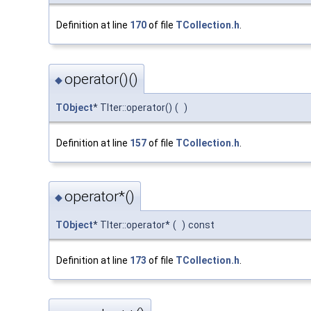
Definition at line
170
of file
TCollection.h
.
operator()()
◆
TObject
* TIter::operator()
(
)
Definition at line
157
of file
TCollection.h
.
operator*()
◆
TObject
* TIter::operator*
(
)
const
Definition at line
173
of file
TCollection.h
.