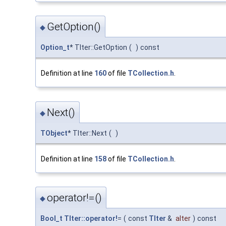
GetOption()
◆
Option_t
* TIter::GetOption
(
)
const
Definition at line
160
of file
TCollection.h
.
Next()
◆
TObject
* TIter::Next
(
)
Definition at line
158
of file
TCollection.h
.
operator!=()
◆
Bool_t
TIter::operator!
=
(
const
TIter
&
aIter
)
const