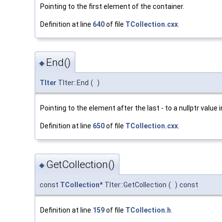
Pointing to the first element of the container.
Definition at line
640
of file
TCollection.cxx
.
End()
◆
TIter
TIter::End
(
)
Pointing to the element after the last - to a nullptr value 
Definition at line
650
of file
TCollection.cxx
.
GetCollection()
◆
const
TCollection
* TIter::GetCollection
(
)
const
Definition at line
159
of file
TCollection.h
.