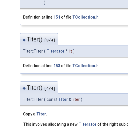
)
Definition at line
151
of file
TCollection.h
.
TIter()
◆
[3/4]
TIter::TIter
(
TIterator
*
it
)
Definition at line
153
of file
TCollection.h
.
TIter()
◆
[4/4]
TIter::TIter
(
const
TIter
&
iter
)
Copy a
TIter
.
This involves allocating a new
TIterator
of the right sub c