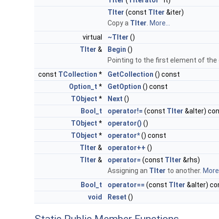
TIter
(
TIterator
*it)
TIter
(const
TIter
&iter)
Copy a
TIter
.
More...
virtual
~TIter
()
TIter
&
Begin
()
Pointing to the first element of the
const
TCollection
*
GetCollection
() const
Option_t
*
GetOption
() const
TObject
*
Next
()
Bool_t
operator!=
(const
TIter
&aIter) co
TObject
*
operator()
()
TObject
*
operator*
() const
TIter
&
operator++
()
TIter
&
operator=
(const
TIter
&rhs)
Assigning an
TIter
to another.
More.
Bool_t
operator==
(const
TIter
&aIter) co
void
Reset
()