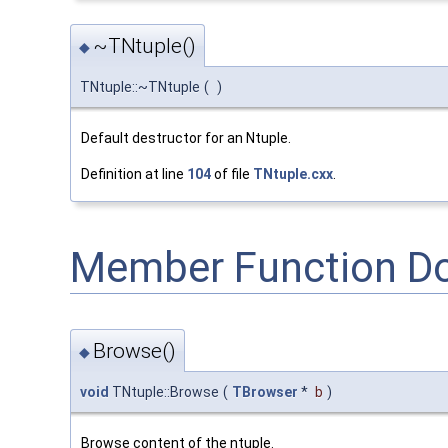
~TNtuple()
◆
TNtuple::~TNtuple
(
)
Default destructor for an Ntuple.
Definition at line
104
of file
TNtuple.cxx
.
Member Function D
Browse()
◆
void
TNtuple::Browse
(
TBrowser
*
b
)
Browse content of the ntuple.