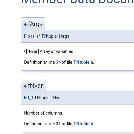
fArgs
◆
Float_t
* TNtuple::fArgs
! [fNvar] Array of variables
Definition at line
34
of file
TNtuple.h
.
fNvar
◆
Int_t
TNtuple::fNvar
Number of columns.
Definition at line
33
of file
TNtuple.h
.