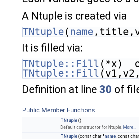
A Ntuple is created via
TNtuple
(
name
,title,
It is filled via:
TNtuple::Fill
(*x)  
TNtuple::Fill
(v1,v2
Definition at line
30
of fi
Public Member Functions
TNtuple
()
Default constructor for Ntuple.
More...
TNtuple
(const char *
name
, const char