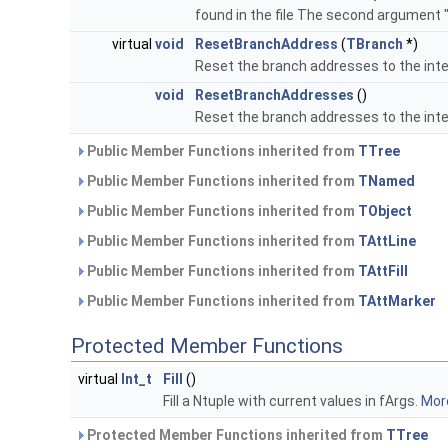
found in the file The second argument 
virtual
void
ResetBranchAddress
(
TBranch
*)
Reset the branch addresses to the inte
void
ResetBranchAddresses
()
Reset the branch addresses to the inte
Public Member Functions inherited from
TTree
Public Member Functions inherited from
TNamed
Public Member Functions inherited from
TObject
Public Member Functions inherited from
TAttLine
Public Member Functions inherited from
TAttFill
Public Member Functions inherited from
TAttMarker
Protected Member Functions
virtual
Int_t
Fill
()
Fill a Ntuple with current values in fArgs.
More
Protected Member Functions inherited from
TTree