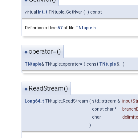
virtual
Int_t
TNtuple::GetNvar
(
)
const
Definition at line
57
of file
TNtuple.h
.
operator=()
◆
TNtuple
& TNtuple::operator=
(
const
TNtuple
&
)
ReadStream()
◆
Long64_t
TNtuple::ReadStream
(
std::istream &
inputS
const char *
branchD
char
delimite
)