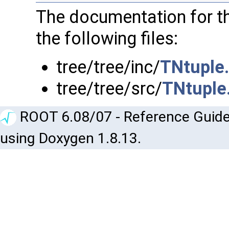
The documentation for t
the following files:
tree/tree/inc/
TNtuple
tree/tree/src/
TNtuple
ROOT 6.08/07 - Reference Guide
using Doxygen 1.8.13.