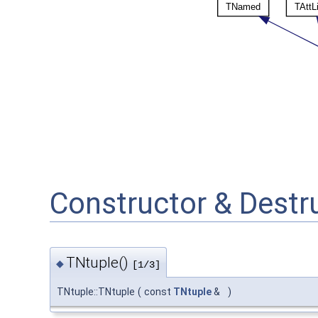
Constructor & Dest
TNtuple()
◆
[1/3]
TNtuple::TNtuple
(
const
TNtuple
&
)