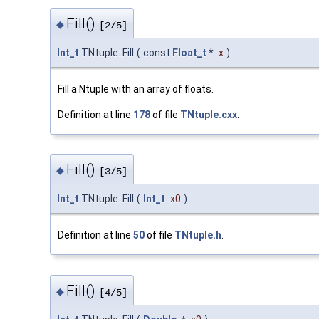
Fill()
◆
[2/5]
Int_t
TNtuple::Fill
(
const
Float_t
*
x
)
Fill a Ntuple with an array of floats.
Definition at line
178
of file
TNtuple.cxx
.
Fill()
◆
[3/5]
Int_t
TNtuple::Fill
(
Int_t
x0
)
Definition at line
50
of file
TNtuple.h
.
Fill()
◆
[4/5]