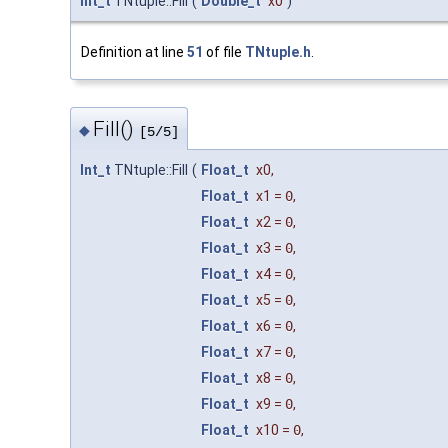
Int_t
TNtuple::Fill
(
Double_t
x0
)
Definition at line
51
of file
TNtuple.h
.
Fill()
◆
[5/5]
Int_t
TNtuple::Fill
(
Float_t
x0
,
Float_t
x1
=
0
,
Float_t
x2
=
0
,
Float_t
x3
=
0
,
Float_t
x4
=
0
,
Float_t
x5
=
0
,
Float_t
x6
=
0
,
Float_t
x7
=
0
,
Float_t
x8
=
0
,
Float_t
x9
=
0
,
Float_t
x10
=
0
,