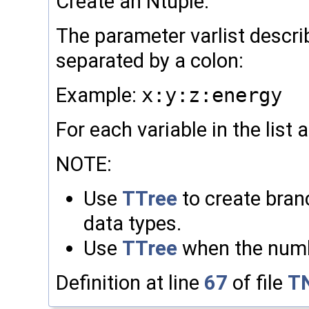
Create an Ntuple.
The parameter varlist describ
separated by a colon:
Example:
x:y:z:energy
For each variable in the list 
NOTE:
Use
TTree
to create branc
data types.
Use
TTree
when the numbe
Definition at line
67
of file
TN