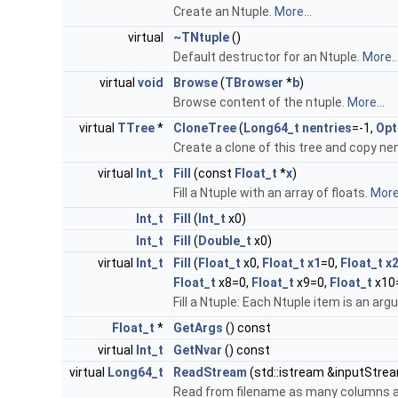
Create an Ntuple.
More...
virtual
~TNtuple
()
Default destructor for an Ntuple.
More..
virtual
void
Browse
(
TBrowser
*
b
)
Browse content of the ntuple.
More...
virtual
TTree
*
CloneTree
(
Long64_t
nentries
=-1,
Opt
Create a clone of this tree and copy ne
virtual
Int_t
Fill
(const
Float_t
*
x
)
Fill a Ntuple with an array of floats.
More.
Int_t
Fill
(
Int_t
x0)
Int_t
Fill
(
Double_t
x0)
virtual
Int_t
Fill
(
Float_t
x0,
Float_t
x1
=0,
Float_t
x
Float_t
x8=0,
Float_t
x9=0,
Float_t
x10
Fill a Ntuple: Each Ntuple item is an ar
Float_t
*
GetArgs
() const
virtual
Int_t
GetNvar
() const
virtual
Long64_t
ReadStream
(std::istream &inputStream
Read from filename as many columns as 