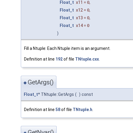
Float_t
x11
=
0
,
Float_t
x12
=
0
,
Float_t
x13
=
0
,
Float_t
x14
=
0
)
Fill a Ntuple: Each Ntuple item is an argument.
Definition at line
192
of file
TNtuple.cxx
.
GetArgs()
◆
Float_t
* TNtuple::GetArgs
(
)
const
Definition at line
58
of file
TNtuple.h
.
GetNvar()
◆