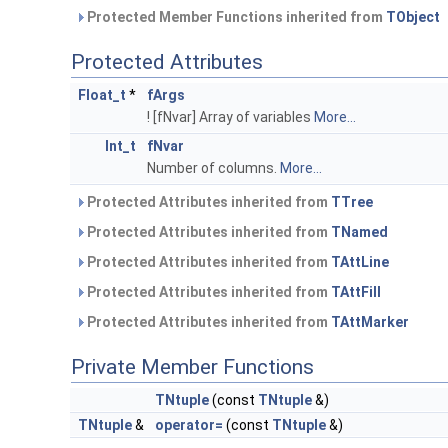
Protected Member Functions inherited from
TObject
Protected Attributes
Float_t
*
fArgs
! [fNvar] Array of variables
More...
Int_t
fNvar
Number of columns.
More...
Protected Attributes inherited from
TTree
Protected Attributes inherited from
TNamed
Protected Attributes inherited from
TAttLine
Protected Attributes inherited from
TAttFill
Protected Attributes inherited from
TAttMarker
Private Member Functions
TNtuple
(const
TNtuple
&)
TNtuple
&
operator=
(const
TNtuple
&)