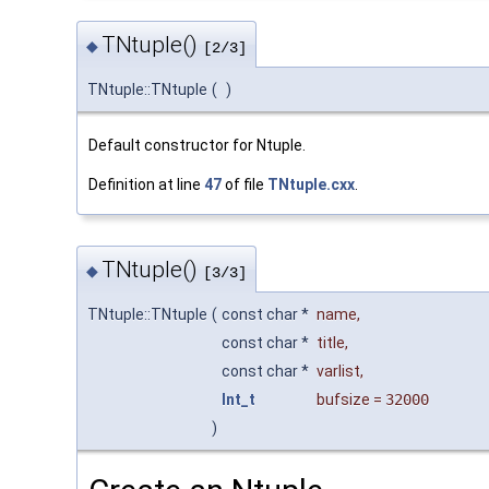
TNtuple()
◆
[2/3]
TNtuple::TNtuple
(
)
Default constructor for Ntuple.
Definition at line
47
of file
TNtuple.cxx
.
TNtuple()
◆
[3/3]
TNtuple::TNtuple
(
const char *
name
,
const char *
title
,
const char *
varlist
,
Int_t
bufsize
=
32000
)