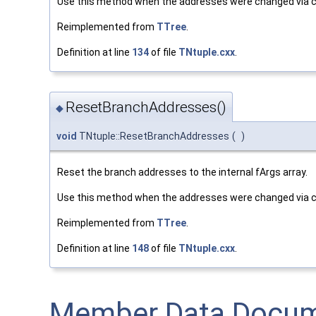
Use this method when the addresses were changed via c
Reimplemented from
TTree
.
Definition at line
134
of file
TNtuple.cxx
.
ResetBranchAddresses()
◆
void
TNtuple::ResetBranchAddresses
(
)
Reset the branch addresses to the internal fArgs array.
Use this method when the addresses were changed via c
Reimplemented from
TTree
.
Definition at line
148
of file
TNtuple.cxx
.
Member Data Docum