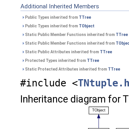
Additional Inherited Members
Public Types inherited from
TTree
Public Types inherited from
TObject
Static Public Member Functions inherited from
TTree
Static Public Member Functions inherited from
TObje
Static Public Attributes inherited from
TTree
Protected Types inherited from
TTree
Static Protected Attributes inherited from
TTree
#include <
TNtuple.
Inheritance diagram for 