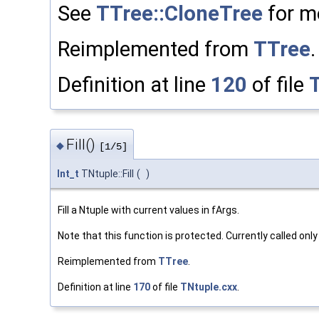
See
TTree::CloneTree
for mo
Reimplemented from
TTree
.
Definition at line
120
of file
Fill()
◆
[1/5]
Int_t
TNtuple::Fill
(
)
Fill a Ntuple with current values in fArgs.
Note that this function is protected. Currently called onl
Reimplemented from
TTree
.
Definition at line
170
of file
TNtuple.cxx
.