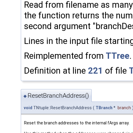
Read from filename as many 
the function returns the num
second argument "branchDescr
Lines in the input file startin
Reimplemented from
TTree
.
Definition at line
221
of file
ResetBranchAddress()
◆
void
TNtuple::ResetBranchAddress
(
TBranch
*
branch
Reset the branch addresses to the internal fArgs array.