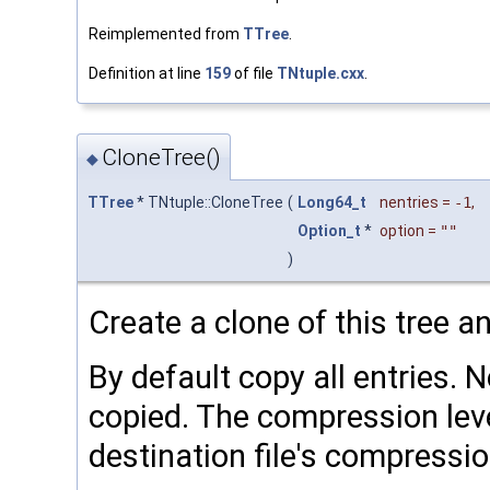
Reimplemented from
TTree
.
Definition at line
159
of file
TNtuple.cxx
.
CloneTree()
◆
TTree
* TNtuple::CloneTree
(
Long64_t
nentries
=
-1
,
Option_t
*
option
=
""
)
Create a clone of this tree a
By default copy all entries. 
copied. The compression level
destination file's compressio