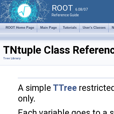
ROOT
6.08/07
Reference Guide
ROOT Home Page
Main Page
Tutorials
User's Classes
N
TNtuple Class Referen
Tree Library
A simple
TTree
restricted
only.
Each variable goes to a 