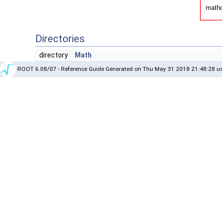
Directories
directory
Math
ROOT 6.08/07 - Reference Guide Generated on Thu May 31 2018 21:48:28 us