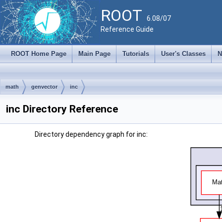
ROOT
6.08/07
Reference Guide
ROOT Home Page
Main Page
Tutorials
User's Classes
N
math
genvector
inc
inc Directory Reference
Directory dependency graph for inc: