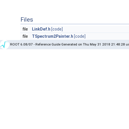
Files
file
LinkDef.h
[code]
file
TSpectrum2Painter.h
[code]
ROOT 6.08/07 - Reference Guide Generated on Thu May 31 2018 21:48:28 us