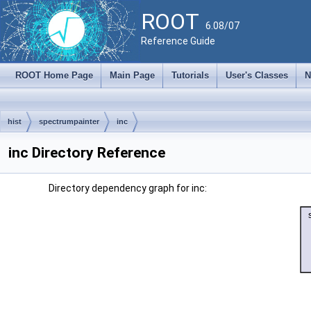
ROOT
6.08/07
Reference Guide
ROOT Home Page
Main Page
Tutorials
User's Classes
N
hist
spectrumpainter
inc
inc Directory Reference
Directory dependency graph for inc: