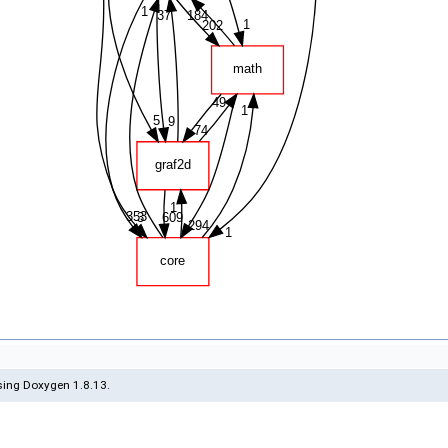
ing Doxygen 1.8.13.