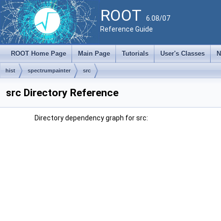
ROOT
6.08/07
Reference Guide
ROOT Home Page
Main Page
Tutorials
User's Classes
N
hist
spectrumpainter
src
src Directory Reference
Directory dependency graph for src: