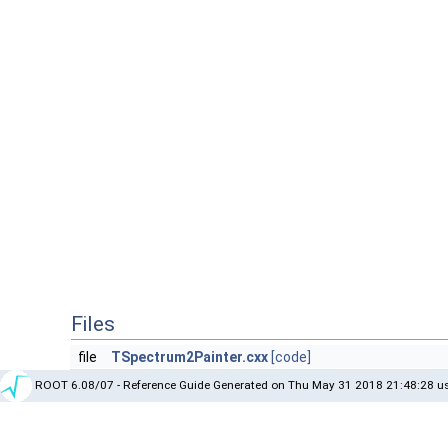
Files
file
TSpectrum2Painter.cxx
[code]
ROOT 6.08/07 - Reference Guide Generated on Thu May 31 2018 21:48:28 us