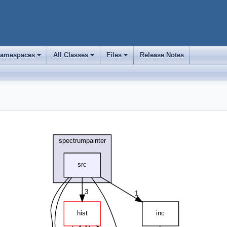
amespaces
All Classes
Files
Release Notes
+
+
+