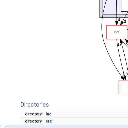
Directories
directory
inc
directory
src