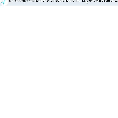
ROOT 6.08/07 - Reference Guide Generated on Thu May 31 2018 21:48:28 us