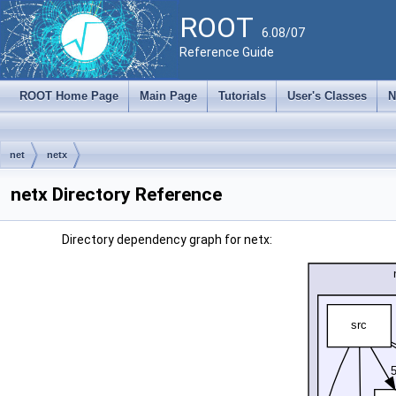
ROOT
6.08/07
Reference Guide
ROOT Home Page
Main Page
Tutorials
User's Classes
N
net
netx
netx Directory Reference
Directory dependency graph for netx: