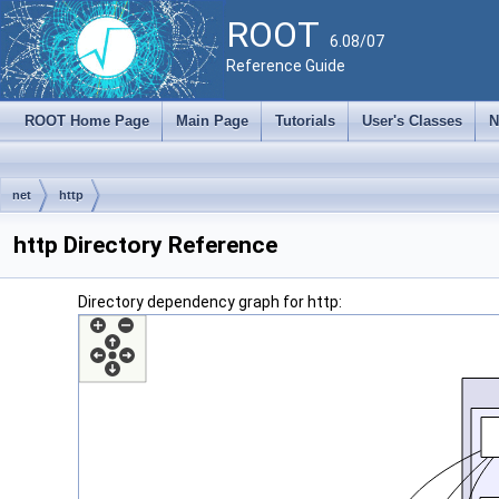
ROOT
6.08/07
Reference Guide
ROOT Home Page
Main Page
Tutorials
User's Classes
N
net
http
http Directory Reference
Directory dependency graph for http: