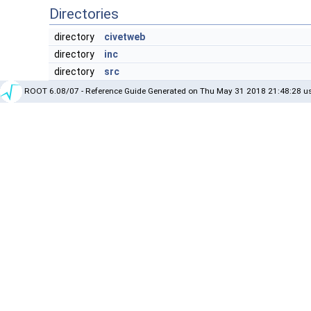
Directories
directory
civetweb
directory
inc
directory
src
ROOT 6.08/07 - Reference Guide Generated on Thu May 31 2018 21:48:28 us