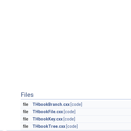
Files
file
THbookBranch.cxx
[code]
file
THbookFile.cxx
[code]
file
THbookKey.cxx
[code]
file
THbookTree.cxx
[code]