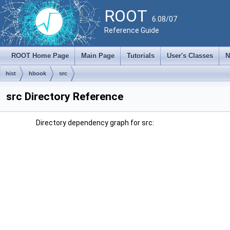
ROOT
6.08/07
Reference Guide
ROOT Home Page
Main Page
Tutorials
User's Classes
N
hist
hbook
src
src Directory Reference
Directory dependency graph for src: