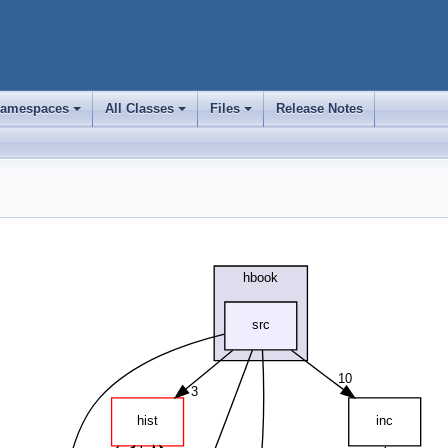
amespaces
All Classes
Files
Release Notes
+
+
+