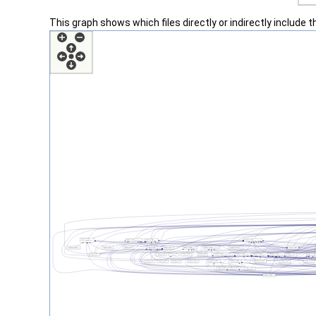
This graph shows which files directly or indirectly include thi