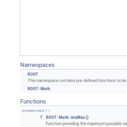
Namespaces
ROOT
This namespace contains pre-defined functions to be
ROOT::Math
Functions
template<class T >
T
ROOT::Math::etaMax
()
Function providing the maximum possible valu