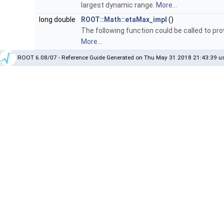
largest dynamic range.
More...
long double
ROOT::Math::etaMax_impl
()
The following function could be called to pr
More...
ROOT 6.08/07 - Reference Guide Generated on Thu May 31 2018 21:43:39 us