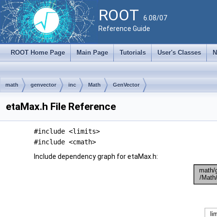
ROOT
6.08/07
Reference Guide
ROOT Home Page
Main Page
Tutorials
User's Classes
N
math
genvector
inc
Math
GenVector
etaMax.h File Reference
#include <limits>
#include <cmath>
Include dependency graph for etaMax.h: