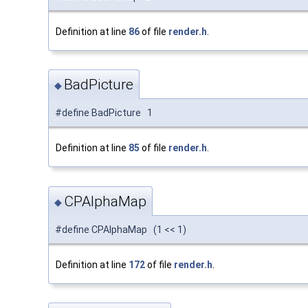
Definition at line
86
of file
render.h
.
BadPicture
◆
#define BadPicture 1
Definition at line
85
of file
render.h
.
CPAlphaMap
◆
#define CPAlphaMap (1 << 1)
Definition at line
172
of file
render.h
.