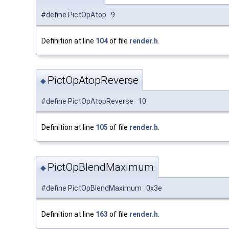
#define PictOpAtop 9
Definition at line
104
of file
render.h
.
PictOpAtopReverse
◆
#define PictOpAtopReverse 10
Definition at line
105
of file
render.h
.
PictOpBlendMaximum
◆
#define PictOpBlendMaximum 0x3e
Definition at line
163
of file
render.h
.