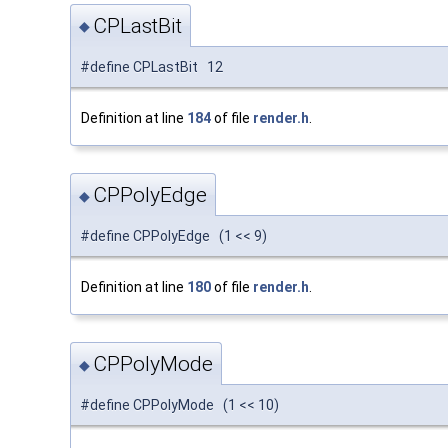
CPLastBit
◆
#define CPLastBit 12
Definition at line
184
of file
render.h
.
CPPolyEdge
◆
#define CPPolyEdge (1 << 9)
Definition at line
180
of file
render.h
.
CPPolyMode
◆
#define CPPolyMode (1 << 10)