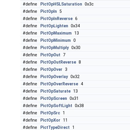
#define
PictOpHSLSaturation
0x3c
#define
PictOpIn
5
#define
PictOpInReverse
6
#define
PictOpLighten
0x34
#define
PictOpMaximum
13
#define
PictOpMinimum
0
#define
PictOpMultiply
0x30
#define
PictOpOut
7
#define
PictOpOutReverse
8
#define
PictOpOver
3
#define
PictOpOverlay
0x32
#define
PictOpOverReverse
4
#define
PictOpSaturate
13
#define
PictOpScreen
0x31
#define
PictOpSoftLight
0x38
#define
PictOpSrc
1
#define
PictOpXor
11
#define
PictTypeDirect
1