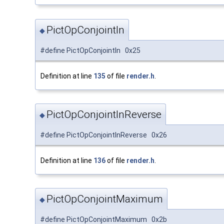
PictOpConjointIn
◆
#define PictOpConjointIn 0x25
Definition at line
135
of file
render.h
.
PictOpConjointInReverse
◆
#define PictOpConjointInReverse 0x26
Definition at line
136
of file
render.h
.
PictOpConjointMaximum
◆
#define PictOpConjointMaximum 0x2b