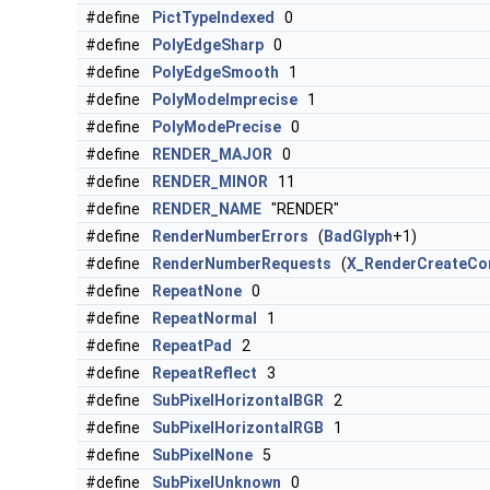
#define
PictTypeIndexed
0
#define
PolyEdgeSharp
0
#define
PolyEdgeSmooth
1
#define
PolyModeImprecise
1
#define
PolyModePrecise
0
#define
RENDER_MAJOR
0
#define
RENDER_MINOR
11
#define
RENDER_NAME
"RENDER"
#define
RenderNumberErrors
(
BadGlyph
+1)
#define
RenderNumberRequests
(
X_RenderCreateCon
#define
RepeatNone
0
#define
RepeatNormal
1
#define
RepeatPad
2
#define
RepeatReflect
3
#define
SubPixelHorizontalBGR
2
#define
SubPixelHorizontalRGB
1
#define
SubPixelNone
5
#define
SubPixelUnknown
0