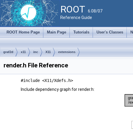
ROOT
6.08/07
Reference Guide
ROOT Home Page
Main Page
Tutorials
User's Classes
N
graf2d
x11
inc
X11
extensions
render.h File Reference
#include <X11/Xdefs.h>
Include dependency graph for render.h: