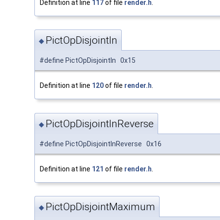
Definition at line
117
of file
render.h
.
PictOpDisjointIn
◆
#define PictOpDisjointIn 0x15
Definition at line
120
of file
render.h
.
PictOpDisjointInReverse
◆
#define PictOpDisjointInReverse 0x16
Definition at line
121
of file
render.h
.
PictOpDisjointMaximum
◆