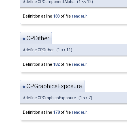
#define CPComponentAlpha (1 << 12)
Definition at line
183
of file
render.h
.
CPDither
◆
#define CPDither (1 << 11)
Definition at line
182
of file
render.h
.
CPGraphicsExposure
◆
#define CPGraphicsExposure (1 << 7)
Definition at line
178
of file
render.h
.