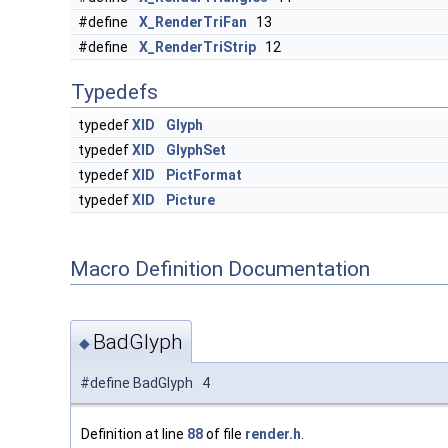
#define
X_RenderTriFan
13
#define
X_RenderTriStrip
12
Typedefs
typedef
XID
Glyph
typedef
XID
GlyphSet
typedef
XID
PictFormat
typedef
XID
Picture
Macro Definition Documentation
BadGlyph
◆
#define BadGlyph 4
Definition at line
88
of file
render.h
.