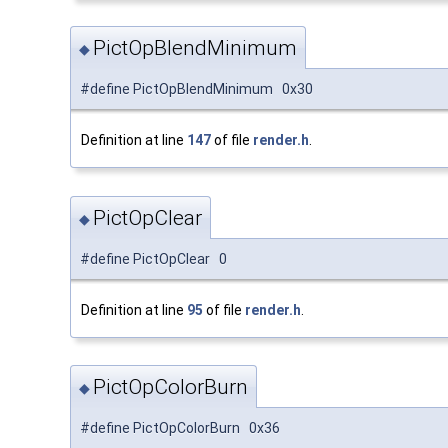
PictOpBlendMinimum
◆
#define PictOpBlendMinimum 0x30
Definition at line
147
of file
render.h
.
PictOpClear
◆
#define PictOpClear 0
Definition at line
95
of file
render.h
.
PictOpColorBurn
◆
#define PictOpColorBurn 0x36