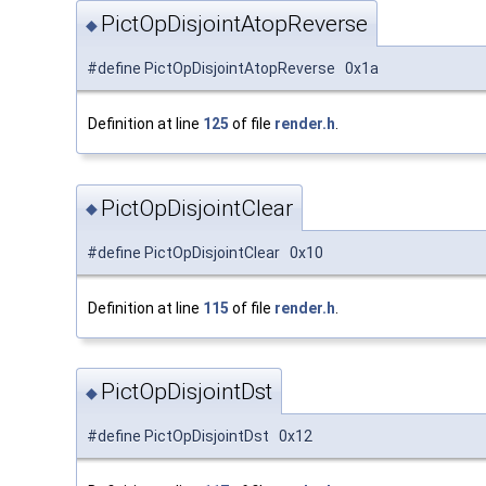
PictOpDisjointAtopReverse
◆
#define PictOpDisjointAtopReverse 0x1a
Definition at line
125
of file
render.h
.
PictOpDisjointClear
◆
#define PictOpDisjointClear 0x10
Definition at line
115
of file
render.h
.
PictOpDisjointDst
◆
#define PictOpDisjointDst 0x12