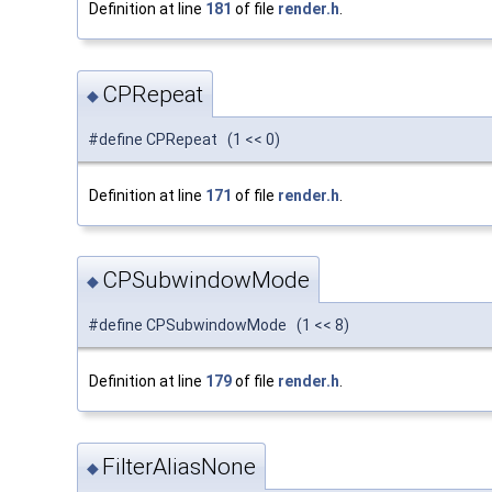
Definition at line
181
of file
render.h
.
CPRepeat
◆
#define CPRepeat (1 << 0)
Definition at line
171
of file
render.h
.
CPSubwindowMode
◆
#define CPSubwindowMode (1 << 8)
Definition at line
179
of file
render.h
.
FilterAliasNone
◆