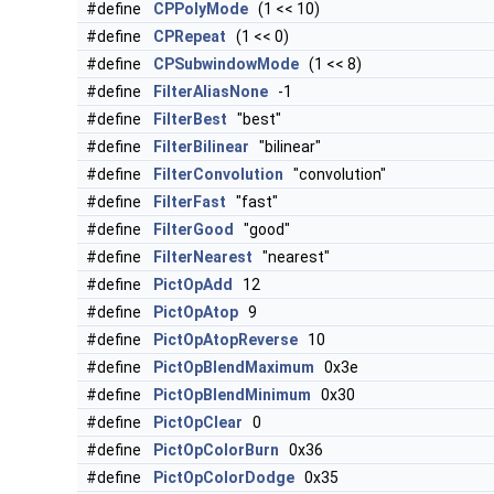
#define
CPPolyMode
(1 << 10)
#define
CPRepeat
(1 << 0)
#define
CPSubwindowMode
(1 << 8)
#define
FilterAliasNone
-1
#define
FilterBest
"best"
#define
FilterBilinear
"bilinear"
#define
FilterConvolution
"convolution"
#define
FilterFast
"fast"
#define
FilterGood
"good"
#define
FilterNearest
"nearest"
#define
PictOpAdd
12
#define
PictOpAtop
9
#define
PictOpAtopReverse
10
#define
PictOpBlendMaximum
0x3e
#define
PictOpBlendMinimum
0x30
#define
PictOpClear
0
#define
PictOpColorBurn
0x36
#define
PictOpColorDodge
0x35