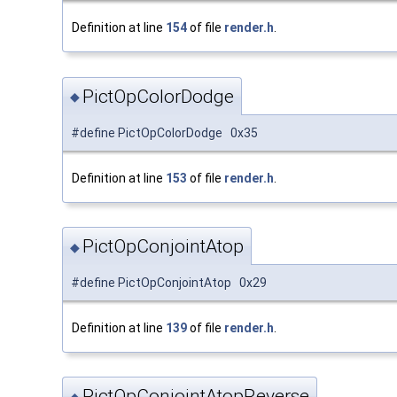
Definition at line
154
of file
render.h
.
PictOpColorDodge
◆
#define PictOpColorDodge 0x35
Definition at line
153
of file
render.h
.
PictOpConjointAtop
◆
#define PictOpConjointAtop 0x29
Definition at line
139
of file
render.h
.
PictOpConjointAtopReverse