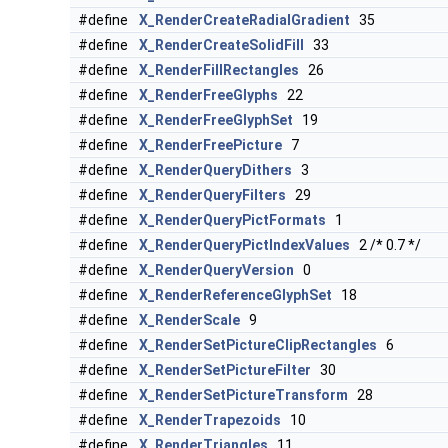
#define
X_RenderCreateRadialGradient
35
#define
X_RenderCreateSolidFill
33
#define
X_RenderFillRectangles
26
#define
X_RenderFreeGlyphs
22
#define
X_RenderFreeGlyphSet
19
#define
X_RenderFreePicture
7
#define
X_RenderQueryDithers
3
#define
X_RenderQueryFilters
29
#define
X_RenderQueryPictFormats
1
#define
X_RenderQueryPictIndexValues
2 /* 0.7 */
#define
X_RenderQueryVersion
0
#define
X_RenderReferenceGlyphSet
18
#define
X_RenderScale
9
#define
X_RenderSetPictureClipRectangles
6
#define
X_RenderSetPictureFilter
30
#define
X_RenderSetPictureTransform
28
#define
X_RenderTrapezoids
10
#define
X_RenderTriangles
11