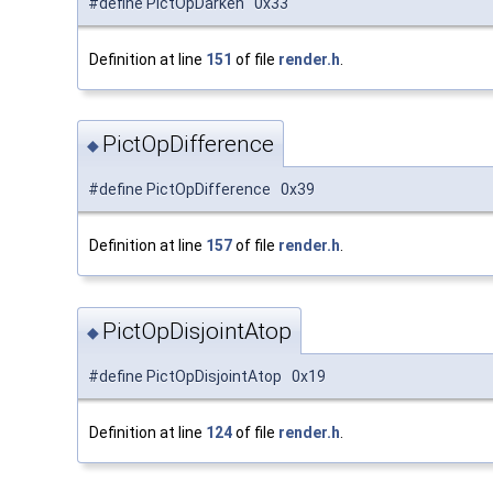
#define PictOpDarken 0x33
Definition at line
151
of file
render.h
.
PictOpDifference
◆
#define PictOpDifference 0x39
Definition at line
157
of file
render.h
.
PictOpDisjointAtop
◆
#define PictOpDisjointAtop 0x19
Definition at line
124
of file
render.h
.