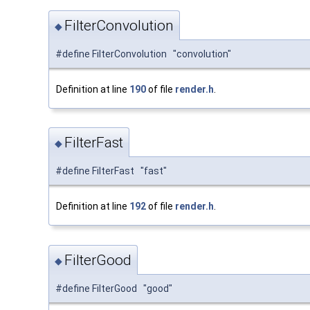
FilterConvolution
◆
#define FilterConvolution "convolution"
Definition at line
190
of file
render.h
.
FilterFast
◆
#define FilterFast "fast"
Definition at line
192
of file
render.h
.
FilterGood
◆
#define FilterGood "good"