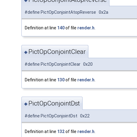
◆
#define PictOpConjointAtopReverse 0x2a
Definition at line
140
of file
render.h
.
PictOpConjointClear
◆
#define PictOpConjointClear 0x20
Definition at line
130
of file
render.h
.
PictOpConjointDst
◆
#define PictOpConjointDst 0x22
Definition at line
132
of file
render.h
.