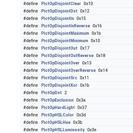
#define
PictOpDisjointClear
0x10
#define
PictOpDisjointDst
0x12
#define
PictOpDisjointIn
0x15
#define
PictOpDisjointInReverse
0x16
#define
PictOpDisjointMaximum
0x1b
#define
PictOpDisjointMinimum
0x10
#define
PictOpDisjointOut
0x17
#define
PictOpDisjointOutReverse
0x18
#define
PictOpDisjointOver
0x13
#define
PictOpDisjointOverReverse
0x14
#define
PictOpDisjointSrc
0x11
#define
PictOpDisjointXor
0x1b
#define
PictOpDst
2
#define
PictOpExclusion
0x3a
#define
PictOpHardLight
0x37
#define
PictOpHSLColor
0x3d
#define
PictOpHSLHue
0x3b
#define
PictOpHSLLuminosity
0x3e