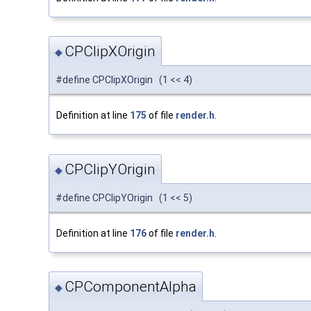
CPClipXOrigin
◆
#define CPClipXOrigin (1 << 4)
Definition at line
175
of file
render.h
.
CPClipYOrigin
◆
#define CPClipYOrigin (1 << 5)
Definition at line
176
of file
render.h
.
CPComponentAlpha
◆