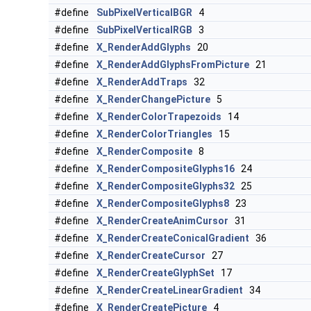
#define
SubPixelVerticalBGR
4
#define
SubPixelVerticalRGB
3
#define
X_RenderAddGlyphs
20
#define
X_RenderAddGlyphsFromPicture
21
#define
X_RenderAddTraps
32
#define
X_RenderChangePicture
5
#define
X_RenderColorTrapezoids
14
#define
X_RenderColorTriangles
15
#define
X_RenderComposite
8
#define
X_RenderCompositeGlyphs16
24
#define
X_RenderCompositeGlyphs32
25
#define
X_RenderCompositeGlyphs8
23
#define
X_RenderCreateAnimCursor
31
#define
X_RenderCreateConicalGradient
36
#define
X_RenderCreateCursor
27
#define
X_RenderCreateGlyphSet
17
#define
X_RenderCreateLinearGradient
34
#define
X_RenderCreatePicture
4