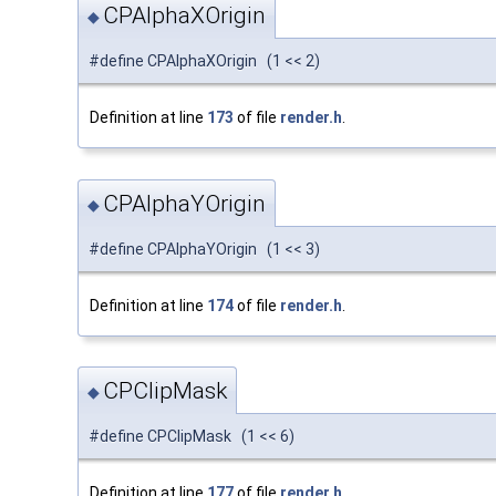
CPAlphaXOrigin
◆
#define CPAlphaXOrigin (1 << 2)
Definition at line
173
of file
render.h
.
CPAlphaYOrigin
◆
#define CPAlphaYOrigin (1 << 3)
Definition at line
174
of file
render.h
.
CPClipMask
◆
#define CPClipMask (1 << 6)
Definition at line
177
of file
render.h
.