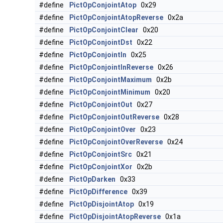
#define
PictOpConjointAtop
0x29
#define
PictOpConjointAtopReverse
0x2a
#define
PictOpConjointClear
0x20
#define
PictOpConjointDst
0x22
#define
PictOpConjointIn
0x25
#define
PictOpConjointInReverse
0x26
#define
PictOpConjointMaximum
0x2b
#define
PictOpConjointMinimum
0x20
#define
PictOpConjointOut
0x27
#define
PictOpConjointOutReverse
0x28
#define
PictOpConjointOver
0x23
#define
PictOpConjointOverReverse
0x24
#define
PictOpConjointSrc
0x21
#define
PictOpConjointXor
0x2b
#define
PictOpDarken
0x33
#define
PictOpDifference
0x39
#define
PictOpDisjointAtop
0x19
#define
PictOpDisjointAtopReverse
0x1a