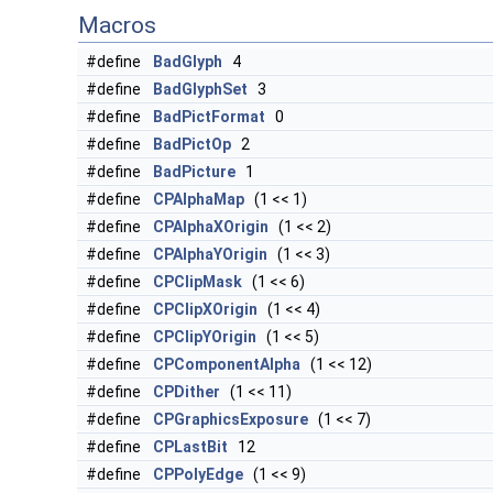
Macros
#define
BadGlyph
4
#define
BadGlyphSet
3
#define
BadPictFormat
0
#define
BadPictOp
2
#define
BadPicture
1
#define
CPAlphaMap
(1 << 1)
#define
CPAlphaXOrigin
(1 << 2)
#define
CPAlphaYOrigin
(1 << 3)
#define
CPClipMask
(1 << 6)
#define
CPClipXOrigin
(1 << 4)
#define
CPClipYOrigin
(1 << 5)
#define
CPComponentAlpha
(1 << 12)
#define
CPDither
(1 << 11)
#define
CPGraphicsExposure
(1 << 7)
#define
CPLastBit
12
#define
CPPolyEdge
(1 << 9)