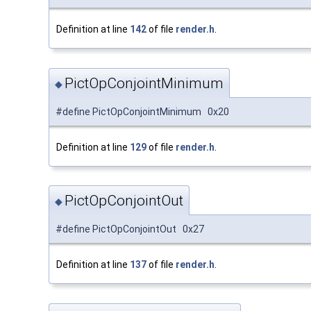
Definition at line
142
of file
render.h
.
PictOpConjointMinimum
◆
#define PictOpConjointMinimum 0x20
Definition at line
129
of file
render.h
.
PictOpConjointOut
◆
#define PictOpConjointOut 0x27
Definition at line
137
of file
render.h
.