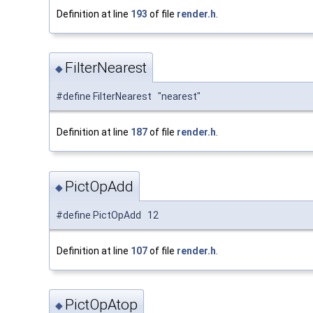
Definition at line
193
of file
render.h
.
FilterNearest
◆
#define FilterNearest "nearest"
Definition at line
187
of file
render.h
.
PictOpAdd
◆
#define PictOpAdd 12
Definition at line
107
of file
render.h
.
PictOpAtop
◆