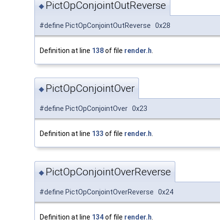
PictOpConjointOutReverse
◆
#define PictOpConjointOutReverse 0x28
Definition at line
138
of file
render.h
.
PictOpConjointOver
◆
#define PictOpConjointOver 0x23
Definition at line
133
of file
render.h
.
PictOpConjointOverReverse
◆
#define PictOpConjointOverReverse 0x24
Definition at line
134
of file
render.h
.