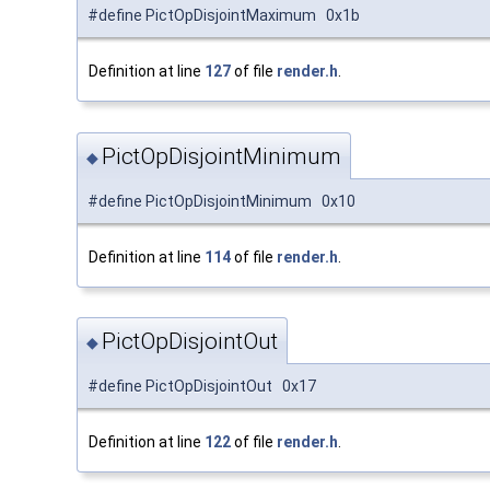
#define PictOpDisjointMaximum 0x1b
Definition at line
127
of file
render.h
.
PictOpDisjointMinimum
◆
#define PictOpDisjointMinimum 0x10
Definition at line
114
of file
render.h
.
PictOpDisjointOut
◆
#define PictOpDisjointOut 0x17
Definition at line
122
of file
render.h
.