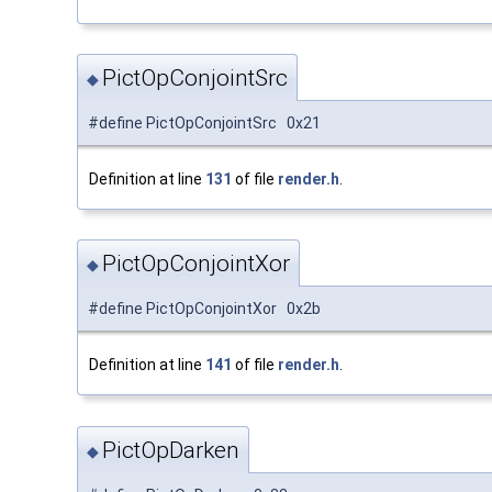
PictOpConjointSrc
◆
#define PictOpConjointSrc 0x21
Definition at line
131
of file
render.h
.
PictOpConjointXor
◆
#define PictOpConjointXor 0x2b
Definition at line
141
of file
render.h
.
PictOpDarken
◆