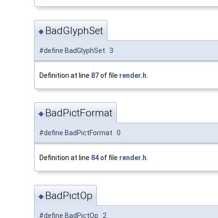
BadGlyphSet
◆
#define BadGlyphSet 3
Definition at line
87
of file
render.h
.
BadPictFormat
◆
#define BadPictFormat 0
Definition at line
84
of file
render.h
.
BadPictOp
◆
#define BadPictOp 2