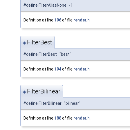
#define FilterAliasNone -1
Definition at line
196
of file
render.h
.
FilterBest
◆
#define FilterBest "best"
Definition at line
194
of file
render.h
.
FilterBilinear
◆
#define FilterBilinear "bilinear"
Definition at line
188
of file
render.h
.