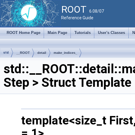
ROOT
6.08/07
Reference Guide
ROOT Home Page
Main Page
Tutorials
User's Classes
N
std
__ROOT
detail
make_indices_
std::__ROOT::detail::ma
Step > Struct Template
template<size_t First,
= 1>