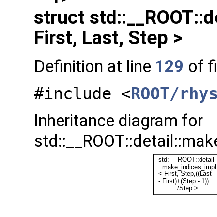
struct std::__ROOT::d
First, Last, Step >
Definition at line
129
of f
#include <
ROOT/rhy
Inheritance diagram for
std::__ROOT::detail::make