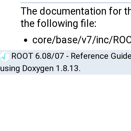
The documentation for th
the following file:
core/base/v7/inc/RO
ROOT 6.08/07 - Reference Guide
using Doxygen 1.8.13.