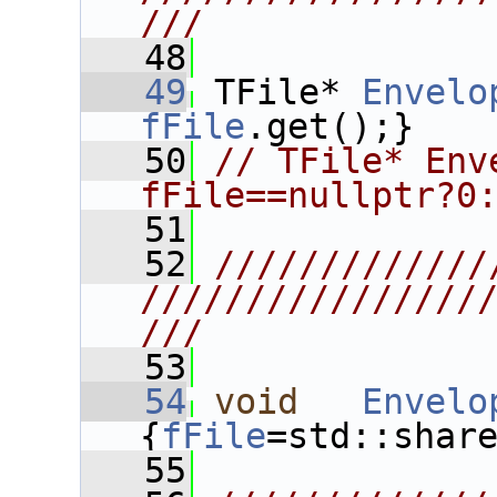
///
   48
   49
 TFile* 
Envelo
fFile
.get();}
   50
// TFile* Env
fFile==nullptr?0
   51
   52
/////////////
////////////////
///
   53
   54
void
Envelo
{
fFile
=std::shar
   55