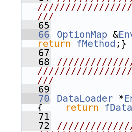
////////////////
///
   65
   66
OptionMap
 &
En
return
fMethod
;}
   67
   68
/////////////
////////////////
///
   69
   70
DataLoader
 *
E
{    
return
fDat
   71
   72
/////////////