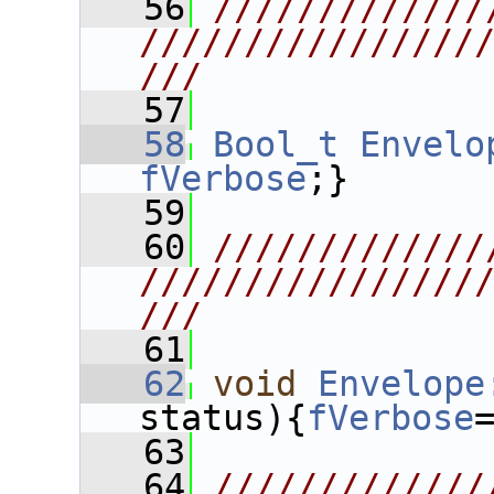
   56
/////////////
////////////////
///
   57
   58
Bool_t
Envelo
fVerbose
;}
   59
   60
/////////////
////////////////
///
   61
   62
void
Envelope
status){
fVerbose
   63
   64
/////////////