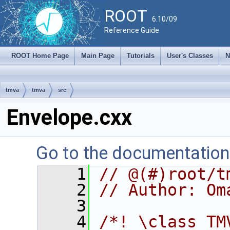
ROOT
6.10/09
Reference Guide
ROOT Home Page
Main Page
Tutorials
User's Classes
N
tmva
tmva
src
Envelope.cxx
Go to the documentation o
    1
// @(#)root/t
    2
// Author: Om
    3
    4
/*! \class TM