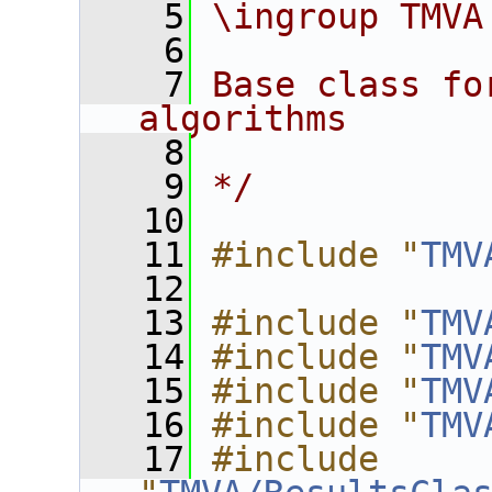
    5
\ingroup TMVA
    6
    7
Base class fo
algorithms
    8
    9
*/
   10
   11
#include "
TMV
   12
   13
#include "
TMV
   14
#include "
TMV
   15
#include "
TMV
   16
#include "
TMV
   17
#include 