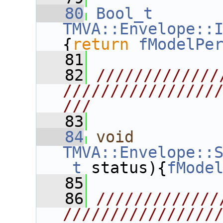
   80
Bool_t
TMVA::Envelope::
{
return
fModelPe
   81
   82
/////////////
////////////////
///
   83
   84
void
TMVA::Envelope::
_t
 status){
fMode
   85
   86
/////////////
////////////////