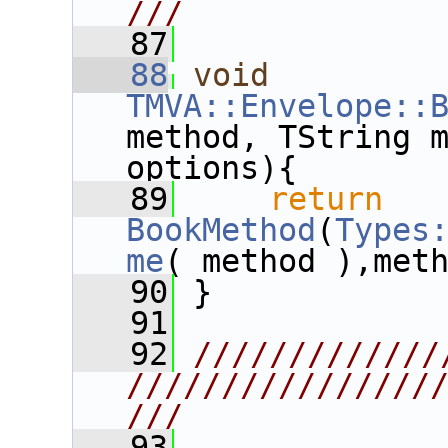
///
   87
   88
void
TMVA::Envelope::
method, TString m
options){
   89
return
BookMethod
(
Types
me
( method ),met
   90
 }
   91
   92
/////////////
////////////////
///
   93