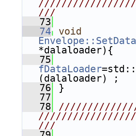
////////////////
///
   73
   74
void
Envelope::SetDat
*dalaloader){
   75
fDataLoader
=std:
(dalaloader) ;
   76
 }
   77
   78
/////////////
////////////////
///
   79