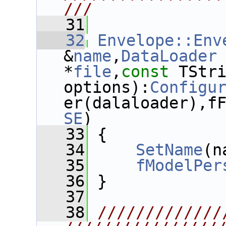
///
   31
   32
Envelope::Env
&
name
,
DataLoader
 
*
file
,
const
 TStri
options):
Configu
er(dalaloader),f
SE
)
   33
 {
   34
SetName
(n
   35
fModelPer
   36
 }
   37
   38
/////////////