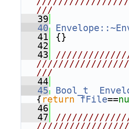
////////////////
///
   39
   40
Envelope::~En
   41
 {}
   42
   43
/////////////
////////////////
///
   44
   45
Bool_t
Envel
{
return
fFile
==
n
   46
   47
/////////////
////////////////