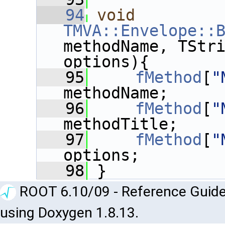
   94
void
TMVA::Envelope::
methodName, TStri
options){
   95
fMethod
[
"
methodName;
   96
fMethod
[
"
methodTitle;
   97
fMethod
[
"
options;
   98
 }
ROOT 6.10/09 - Reference Guide
using Doxygen 1.8.13.