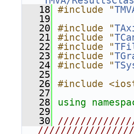
"
TMVA/ResultsCla
   18
#include "
TMV
   19
   20
#include "
TAx
   21
#include "
TCa
   22
#include "
TFi
   23
#include "
TGr
   24
#include "
TSy
   25
   26
#include <ios
   27
   28
using namespa
   29
   30
/////////////
////////////////